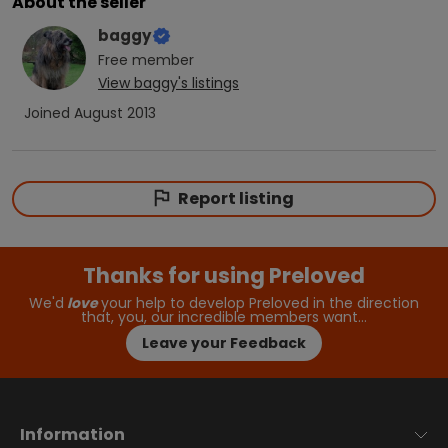
About the seller
baggy
Free
member
View
baggy
's listings
Joined
August 2013
Report listing
Thanks for using Preloved
We'd
love
your help to develop Preloved in the direction
that, you, our incredible members want…
Leave your Feedback
Information