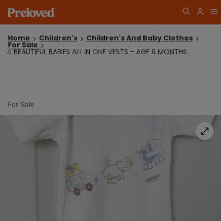
Home
Children's
Children's And Baby Clothes
For Sale
4 BEAUTIFUL BABIES ALL IN ONE VESTS - AGE 6 MONTHS
For Sale