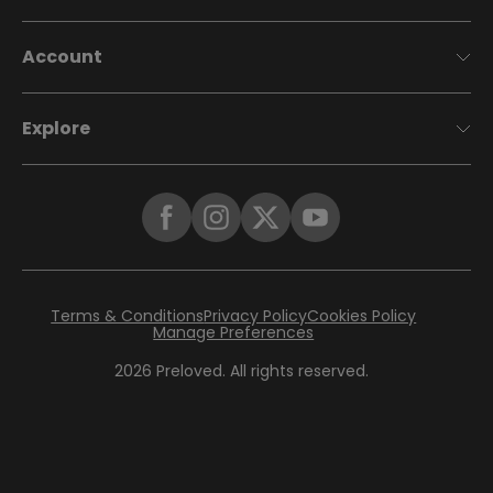
Account
Explore
Terms & Conditions
Privacy Policy
Cookies Policy
Manage Preferences
2026
Preloved. All rights reserved.