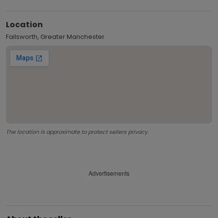
Location
Failsworth, Greater Manchester
The location is approximate to protect sellers privacy.
Advertisements