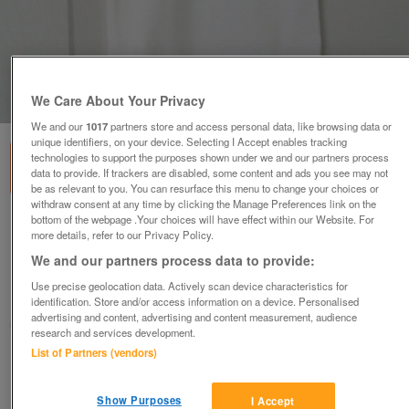
We Care About Your Privacy
1
of
3
We and our
1017
partners store and access personal data, like browsing data or
unique identifiers, on your device. Selecting I Accept enables tracking
technologies to support the purposes shown under we and our partners process
data to provide. If trackers are disabled, some content and ads you see may not
be as relevant to you. You can resurface this menu to change your choices or
withdraw consent at any time by clicking the Manage Preferences link on the
bottom of the webpage .Your choices will have effect within our Website. For
4 BEAUTIFUL BABIES ALL IN ONE VESTS - AGE 6
more details, refer to our Privacy Policy.
MONTHS
We and our partners process data to provide:
£5
Use precise geolocation data. Actively scan device characteristics for
Failsworth, Greater Manchester
identification. Store and/or access information on a device. Personalised
advertising and content, advertising and content measurement, audience
baggy
research and services development.
List of Partners (vendors)
Contact seller
Show Purposes
I Accept