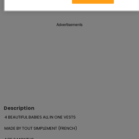
Save
Share
Advertisements
Description
4 BEAUTIFUL BABIES ALL IN ONE VESTS

MADE BY TOUT SIMPLEMENT (FRENCH)
