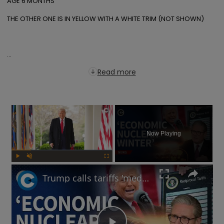
AGE 6 MONTHS

THE OTHER ONE IS IN YELLOW WITH A WHITE TRIM (NOT SHOWN)

...
Read more
×
Now Playing
Play
Unmute
Fullscreen
Trump calls tariffs 'medicine': Will a trade war lead to more stock market turmoil?