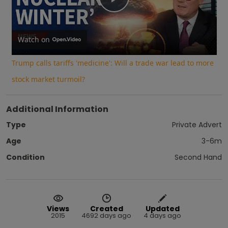
Play
Video
Watch on
Trump calls tariffs 'medicine': Will a trade war lead to more
stock market turmoil?
Additional Information
Type
Private Advert
Age
3-6m
Condition
Second Hand
Views
Created
Updated
2015
4692 days ago
4 days ago