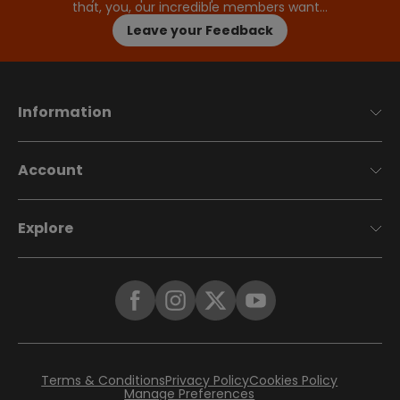
that, you, our incredible members want…
Leave your Feedback
Information
Account
Explore
Terms & Conditions
Privacy Policy
Cookies Policy
Manage Preferences