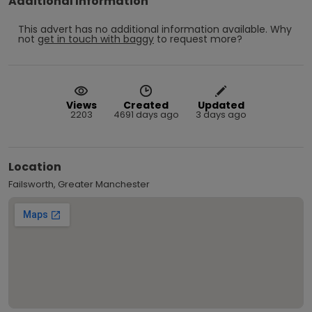
Additional Information
This advert has no additional information available.
Why
not
get in touch with
baggy
to request more?
Views
Created
Updated
2203
4691 days ago
3 days ago
Location
Failsworth, Greater Manchester