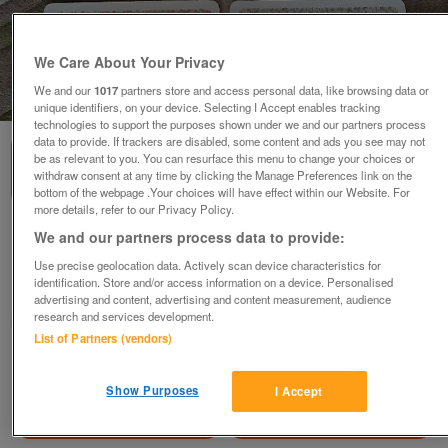
We Care About Your Privacy
We and our
1017
partners store and access personal data, like browsing data or
1
of
2
unique identifiers, on your device. Selecting I Accept enables tracking
technologies to support the purposes shown under we and our partners process
data to provide. If trackers are disabled, some content and ads you see may not
be as relevant to you. You can resurface this menu to change your choices or
withdraw consent at any time by clicking the Manage Preferences link on the
bottom of the webpage .Your choices will have effect within our Website. For
more details, refer to our Privacy Policy.
6 Lovely Cloverleaf Place Mats
We and our partners process data to provide:
£8
Use precise geolocation data. Actively scan device characteristics for
identification. Store and/or access information on a device. Personalised
Failsworth, Greater Manchester
advertising and content, advertising and content measurement, audience
research and services development.
baggy
List of Partners (vendors)
Contact seller
Show Purposes
I Accept
Save
Share