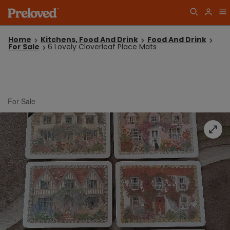
Home
Kitchens, Food And Drink
Food And Drink
For Sale
6 Lovely Cloverleaf Place Mats
For Sale