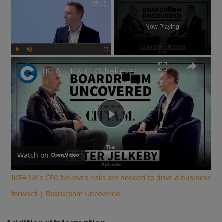
×
Now Playing
Play
Unmute
Fullscreen
IKEA UK's CEO believes risks are needed to drive a business forward | Boardroom Uncovered
Play
Video
Watch on
IKEA UK's CEO believes risks are needed to drive a business
forward | Boardroom Uncovered