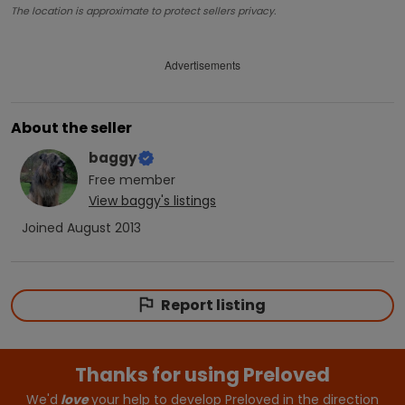
The location is approximate to protect sellers privacy.
Advertisements
About the seller
baggy
Free
member
View
baggy
's listings
Joined
August 2013
Report listing
Thanks for using Preloved
We'd
love
your help to develop Preloved in the direction