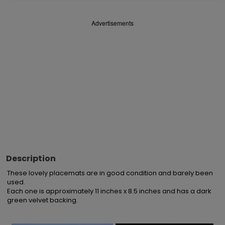
Advertisements
Description
These lovely placemats are in good condition and barely been 
used.

Each one is approximately 11 inches x 8.5 inches and has a dark 
green velvet backing.