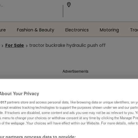
ure
Fashion & Beauty
Electronics
Motoring
Tra
For Sale
tractor buckrake hydraulic push off
Advertisements
About Your Privacy
1017
partners store and access personal data, like browsing data or unique identifiers, on y
Accept enables tracking technologies to support the purposes shown under we and our part
ide. If trackers are disabled, some content and ads you see may not be as relevant to you. 
is menu to change your choices or withdraw consent at any time by clicking the Manage Pre
 of the webpage .Your choices will have effect within our Website. For more details, refer t
r partners process data to provide: