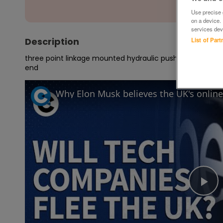
Use precise g
on a device.
services dev
Description
List of Par
three point linkage mounted hydraulic push off buckrake,wo
end
Pl