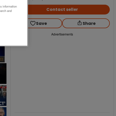
ss information
Contact seller
earch and
Save
Share
Advertisements
×
Fullscreen