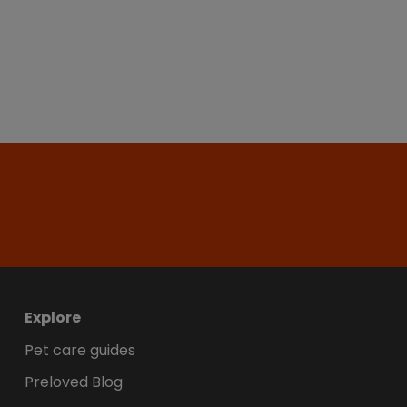
Explore
Pet care guides
Preloved Blog