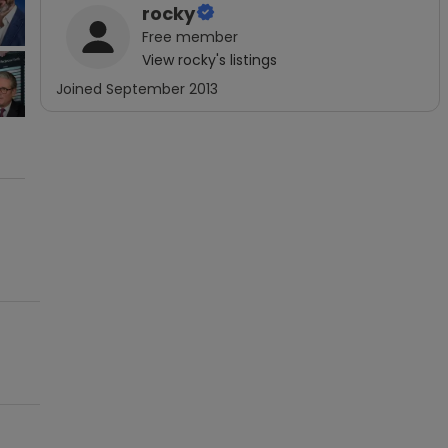
rocky
Free
member
View
rocky
's listings
Joined
September 2013