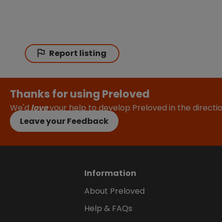
Report listing
Thanks for using Preloved
We'd
love
your help to develop Preloved in the direct
Leave your Feedback
Information
About Preloved
Help & FAQs