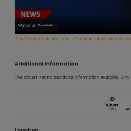
Vi
Watch on
Why Elon Musk believes the UK's online safety law will ch
Additional Information
This advert has no additional information available.
Why 
Views
7657
46
Location