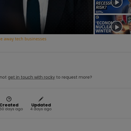
deo
ase away tech businesses
not
get in touch with
rocky
to request more?
Created
Updated
60 days ago
4 days ago