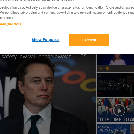
eolocation data. Actively scan device characteristics for identification. Store and/or acce
 Personalised advertising and content, advertising and content measurement, audience res
elopment.
tners (vendors)
rking order,all tines present,very handy bit of kit,can load this 
Show Purposes
I Accept
Why Elon Musk believes the UK's online safety law will chase away tech businesses
Play
Unmute
Now Playing
ay