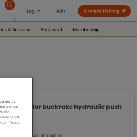
Log in
Join
Create listing
des & Services
Freeloved
Membership
For Sale
our device.
tractor buckrake hydraulic push
ners process
off
You can
ferences link
o our Privacy
£325
Newport, Shropshire