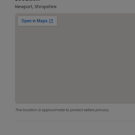
Newport, Shropshire
The location is approximate to protect sellers privacy.