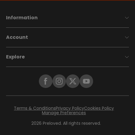
Information
Account
Explore
Terms & Conditions
Privacy Policy
Cookies Policy
Manage Preferences
2026
Preloved. All rights reserved.