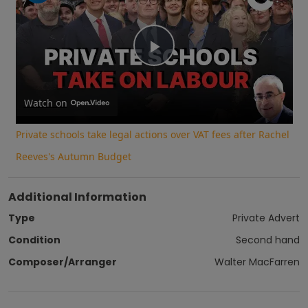
Play
Video
Watch on
Private schools take legal actions over VAT fees after Rachel
Reeves's Autumn Budget
Additional Information
Type
Private Advert
Condition
Second hand
Composer/Arranger
Walter MacFarren