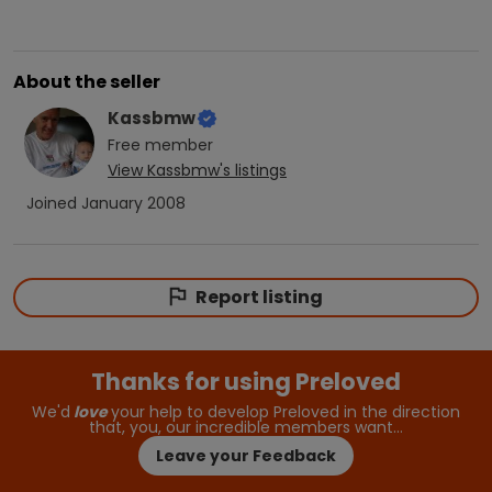
About the seller
Kassbmw
Free
member
View
Kassbmw
's listings
Joined
January 2008
Report listing
Thanks for using Preloved
We'd
love
your help to develop Preloved in the direction
that, you, our incredible members want…
Leave your Feedback