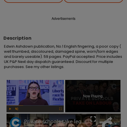
Advertisements
Description
Edwin Ashdown publication, No.1 English fingering, a poor copy ( 
well thumbed, discoloured, damaged spine, worn/torn edges 
and barely useable). 59 pages. PayPal accepted. Price includes 
UK P&P Next day dispatch guaranteed. Discount for multiple 
purchases. See my other listings.
×
Now Playing
Play
Unmute
Fullscreen
Private schools take legal actions over VAT fees after Rachel Reeves's Autumn Budget