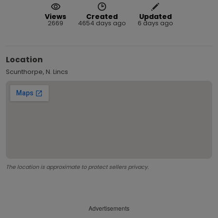
Views
Created
Updated
2669
4654 days ago
6 days ago
Location
Scunthorpe, N. Lincs
The location is approximate to protect sellers privacy.
Advertisements