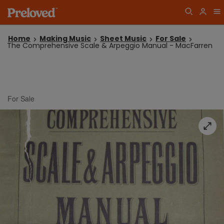
Home
Making Music
Sheet Music
For Sale
The Comprehensive Scale & Arpeggio Manual - MacFarren
For Sale