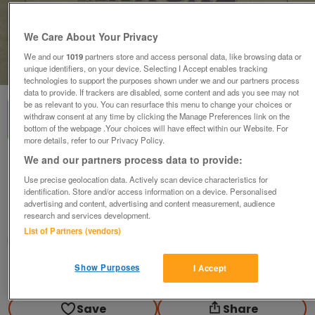
We Care About Your Privacy
We and our
1019
partners store and access personal data, like browsing data or
1
of
1
unique identifiers, on your device. Selecting I Accept enables tracking
technologies to support the purposes shown under we and our partners process
data to provide. If trackers are disabled, some content and ads you see may not
be as relevant to you. You can resurface this menu to change your choices or
withdraw consent at any time by clicking the Manage Preferences link on the
bottom of the webpage .Your choices will have effect within our Website. For
more details, refer to our Privacy Policy.
We and our partners process data to provide:
The Comprehensive Scale & Arpeggio
Manual - MacFarren
Use precise geolocation data. Actively scan device characteristics for
identification. Store and/or access information on a device. Personalised
£9.99
advertising and content, advertising and content measurement, audience
research and services development.
Scunthorpe, N. Lincs
List of Partners (vendors)
Kassbmw
Show Purposes
I Accept
Contact seller
Save
Share