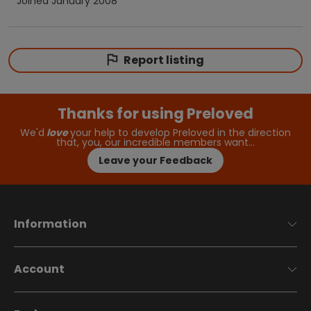
Joined
January 2008
Report listing
Thanks for using Preloved
We'd
love
your help to develop Preloved in the direction
that, you, our incredible members want…
Leave your Feedback
Information
Account