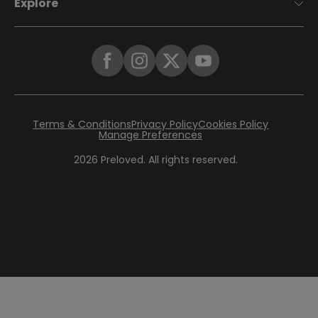
Explore
Terms & Conditions
Privacy Policy
Cookies Policy
Manage Preferences
2026
Preloved. All rights reserved.