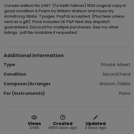
Curwen edition No.2497. (To Keith Falkner) 1930 original copy in 
good condition A Poem by William Watson and music by 
Armstrong Gibbs. 7 pages. PayPal accepted. (Plus fees unless 
sent as a gift)  Price includes UK P&P Next day dispatch 
guaranteed. Discount for multiple purchases. See my other 
listings. .pdf file available if requested.
Additional Information
Type
Private Advert
Condition
Second hand
Composer/Arranger
Watson /Gibbs
For (Instruments)
Piano
Views
Created
Updated
2495
4650 days ago
3 days ago