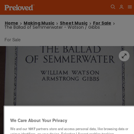
Home
Making Music
Sheet Music
For Sale
The Ballad of Semmerwater - Watson / Gibbs
For Sale
We Care About Your Privacy
We and our
1017
partners store and access personal data, like browsing data or
unique identifiers, on your device. Selecting I Accept enables tracking