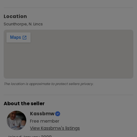
Location
Scunthorpe, N. Lincs
The location is approximate to protect sellers privacy.
About the seller
Kassbmw
Free
member
View
Kassbmw
's listings