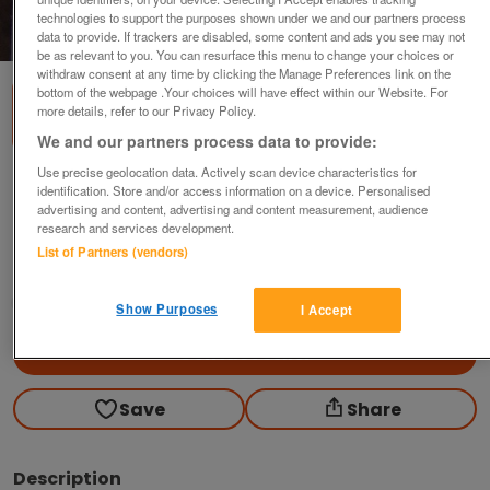
technologies to support the purposes shown under we and our partners process
1
of
1
data to provide. If trackers are disabled, some content and ads you see may not
be as relevant to you. You can resurface this menu to change your choices or
withdraw consent at any time by clicking the Manage Preferences link on the
bottom of the webpage .Your choices will have effect within our Website. For
more details, refer to our Privacy Policy.
We and our partners process data to provide:
Use precise geolocation data. Actively scan device characteristics for
The Ballad of Semmerwater - Watson /
identification. Store and/or access information on a device. Personalised
Gibbs
advertising and content, advertising and content measurement, audience
research and services development.
£7
List of Partners (vendors)
Scunthorpe, N. Lincs
Kassbmw
Show Purposes
I Accept
Contact seller
Save
Share
Description