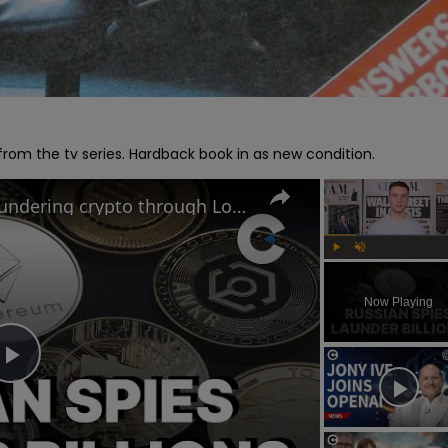
om the tv series. Hardback book in as new condition.
Russian criminals caught laundering crypto through London
Play
Unmute
Now Playing
Play
Video