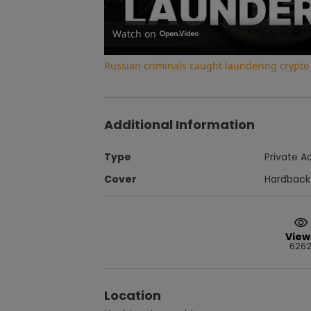
Watch on
Russian criminals caught laundering crypt
Additional Information
Type
Private A
Cover
Hardback
View
626
Location