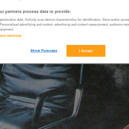
r partners process data to provide:
eolocation data. Actively scan device characteristics for identification. Store and/or acce
 Personalised advertising and content, advertising and content measurement, audience res
elopment.
tners (vendors)
Show Purposes
I Accept