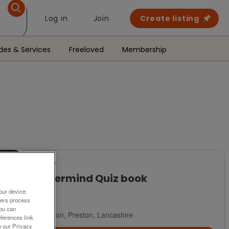
Log in
Join
Create listing
des & Services
Freeloved
Membership
For Sale
Mastermind Quiz book
our device.
£1
ners process
You can
Hoghton, Preston, Lancashire
ferences link
o our Privacy