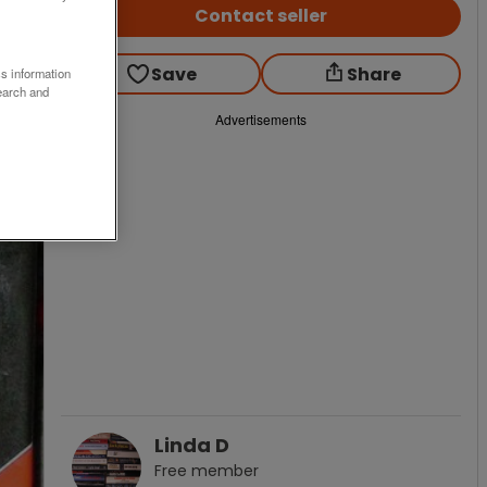
Contact seller
Save
Share
ss information
earch and
Advertisements
Linda D
Free
member