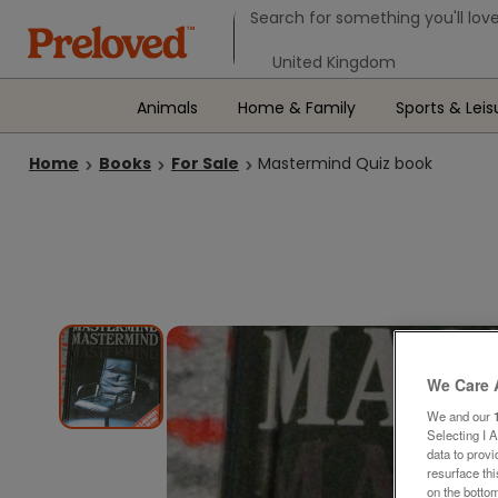
Search form
Search for something you'll love
Select your location
Animals
Home & Family
Sports & Leis
Home
Books
For Sale
Mastermind Quiz book
We Care 
We and our
Selecting I 
data to prov
resurface th
on the bottom