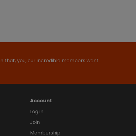
ion that, you, our incredible members want…
Account
Log in
Join
Membership