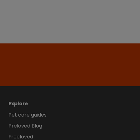
Explore
Pet care guides
Preloved Blog
Freeloved