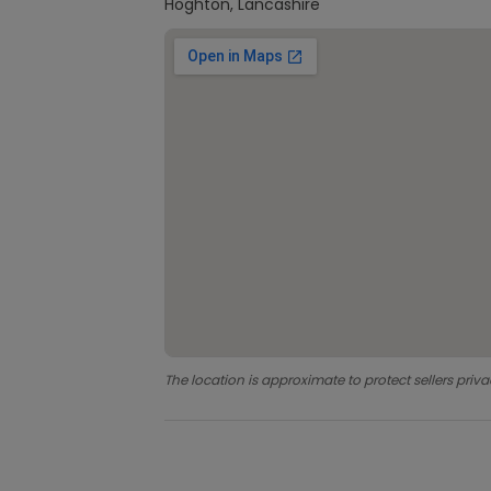
Hoghton, Lancashire
The location is approximate to protect sellers priva