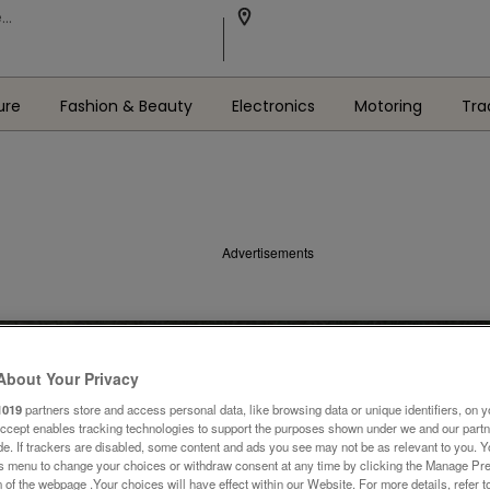
ure
Fashion & Beauty
Electronics
Motoring
Tra
Advertisements
About Your Privacy
1019
partners store and access personal data, like browsing data or unique identifiers, on y
Accept enables tracking technologies to support the purposes shown under we and our part
ide. If trackers are disabled, some content and ads you see may not be as relevant to you. 
is menu to change your choices or withdraw consent at any time by clicking the Manage Pre
 of the webpage .Your choices will have effect within our Website. For more details, refer t