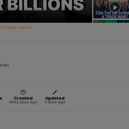
o through London
dvert
s
Created
Updated
2
4642 days ago
3 days ago