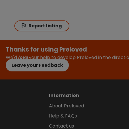
Report listing
Thanks for using Preloved
We'd
love
your help to develop Preloved in the direct
Leave your Feedback
Information
About Preloved
Help & FAQs
Contact us