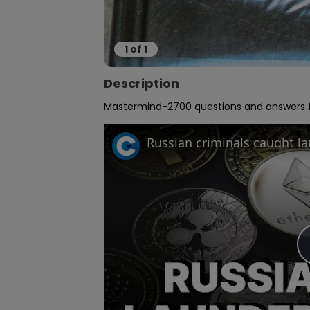
1
of
1
Description
Mastermind-2700 questions and answers fr