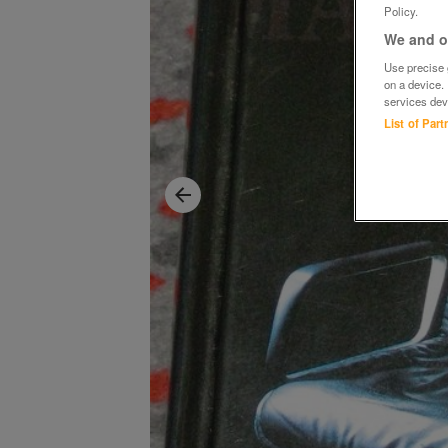
Policy.
We and ou
Use precise g
on a device.
services dev
List of Par