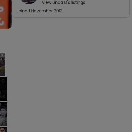
View
Linda D
's listings
Joined
November 2013
×
Fullscreen