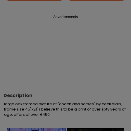
Advertisements
Description
large oak framed picture of "coach and horses" by cecil aldin, 
frame size 45"x21" i believe this to be a print of over sixty years of 
age, offers of over £450.
×