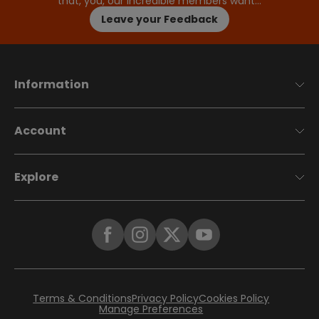
that, you, our incredible members want…
Leave your Feedback
Information
Account
Explore
Terms & Conditions
Privacy Policy
Cookies Policy
Manage Preferences