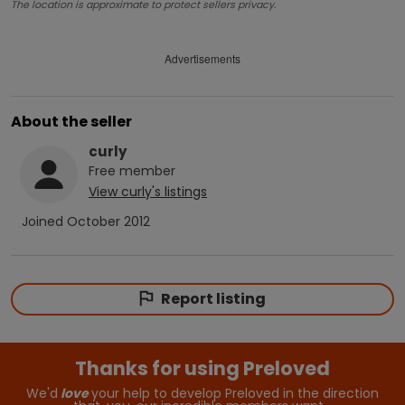
The location is approximate to protect sellers privacy.
Advertisements
About the seller
curly
Free
member
View
curly
's listings
Joined
October 2012
Report listing
Thanks for using Preloved
We'd
love
your help to develop Preloved in the direction