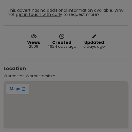
This advert has no additional information available.
Why
not
get in touch with
curly
to request more?
Views
Created
Updated
2509
4624 days ago
6 days ago
Location
Worcester, Worcestershire