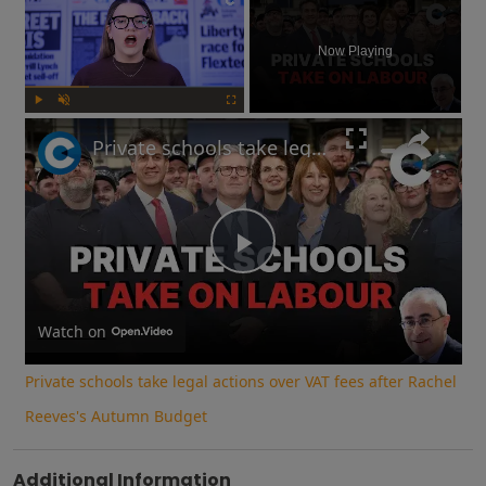
Now Playing
Play
Unmute
Fullscreen
Private schools take legal actions over VAT fees after Rachel Reeves's Autumn Budget
Play
Video
Watch on
Private schools take legal actions over VAT fees after Rachel
Reeves's Autumn Budget
Additional Information