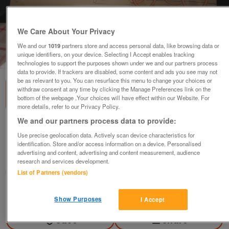
We Care About Your Privacy
We and our
1019
partners store and access personal data, like browsing data or
unique identifiers, on your device. Selecting I Accept enables tracking
1
of
1
technologies to support the purposes shown under we and our partners process
data to provide. If trackers are disabled, some content and ads you see may not
be as relevant to you. You can resurface this menu to change your choices or
withdraw consent at any time by clicking the Manage Preferences link on the
bottom of the webpage .Your choices will have effect within our Website. For
more details, refer to our Privacy Policy.
We and our partners process data to provide:
cecil aldin
Use precise geolocation data. Actively scan device characteristics for
£450
ovno
identification. Store and/or access information on a device. Personalised
advertising and content, advertising and content measurement, audience
Worcester, Worcestershire
research and services development.
curly
List of Partners (vendors)
Contact seller
Show Purposes
I Accept
Save
Share