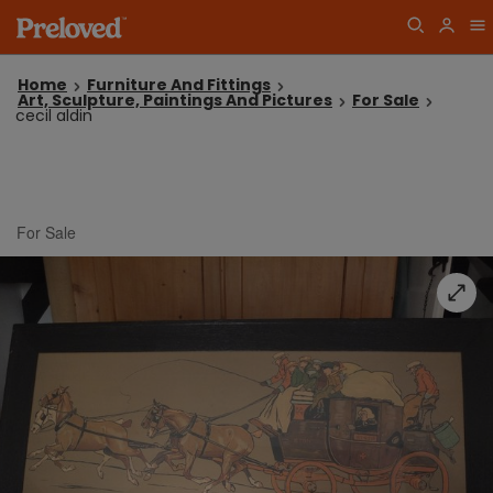
Home
Furniture And Fittings
Art, Sculpture, Paintings And Pictures
For Sale
cecil aldin
For Sale