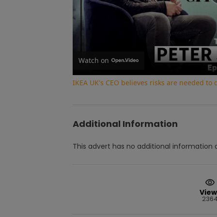
Watch on
IKEA UK's CEO believes risks are needed to
Additional Information
This advert has no additional information a
View
236