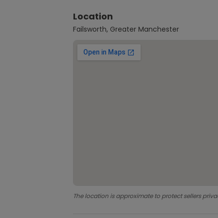
Location
Failsworth, Greater Manchester
The location is approximate to protect sellers priva