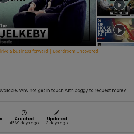
Play
Video
 drive a business forward | Boardroom Uncovered
vailable.
Why not
get in touch with
baggy
to request more?
s
Created
Updated
4
4569 days ago
3 days ago