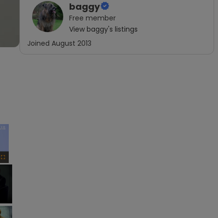
baggy
Free
member
View
baggy
's listings
Joined
August 2013
×
Fullscreen