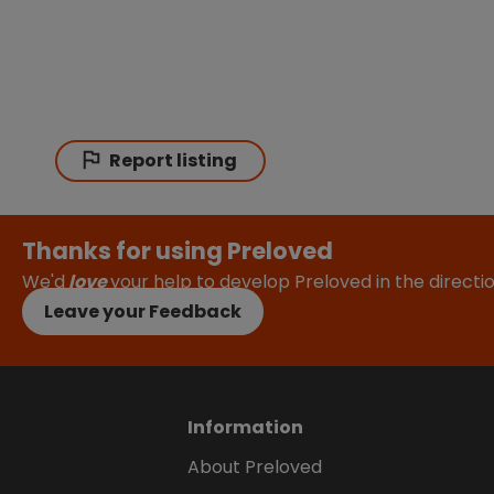
Report listing
Thanks for using Preloved
We'd
love
your help to develop Preloved in the direct
Leave your Feedback
Information
About Preloved