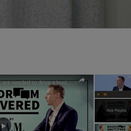
IKEA UK's CEO believes risks are needed to drive a business forward | Boardroom Uncovered
Play
Unmute
Now Playing