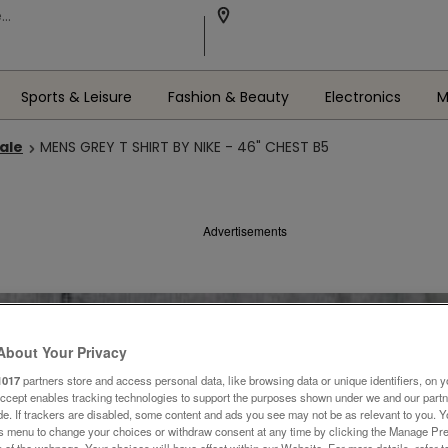
Sports & Leisure
Fashion & Beauty
Electronics
M
Sale
MENS GREY T SHIRT BY NIKE - 46" CHEST B5
Advertisements
About Your Privacy
1017
partners store and access personal data, like browsing data or unique identifiers, on y
Accept enables tracking technologies to support the purposes shown under we and our part
ide. If trackers are disabled, some content and ads you see may not be as relevant to you. 
is menu to change your choices or withdraw consent at any time by clicking the Manage Pre
 of the webpage .Your choices will have effect within our Website. For more details, refer t