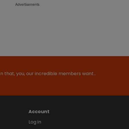
Advertisements
ion that, you, our incredible members want…
Account
Log in