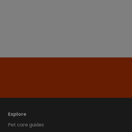
Explore
Pet care guides