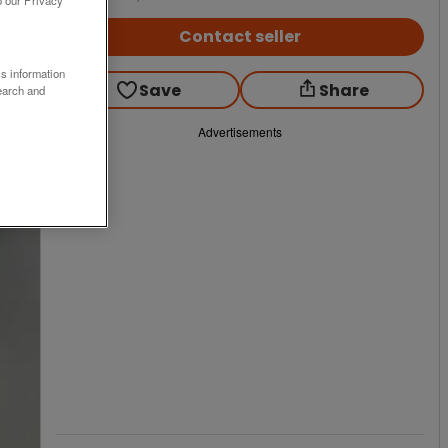
Contact seller
ss information
Save
Share
earch and
Advertisements