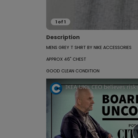
1
of
1
Description
MENS GREY T SHIRT BY NIKE ACCESSORIES 

APPROX 46" CHEST

GOOD CLEAN CONDITION