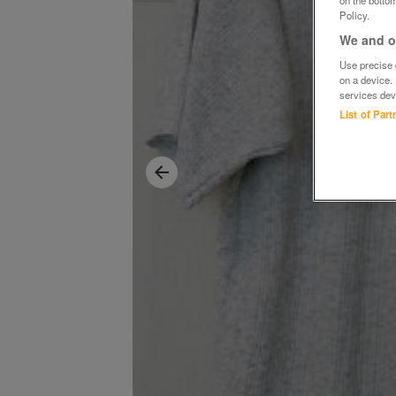
Policy.
We and ou
Use precise g
on a device.
services dev
List of Par