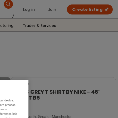
Log in
Join
Create listing
otoring
Trades & Services
For Sale
MENS GREY T SHIRT BY NIKE - 46"
CHEST B5
our device.
ners process
£5
You can
ferences link
Failsworth, Greater Manchester
o our Privacy