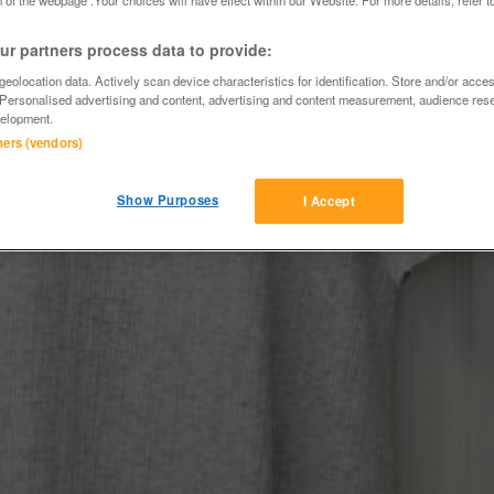
r partners process data to provide:
eolocation data. Actively scan device characteristics for identification. Store and/or acce
 Personalised advertising and content, advertising and content measurement, audience res
elopment.
tners (vendors)
Show Purposes
I Accept