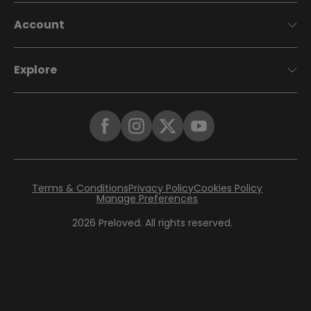
Account
Explore
Terms & Conditions
Privacy Policy
Cookies Policy
Manage Preferences
2026
Preloved. All rights reserved.