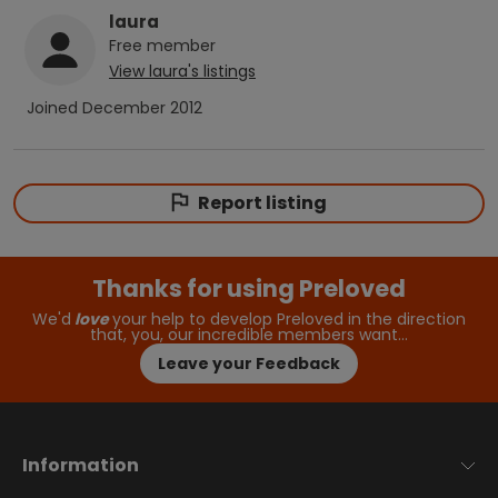
laura
Free
member
View
laura
's listings
Joined
December 2012
Report listing
Thanks for using Preloved
We'd
love
your help to develop Preloved in the direction
that, you, our incredible members want…
Leave your Feedback
Information