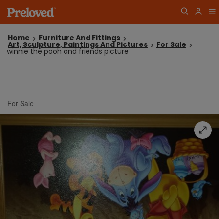
Home
Furniture And Fittings
Art, Sculpture, Paintings And Pictures
For Sale
winnie the pooh and friends picture
For Sale