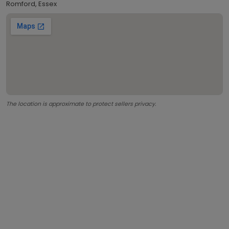
Romford, Essex
The location is approximate to protect sellers privacy.