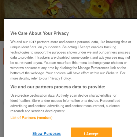
We Care About Your Privacy
1
of
1
We and our
1017
partners store and access personal data, like browsing data or
unique identifiers, on your device. Selecting I Accept enables tracking
technologies to support the purposes shown under we and our partners process
data to provide. If trackers are disabled, some content and ads you see may not
be as relevant to you. You can resurface this menu to change your choices or
withdraw consent at any time by clicking the Manage Preferences link on the
bottom of the webpage .Your choices will have effect within our Website. For
winnie the pooh and friends picture
more details, refer to our Privacy Policy.
£15
We and our partners process data to provide:
Romford, Essex
Use precise geolocation data. Actively scan device characteristics for
identification. Store and/or access information on a device. Personalised
laura
advertising and content, advertising and content measurement, audience
research and services development.
Contact seller
List of Partners (vendors)
Save
Share
Show Purposes
I Accept