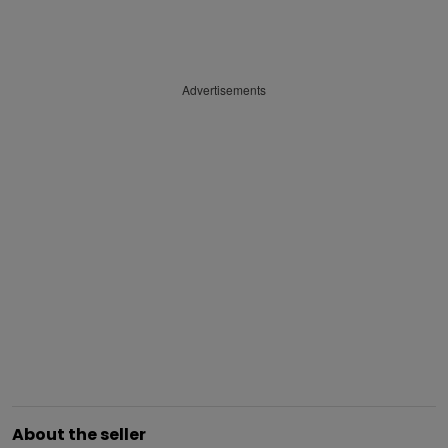
Advertisements
About the seller