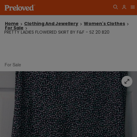
Home
Clothing And Jewellery
Women's Clothes
For Sale
PRETTY LADIES FLOWERED SKIRT BY F&F - SZ 20 B20
For Sale