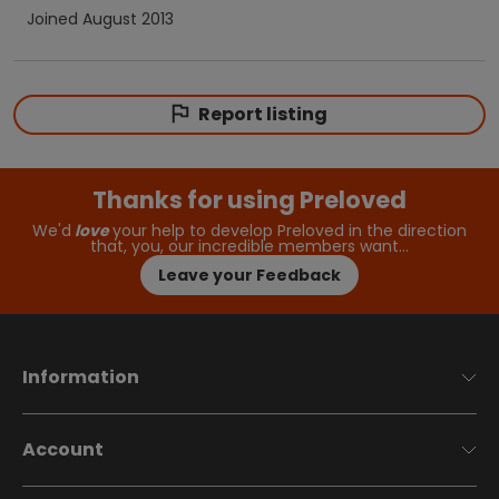
Joined
August 2013
Report listing
Thanks for using Preloved
We'd
love
your help to develop Preloved in the direction
that, you, our incredible members want…
Leave your Feedback
Information
Account