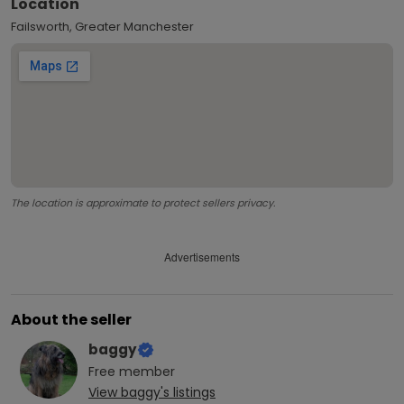
Location
Failsworth, Greater Manchester
The location is approximate to protect sellers privacy.
Advertisements
About the seller
baggy
Free
member
View
baggy
's listings