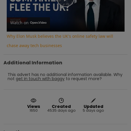
Play
Video
Watch on
Why Elon Musk believes the UK's online safety law will
chase away tech businesses
Additional Information
This advert has no additional information available.
Why
not
get in touch with
baggy
to request more?
Views
Created
Updated
1650
4535 days ago
5 days ago