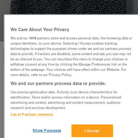
We Care About Your Privacy
1
of
1
We and our
1019
partners store and access personal data, like browsing data or
unique identifiers, on your device. Selecting I Accept enables tracking
technologies to support the purposes shown under we and our partners process
data to provide. If trackers are disabled, some content and ads you see may not
be as relevant to you. You can resurface this menu to change your choices or
withdraw consent at any time by clicking the Manage Preferences link on the
bottom of the webpage .Your choices will have effect within our Website. For
more details, refer to our Privacy Policy.
PRETTY LADIES FLOWERED SKIRT BY F&F - SZ
20 B20
We and our partners process data to provide:
£4
Use precise geolocation data. Actively scan device characteristics for
identification. Store and/or access information on a device. Personalised
Failsworth, Greater Manchester
advertising and content, advertising and content measurement, audience
research and services development.
baggy
List of Partners (vendors)
Contact seller
Show Purposes
I Accept