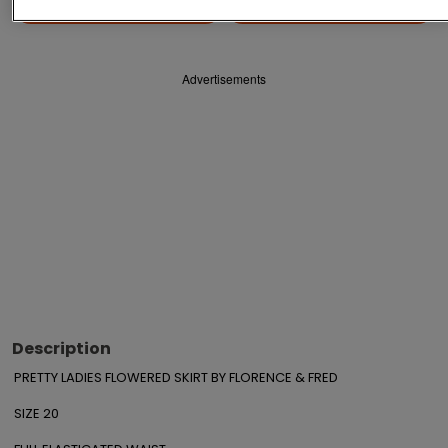
Save
Share
Advertisements
Description
PRETTY LADIES FLOWERED SKIRT BY FLORENCE & FRED

SIZE 20
