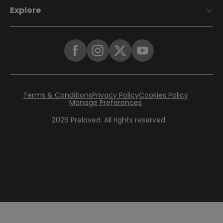
Explore
Terms & Conditions
Privacy Policy
Cookies Policy
Manage Preferences
2026
Preloved. All rights reserved.