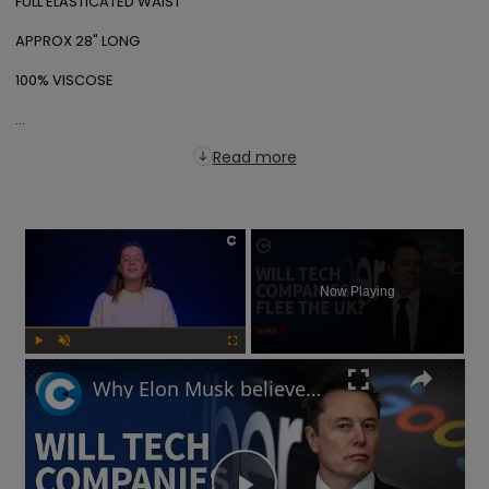
FULL ELASTICATED WAIST

APPROX 28" LONG

100% VISCOSE

...
Read more
×
Now Playing
Play
Unmute
Fullscreen
Why Elon Musk believes the UK's online safety law will chase away tech businesses