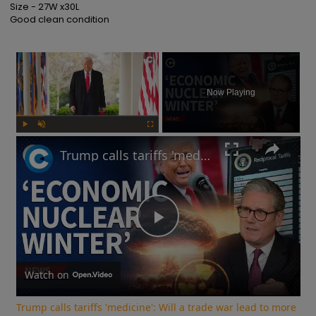
Size - 27W x30L

Good clean condition
×
Now Playing
Play
Unmute
Fullscreen
Trump calls tariffs 'medicine': Will a trade war lead to more stock market turmoil?
Play
Video
Watch on
Trump calls tariffs 'medicine': Will a trade war lead to more