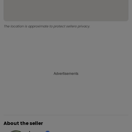
The location is approximate to protect sellers privacy.
Advertisements
About the seller