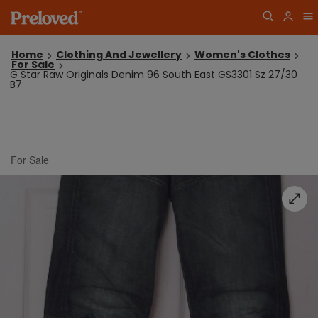
Home
Clothing And Jewellery
Women's Clothes
For Sale
G Star Raw Originals Denim 96 South East GS3301 Sz 27/30
B7
For Sale