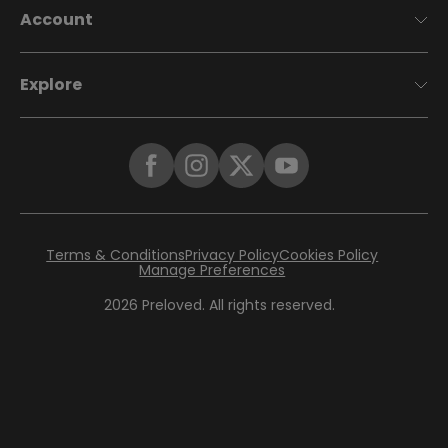
Account
Explore
Terms & Conditions
Privacy Policy
Cookies Policy
Manage Preferences
2026
Preloved. All rights reserved.