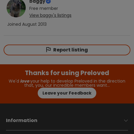
baggy
Free
member
View
baggy
's listings
Joined
August 2013
Report listing
Thanks for using Preloved
We'd
love
your help to develop Preloved in the direction
that, you, our incredible members want…
Leave your Feedback
Information