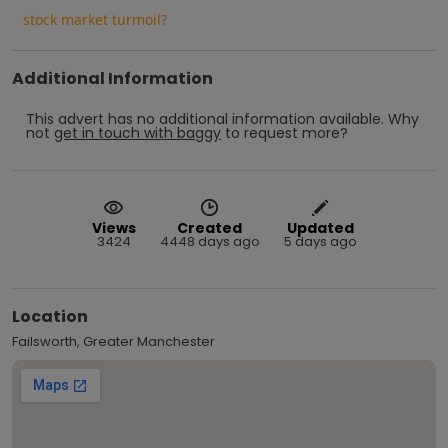
stock market turmoil?
Additional Information
This advert has no additional information available.
Why
not
get in touch with
baggy
to request more?
Views
Created
Updated
3424
4448 days ago
5 days ago
Location
Failsworth, Greater Manchester