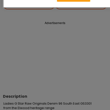
Save
Share
Advertisements
Description
Ladies G Star Raw Originals Denim 96 South East GS3301

from the Elwood heritage range
