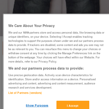
We Care About Your Privacy
1
of
8
We and our
1019
partners store and access personal data, like browsing data or
unique identifiers, on your device. Selecting I Accept enables tracking
technologies to support the purposes shown under we and our partners process
data to provide. If trackers are disabled, some content and ads you see may not
be as relevant to you. You can resurface this menu to change your choices or
withdraw consent at any time by clicking the Manage Preferences link on the
bottom of the webpage .Your choices will have effect within our Website. For
more details, refer to our Privacy Policy.
G Star Raw Originals Denim 96 South East
We and our partners process data to provide:
GS3301 Sz 27/30 B7
£15
Use precise geolocation data. Actively scan device characteristics for
identification. Store and/or access information on a device. Personalised
Failsworth, Greater Manchester
advertising and content, advertising and content measurement, audience
research and services development.
baggy
List of Partners (vendors)
Contact seller
Show Purposes
I Accept