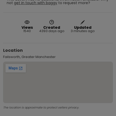
not
get in touch with
baggy
to request more?
Views
Created
Updated
1540
4393 days ago
3 minutes ago
Location
Failsworth, Greater Manchester
The location is approximate to protect sellers privacy.