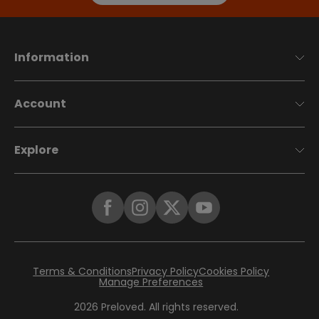
Information
Account
Explore
Terms & Conditions
Privacy Policy
Cookies Policy
Manage Preferences
2026
Preloved. All rights reserved.