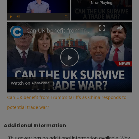
Now Playing
Play
Unmute
Fullscreen
Can UK benefit from Trump's tariffs as China responds to potential trade war?
Play
Video
Watch on
Can UK benefit from Trump's tariffs as China responds to
potential trade war?
Additional Information
This advert has no additional information available.
Why