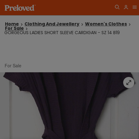
Home
Clothing And Jewellery
Women's Clothes
For Sale
GORGEOUS LADIES SHORT SLEEVE CARDIGAN - SZ 14 B19
For Sale