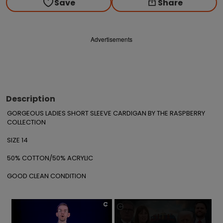
Save
Share
Advertisements
Description
GORGEOUS LADIES SHORT SLEEVE CARDIGAN BY THE RASPBERRY 
COLLECTION

SIZE 14

50% COTTON/50% ACRYLIC

GOOD CLEAN CONDITION
×