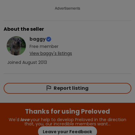
Advertisements
About the seller
baggy
Free
member
View
baggy
's listings
Joined
August 2013
Report listing
Thanks for using Preloved
We'd
love
your help to develop Preloved in the direction
that, you, our incredible members want…
Leave your Feedback