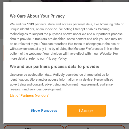
We Care About Your Privacy
We and our
1019
partners store and access personal data, like browsing data or
unique identifiers, on your device. Selecting I Accept enables tracking
1
of
1
technologies to support the purposes shown under we and our partners process
data to provide. If trackers are disabled, some content and ads you see may not
be as relevant to you. You can resurface this menu to change your choices or
withdraw consent at any time by clicking the Manage Preferences link on the
bottom of the webpage .Your choices will have effect within our Website. For
more details, refer to our Privacy Policy.
We and our partners process data to provide:
GORGEOUS LADIES SHORT SLEEVE CARDIGAN -
Use precise geolocation data. Actively scan device characteristics for
SZ 14 B19
identification. Store and/or access information on a device. Personalised
advertising and content, advertising and content measurement, audience
£5
research and services development.
Failsworth, Greater Manchester
List of Partners (vendors)
baggy
Show Purposes
I Accept
Contact seller