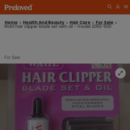
Home
Health And Beauty
Hair Care
For Sale
Wahl hair clipper blade set with oil - model 2050-500
For Sale