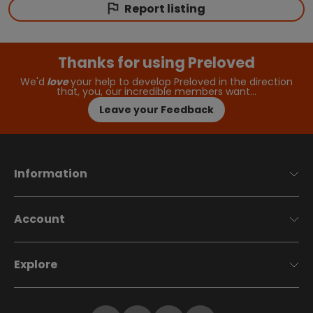
Report listing
Thanks for using Preloved
We'd
love
your help to develop Preloved in the direction
that, you, our incredible members want…
Leave your Feedback
Information
Account
Explore