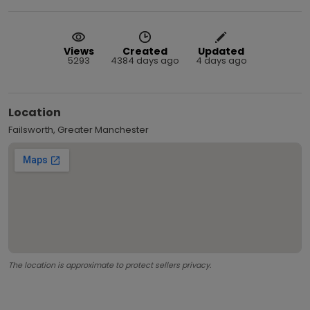
Views
Created
Updated
5293
4384 days ago
4 days ago
Location
Failsworth, Greater Manchester
The location is approximate to protect sellers privacy.