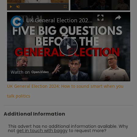
Play
Unmute
Fullscreen
UK General Election 2024: How to sound smart when you talk politics
Play
Video
Watch on
UK General Election 2024: How to sound smart when you
talk politics
Additional Information
This advert has no additional information available.
Why
not
get in touch with
baggy
to request more?