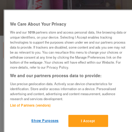
We Care About Your Privacy
1
of
1
We and our
1019
partners store and access personal data, like browsing data or
unique identifiers, on your device. Selecting I Accept enables tracking
technologies to support the purposes shown under we and our partners process
data to provide. If trackers are disabled, some content and ads you see may not
be as relevant to you. You can resurface this menu to change your choices or
withdraw consent at any time by clicking the Manage Preferences link on the
bottom of the webpage .Your choices will have effect within our Website. For
more details, refer to our Privacy Policy.
Wahl hair clipper blade set with oil - model
2050-500
We and our partners process data to provide:
£10
Use precise geolocation data. Actively scan device characteristics for
identification. Store and/or access information on a device. Personalised
Failsworth, Greater Manchester
advertising and content, advertising and content measurement, audience
research and services development.
baggy
List of Partners (vendors)
Contact seller
Show Purposes
I Accept
Save
Share