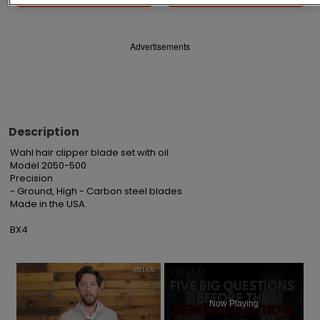
Advertisements
Description
Wahl hair clipper blade set with oil

Model 2050-500

Precision

- Ground, High - Carbon steel blades

Made in the USA.

BX4
×
Now Playing