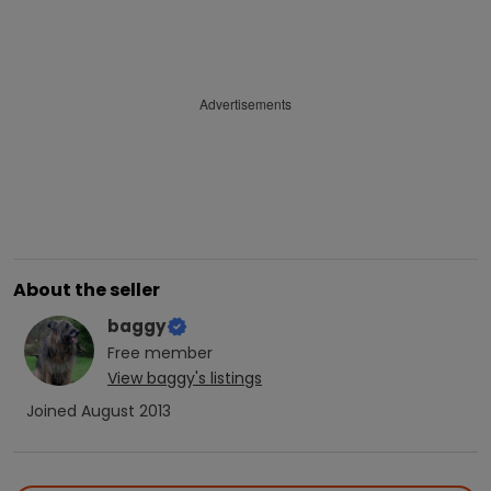
Advertisements
About the seller
baggy
Free
member
View
baggy
's listings
Joined
August 2013