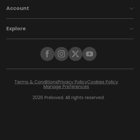
Account
Explore
Terms & Conditions
Privacy Policy
Cookies Policy
Manage Preferences
2026
Preloved. All rights reserved.