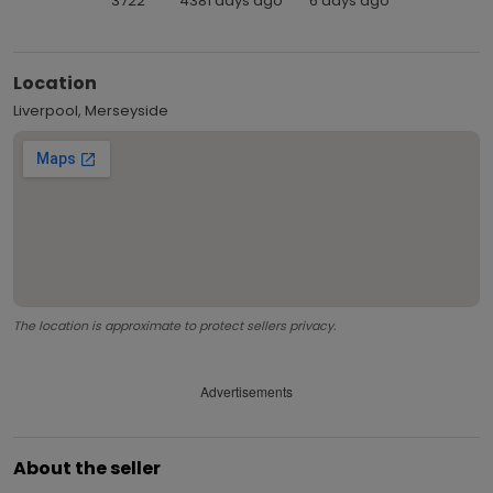
3722
4381 days ago
6 days ago
Location
Liverpool, Merseyside
The location is approximate to protect sellers privacy.
Advertisements
About the seller