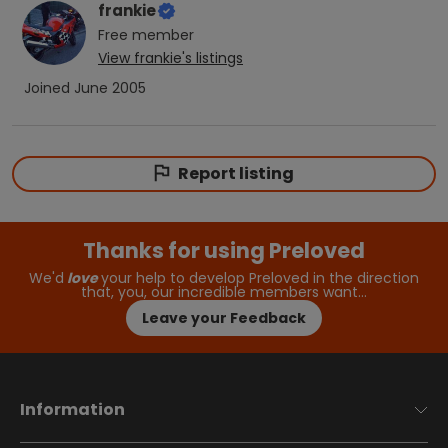
frankie
Free
member
View
frankie
's listings
Joined
June 2005
Report listing
Thanks for using Preloved
We'd
love
your help to develop Preloved in the direction
that, you, our incredible members want…
Leave your Feedback
Information