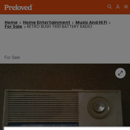
Home
Home Entertainment
Music And Hi Fi
For Sale
RETRO BUSH TR91 BATTERY RADIO
For Sale