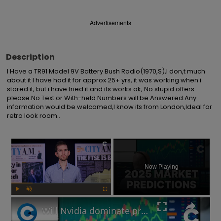
Advertisements
Description
I Have a TR91 Model 9V Battery Bush Radio(1970,S),I don,t much 
about it I have had it for approx 25+ yrs, it was working when i 
stored it, but i have tried it and its works ok, No stupid offers 
please.No Text or With-held Numbers will be Answered.Any 
information would be welcomed,I know its from London,Ideal for 
retro look room..
×
Now Playing
Play
Unmute
Fullscreen
Will Nvidia dominate profits in 2025? Market predictions revealed