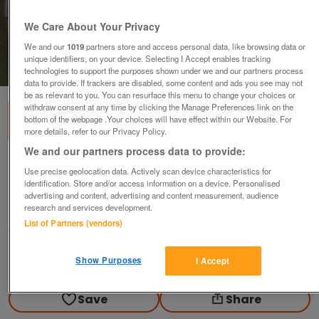
We Care About Your Privacy
We and our
1019
partners store and access personal data, like browsing data or
unique identifiers, on your device. Selecting I Accept enables tracking
1
of
3
technologies to support the purposes shown under we and our partners process
data to provide. If trackers are disabled, some content and ads you see may not
be as relevant to you. You can resurface this menu to change your choices or
withdraw consent at any time by clicking the Manage Preferences link on the
bottom of the webpage .Your choices will have effect within our Website. For
more details, refer to our Privacy Policy.
We and our partners process data to provide:
RETRO BUSH TR91 BATTERY RADIO
Use precise geolocation data. Actively scan device characteristics for
identification. Store and/or access information on a device. Personalised
offers
advertising and content, advertising and content measurement, audience
research and services development.
Liverpool, Merseyside
List of Partners (vendors)
frankie
Show Purposes
I Accept
Contact seller
Save
Share