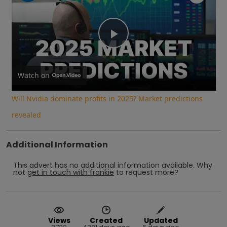
Play
Video
Watch on
Will Nvidia dominate profits in 2025? Market predictions
revealed
Additional Information
This advert has no additional information available.
Why
not
get in touch with
frankie
to request more?
Views
Created
Updated