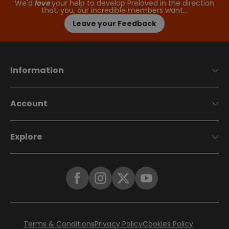
We'd
love
your help to develop Preloved in the direction
that, you, our incredible members want…
Leave your Feedback
Information
Account
Explore
Terms & Conditions
Privacy Policy
Cookies Policy