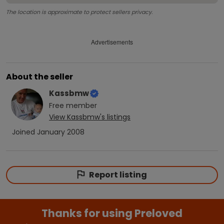
The location is approximate to protect sellers privacy.
Advertisements
About the seller
Kassbmw
Free
member
View
Kassbmw
's listings
Joined
January 2008
Report listing
Thanks for using Preloved