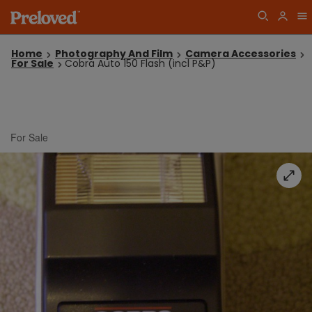
Home
Photography And Film
Camera Accessories
For Sale
Cobra Auto 150 Flash (incl P&P)
For Sale