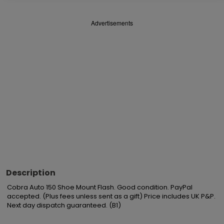
Advertisements
Description
Cobra Auto 150 Shoe Mount Flash. Good condition. PayPal 
accepted. (Plus fees unless sent as a gift) Price includes UK P&P. 
Next day dispatch guaranteed. (B1)