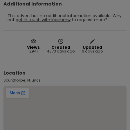
Additional Information
This advert has no additional information available.
Why
not
get in touch with
Kassbmw
to request more?
Views
Created
Updated
2941
4373 days ago
6 days ago
Location
Scunthorpe, N. Lincs