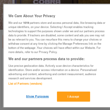
We Care About Your Privacy
We and our
1019
partners store and access personal data, like browsing data or
1
of
1
unique identifiers, on your device. Selecting I Accept enables tracking
technologies to support the purposes shown under we and our partners process
data to provide. If trackers are disabled, some content and ads you see may not
be as relevant to you. You can resurface this menu to change your choices or
withdraw consent at any time by clicking the Manage Preferences link on the
bottom of the webpage .Your choices will have effect within our Website. For
more details, refer to our Privacy Policy.
Cobra Auto 150 Flash (incl P&P)
We and our partners process data to provide:
£10
Use precise geolocation data. Actively scan device characteristics for
identification. Store and/or access information on a device. Personalised
Scunthorpe, N. Lincs
advertising and content, advertising and content measurement, audience
research and services development.
Kassbmw
List of Partners (vendors)
Contact seller
Show Purposes
I Accept
Save
Share