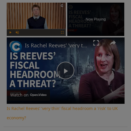
×
Now Playing
Play
Unmute
Fullscreen
Is Rachel Reeves’ 'very thin' fiscal headroom a 'risk' to UK economy?
Play
Video
Watch on
Is Rachel Reeves’ 'very thin' fiscal headroom a 'risk' to UK
economy?