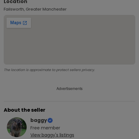
Location
Failsworth, Greater Manchester
The location is approximate to protect sellers privacy.
Advertisements
About the seller
baggy
Free
member
View
baggy
's listings