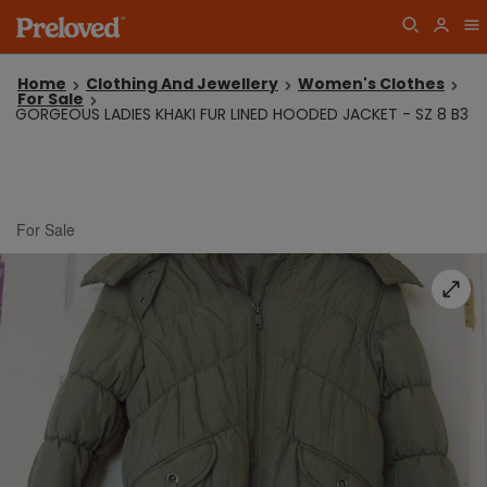
Home
Clothing And Jewellery
Women's Clothes
For Sale
GORGEOUS LADIES KHAKI FUR LINED HOODED JACKET - SZ 8 B3
For Sale