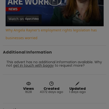
Play
Video
Watch on
Why Angela Rayner’s employment rights legislation has
businesses worried
Additional Information
This advert has no additional information available.
Why
not
get in touch with
baggy
to request more?
Views
Created
Updated
1628
4372 days ago
1 days ago