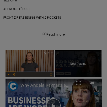
SIZE UK 8

APPROX 34" BUST

FRONT ZIP FASTENING WITH 2 POCKETS

...
Read more
×
Now Playing
Play
Unmute
Fullscreen
Why Angela Rayner’s employment rights legislation has businesses worried