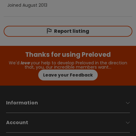
Joined
August 2013
Report listing
Thanks for using Preloved
We'd
love
your help to develop Preloved in the direction
that, you, our incredible members want…
Leave your Feedback
Information
Account