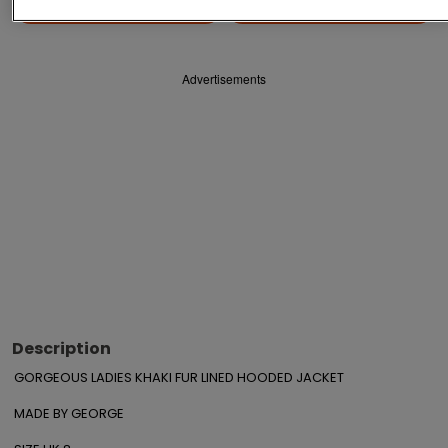
Save
Share
Advertisements
Description
GORGEOUS LADIES KHAKI FUR LINED HOODED JACKET

MADE BY GEORGE 
