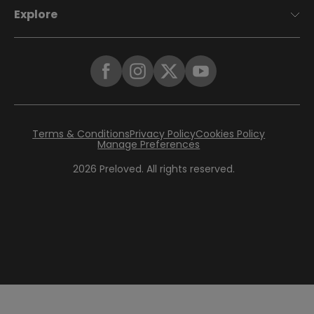
Explore
Terms & Conditions
Privacy Policy
Cookies Policy
Manage Preferences
2026
Preloved. All rights reserved.