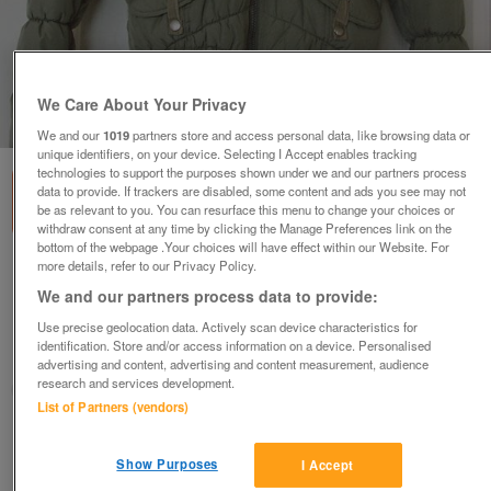
We Care About Your Privacy
1
of
2
We and our
1019
partners store and access personal data, like browsing data or
unique identifiers, on your device. Selecting I Accept enables tracking
technologies to support the purposes shown under we and our partners process
data to provide. If trackers are disabled, some content and ads you see may not
be as relevant to you. You can resurface this menu to change your choices or
withdraw consent at any time by clicking the Manage Preferences link on the
bottom of the webpage .Your choices will have effect within our Website. For
more details, refer to our Privacy Policy.
GORGEOUS LADIES KHAKI FUR LINED HOODED
JACKET - SZ 8 B3
We and our partners process data to provide:
£5
Use precise geolocation data. Actively scan device characteristics for
identification. Store and/or access information on a device. Personalised
Failsworth, Greater Manchester
advertising and content, advertising and content measurement, audience
research and services development.
baggy
List of Partners (vendors)
Contact seller
Show Purposes
I Accept