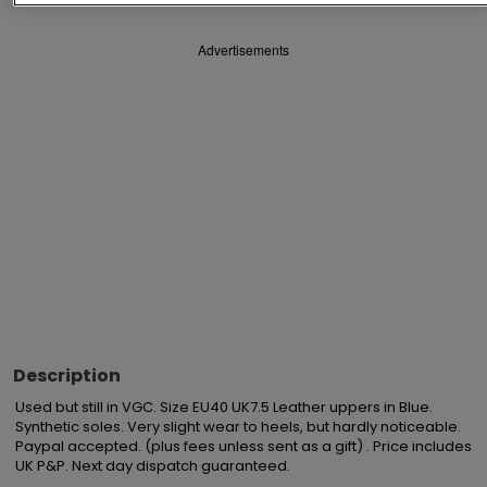
Advertisements
Description
Used but still in VGC. Size EU40 UK7.5 Leather uppers in Blue. 
Synthetic soles. Very slight wear to heels, but hardly noticeable. 
Paypal accepted. (plus fees unless sent as a gift) . Price includes 
UK P&P. Next day dispatch guaranteed.