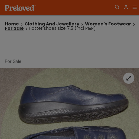
Home
Clothing And Jewellery
Women's Footwear
For Sale
Hotter shoes size 7.5 (Incl P&P)
For Sale