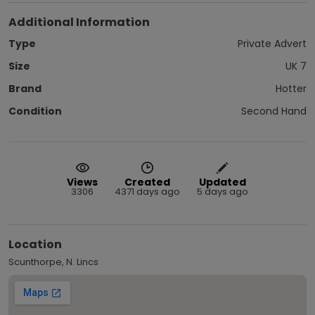
Additional Information
Type
Private Advert
Size
UK 7
Brand
Hotter
Condition
Second Hand
Views
Created
Updated
3306
4371 days ago
5 days ago
Location
Scunthorpe, N. Lincs