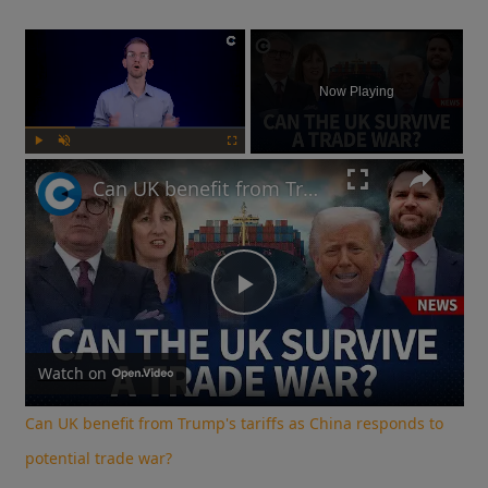
×
Now Playing
Play
Unmute
Fullscreen
Can UK benefit from Trump's tariffs as China responds to potential trade war?
Play
Video
Watch on
Can UK benefit from Trump's tariffs as China responds to
potential trade war?