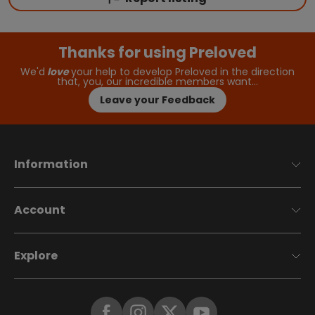
Thanks for using Preloved
We'd
love
your help to develop Preloved in the direction
that, you, our incredible members want…
Leave your Feedback
Information
Account
Explore