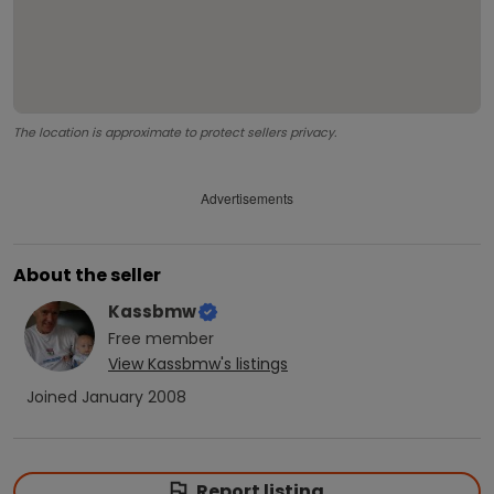
The location is approximate to protect sellers privacy.
Advertisements
About the seller
Kassbmw
Free
member
View
Kassbmw
's listings
Joined
January 2008
Report listing