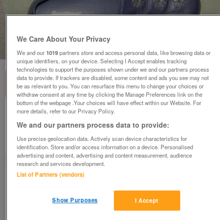
We Care About Your Privacy
1
of
1
We and our
1019
partners store and access personal data, like browsing data or
unique identifiers, on your device. Selecting I Accept enables tracking
technologies to support the purposes shown under we and our partners process
data to provide. If trackers are disabled, some content and ads you see may not
be as relevant to you. You can resurface this menu to change your choices or
withdraw consent at any time by clicking the Manage Preferences link on the
bottom of the webpage .Your choices will have effect within our Website. For
more details, refer to our Privacy Policy.
Hotter shoes size 7.5 (Incl P&P)
We and our partners process data to provide:
£12
Use precise geolocation data. Actively scan device characteristics for
Scunthorpe, N. Lincs
identification. Store and/or access information on a device. Personalised
advertising and content, advertising and content measurement, audience
Kassbmw
research and services development.
List of Partners (vendors)
Contact seller
Show Purposes
I Accept
Save
Share