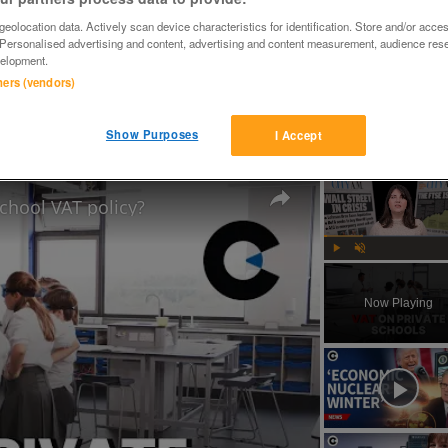
eolocation data. Actively scan device characteristics for identification. Store and/or acce
 Personalised advertising and content, advertising and content measurement, audience res
elopment.
tners (vendors)
YER COLLECTS, 4

N HAVE PRINTER (NEEDS A SERVICE)

Show Purposes
I Accept
RX420,RX425
school VAT policy?
Play
Unmute
Now Playing
ay