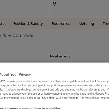
ure
Fashion & Beauty
Electronics
Motoring
Tra
16 INK CARTRIDGES
Advertisements
About Your Privacy
1017
partners store and access personal data, like browsing data or unique identifiers, on y
Accept enables tracking technologies to support the purposes shown under we and our part
ide. If trackers are disabled, some content and ads you see may not be as relevant to you. 
is menu to change your choices or withdraw consent at any time by clicking the Manage Pre
 of the webpage .Your choices will have effect within our Website. For more details, refer t
r partners process data to provide: