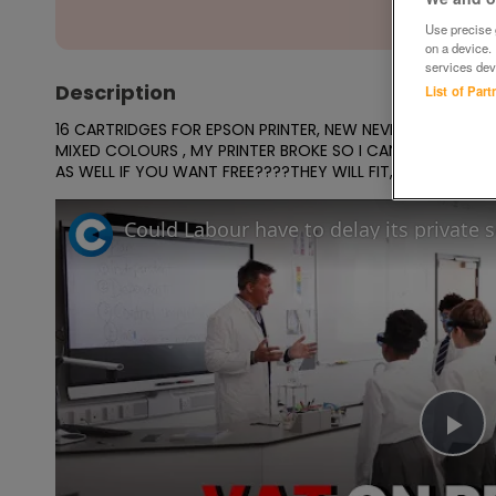
Use precise g
on a device.
services dev
Description
List of Par
16 CARTRIDGES FOR EPSON PRINTER, NEW NEVER OPENED,,BU
MIXED COLOURS , MY PRINTER BROKE SO I CANT USE, YOU CA
AS WELL IF YOU WANT FREE????THEY WILL FIT, R240,R245, 
Could Labour have to delay its private 
Pl