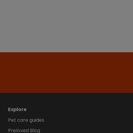
Explore
Pet care guides
Preloved Blog