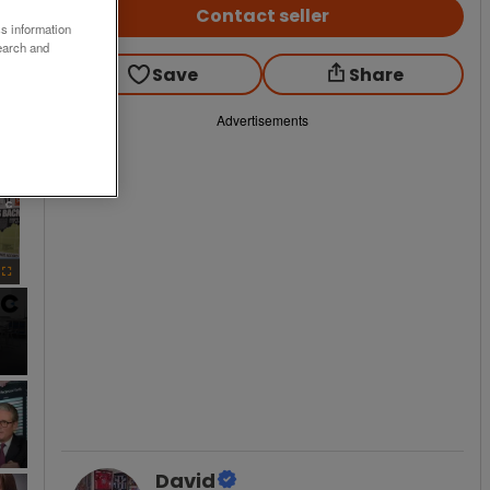
Contact seller
ss information
earch and
Save
Share
Advertisements
×
Fullscreen
David