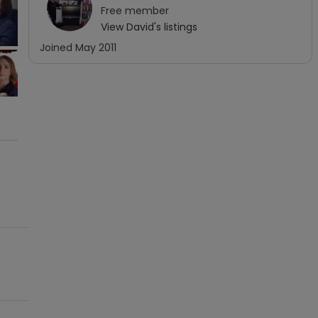
Free
member
View
David
's listings
Joined
May 2011