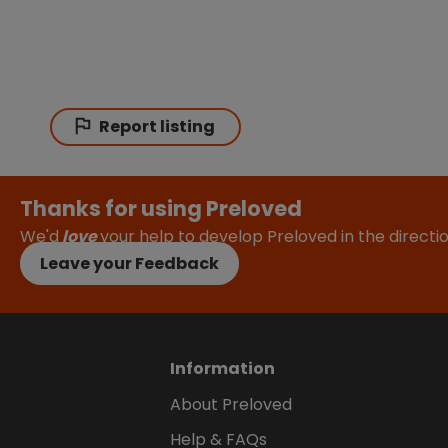
Report listing
Thanks for using Preloved
We'd
love
your help to develop Preloved in the direct
Leave your Feedback
Information
About Preloved
Help & FAQs