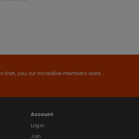
ion that, you, our incredible members want…
Account
Log in
Join