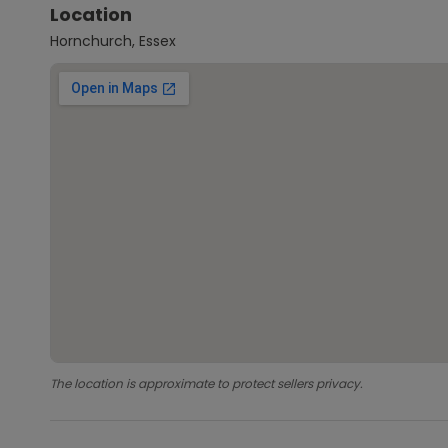
Location
Hornchurch, Essex
The location is approximate to protect sellers privacy.