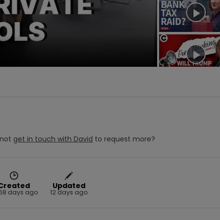
deo
not
get in touch with
David
to request more?
Created
Updated
68 days ago
12 days ago