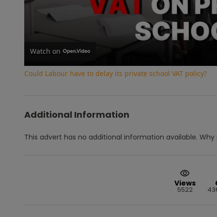
Vi
Watch on
Could Labour have to delay its private school VAT policy?
Additional Information
This advert has no additional information available.
Why 
Views
5522
43