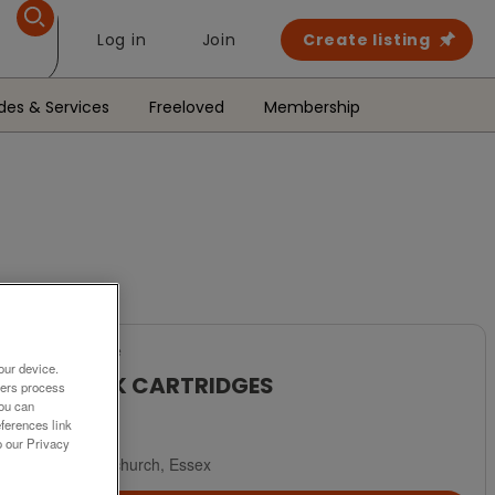
Log in
Join
Create listing
des & Services
Freeloved
Membership
For Sale
our device.
16 INK CARTRIDGES
ners process
You can
£10
ferences link
o our Privacy
Hornchurch, Essex