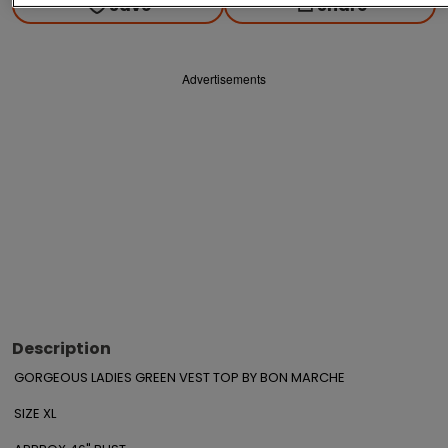
Save
Share
Advertisements
Description
GORGEOUS LADIES GREEN VEST TOP BY BON MARCHE

SIZE XL
