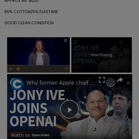
APPROX 46" BUST

95% COTTON/5% ELASTANE

GOOD CLEAN CONDITION
×
Now Playing
Play
Unmute
Fullscreen
Why former Apple chief designer Jony Ive joined Sam Altman at OpenAI
Play
Video
Watch on