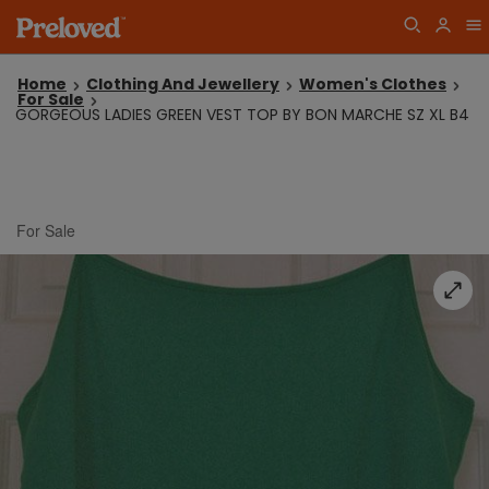
Home
Clothing And Jewellery
Women's Clothes
For Sale
GORGEOUS LADIES GREEN VEST TOP BY BON MARCHE SZ XL B4
For Sale