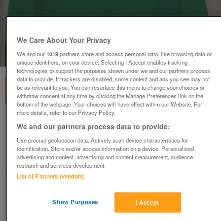
We Care About Your Privacy
1
of
1
We and our
1019
partners store and access personal data, like browsing data or
unique identifiers, on your device. Selecting I Accept enables tracking
technologies to support the purposes shown under we and our partners process
data to provide. If trackers are disabled, some content and ads you see may not
be as relevant to you. You can resurface this menu to change your choices or
withdraw consent at any time by clicking the Manage Preferences link on the
bottom of the webpage .Your choices will have effect within our Website. For
more details, refer to our Privacy Policy.
GORGEOUS LADIES GREEN VEST TOP BY BON
We and our partners process data to provide:
MARCHE SZ XL B4
Use precise geolocation data. Actively scan device characteristics for
£4
identification. Store and/or access information on a device. Personalised
advertising and content, advertising and content measurement, audience
Failsworth, Greater Manchester
research and services development.
baggy
List of Partners (vendors)
Contact seller
Show Purposes
I Accept