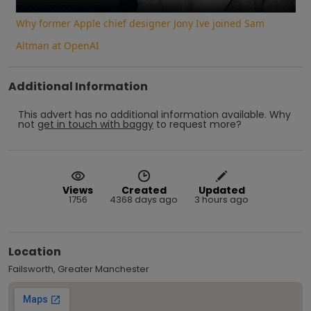
Why former Apple chief designer Jony Ive joined Sam
Altman at OpenAI
Additional Information
This advert has no additional information available.
Why
not
get in touch with
baggy
to request more?
Views
Created
Updated
1756
4368 days ago
3 hours ago
Location
Failsworth, Greater Manchester