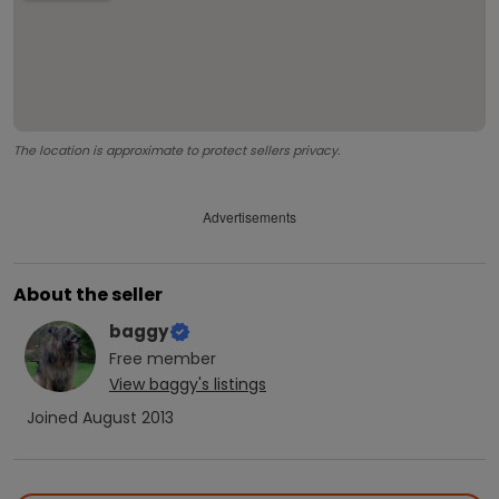
The location is approximate to protect sellers privacy.
Advertisements
About the seller
baggy
Free
member
View
baggy
's listings
Joined
August 2013