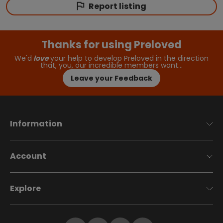
Report listing
Thanks for using Preloved
We'd
love
your help to develop Preloved in the direction
that, you, our incredible members want…
Leave your Feedback
Information
Account
Explore