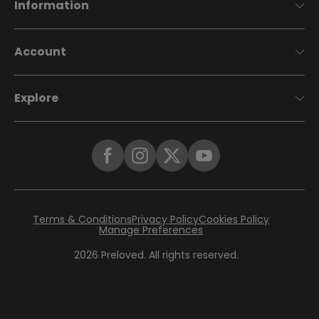
Information
Account
Explore
Terms & Conditions
Privacy Policy
Cookies Policy
Manage Preferences
2026
Preloved. All rights reserved.