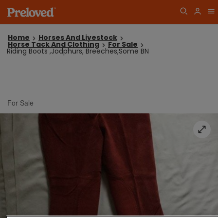
Home
Horses And Livestock
Horse Tack And Clothing
For Sale
Riding Boots ,Jodphurs, Breeches,Some BN
For Sale