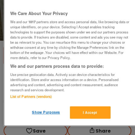
We Care About Your Privacy
We and our
1017
partners store and access personal data, like browsing data or
unique identifiers, on your device. Selecting I Accept enables tracking
technologies to support the purposes shown under we and our partners process
1
of
2
data to provide. If trackers are disabled, some content and ads you see may not
be as relevant to you. You can resurface this menu to change your choices or
withdraw consent at any time by clicking the Manage Preferences link on the
bottom of the webpage .Your choices will have effect within our Website. For
more details, refer to our Privacy Policy.
We and our partners process data to provide:
Riding Boots ,Jodphurs, Breeches,Some BN
Use precise geolocation data. Actively scan device characteristics for
identification. Store and/or access information on a device. Personalised
various
advertising and content, advertising and content measurement, audience
research and services development.
High Peak, Derbyshire
List of Partners (vendors)
DH
Show Purposes
I Accept
Contact seller
Save
Share