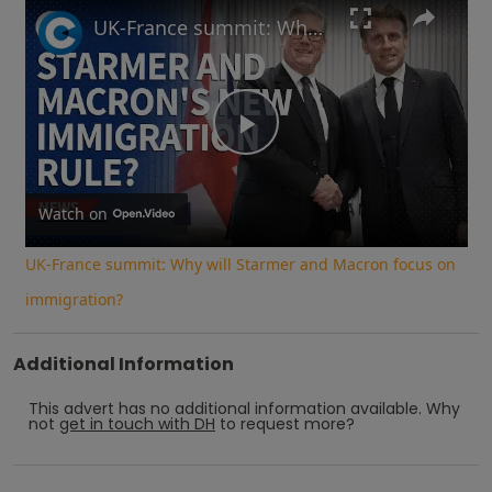
Play
Unmute
Fullscreen
UK-France summit: Why will Starmer and Macron focus on immigration?
Play
Video
Watch on
UK-France summit: Why will Starmer and Macron focus on
immigration?
Additional Information
This advert has no additional information available.
Why
not
get in touch with
DH
to request more?