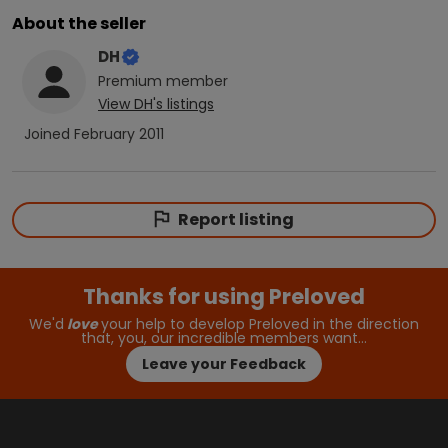
About the seller
DH
Premium
member
View
DH
's listings
Joined
February 2011
Report listing
Thanks for using Preloved
We'd
love
your help to develop Preloved in the direction
that, you, our incredible members want…
Leave your Feedback