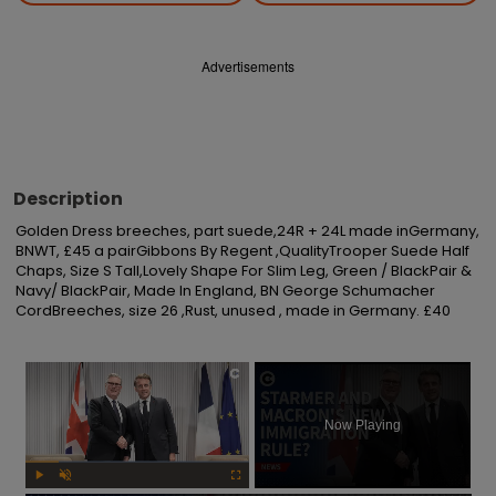
Advertisements
Description
Golden Dress breeches, part suede,24R + 24L made inGermany, 
BNWT, £45 a pairGibbons By Regent ,QualityTrooper Suede Half 
Chaps, Size S Tall,Lovely Shape For Slim Leg, Green / BlackPair & 
Navy/ BlackPair, Made In England, BN George Schumacher 
CordBreeches, size 26 ,Rust, unused , made in Germany. £40
×
Now Playing