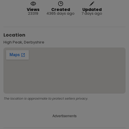
Views
Created
Updated
23319
4365 days ago
7 days ago
Location
High Peak, Derbyshire
The location is approximate to protect sellers privacy.
Advertisements