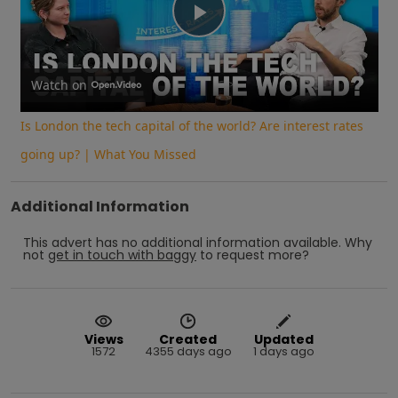
Play
Video
Watch on
Is London the tech capital of the world? Are interest rates
going up? | What You Missed
Additional Information
This advert has no additional information available.
Why
not
get in touch with
baggy
to request more?
Views
Created
Updated
1572
4355 days ago
1 days ago