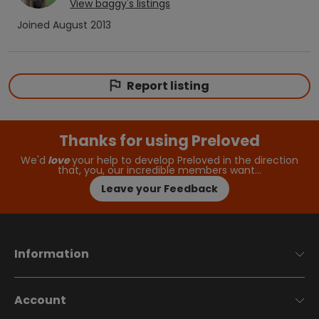
View
baggy
's listings
Joined
August 2013
Report listing
Thanks for using Preloved
We'd
love
your help to develop Preloved in the direction
that, you, our incredible members want…
Leave your Feedback
Information
Account