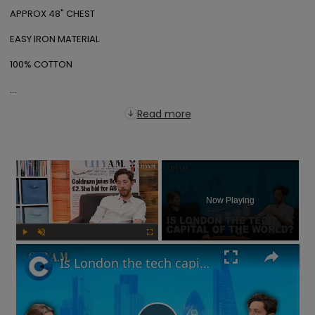
APPROX 48" CHEST

EASY IRON MATERIAL

100% COTTON

...
Read more
×
Now Playing
Play
Unmute
Fullscreen
Is London the tech capital of the world? Are interest rates going up? | What You Missed