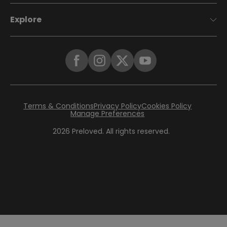
Explore
Terms & Conditions
Privacy Policy
Cookies Policy
Manage Preferences
2026
Preloved. All rights reserved.