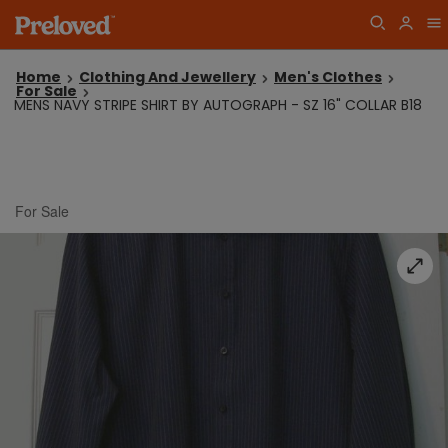
Home
Clothing And Jewellery
Men's Clothes
For Sale
MENS NAVY STRIPE SHIRT BY AUTOGRAPH - SZ 16" COLLAR B18
For Sale