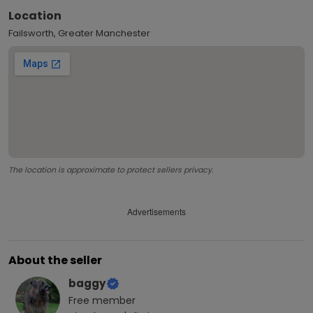
Location
Failsworth, Greater Manchester
The location is approximate to protect sellers privacy.
Advertisements
About the seller
baggy
Free
member