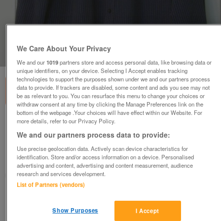
We Care About Your Privacy
1
of
1
We and our
1019
partners store and access personal data, like browsing data or
unique identifiers, on your device. Selecting I Accept enables tracking
technologies to support the purposes shown under we and our partners process
data to provide. If trackers are disabled, some content and ads you see may not
be as relevant to you. You can resurface this menu to change your choices or
withdraw consent at any time by clicking the Manage Preferences link on the
bottom of the webpage .Your choices will have effect within our Website. For
more details, refer to our Privacy Policy.
MENS NAVY STRIPE SHIRT BY AUTOGRAPH - SZ
16" COLLAR B18
We and our partners process data to provide:
£4
Use precise geolocation data. Actively scan device characteristics for
identification. Store and/or access information on a device. Personalised
Failsworth, Greater Manchester
advertising and content, advertising and content measurement, audience
research and services development.
baggy
List of Partners (vendors)
Contact seller
Show Purposes
I Accept