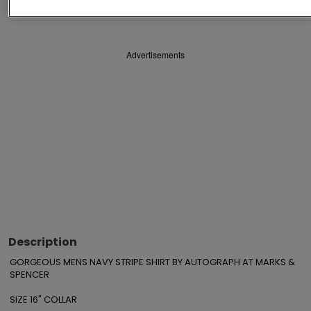
Save
Share
Advertisements
Description
GORGEOUS MENS NAVY STRIPE SHIRT BY AUTOGRAPH AT MARKS & 
SPENCER

SIZE 16" COLLAR
