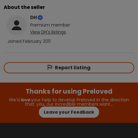
About the seller
DH
Premium
member
View
DH
's listings
Joined
February 2011
Report listing
Thanks for using Preloved
We'd
love
your help to develop Preloved in the direction
that, you, our incredible members want…
Leave your Feedback