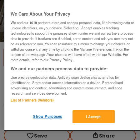
We Care About Your Privacy
We and our
1019
partners store and access personal data, like browsing data or
unique identifiers, on your device. Selecting I Accept enables tracking
technologies to support the purposes shown under we and our partners process
1
of
5
data to provide. If trackers are disabled, some content and ads you see may not
be as relevant to you. You can resurface this menu to change your choices or
withdraw consent at any time by clicking the Manage Preferences link on the
bottom of the webpage .Your choices will have effect within our Website. For
more details, refer to our Privacy Policy.
We and our partners process data to provide:
X Country Saddle cloths x4 & Show Rugs
Use precise geolocation data. Actively scan device characteristics for
identification. Store and/or access information on a device. Personalised
various
advertising and content, advertising and content measurement, audience
research and services development.
High Peak, Derbyshire
List of Partners (vendors)
DH
Show Purposes
I Accept
Contact seller
Save
Share