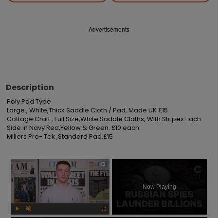
Advertisements
Description
Poly Pad Type

Large , White,Thick Saddle Cloth / Pad, Made UK £15

Cottage Craft , Full Size,White Saddle Cloths, With Stripes Each 
Side in Navy Red,Yellow & Green. £10 each

Millers Pro- Tek ,Standard Pad,£15
×
Now Playing