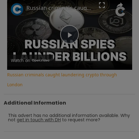
Play
Unmute
Fullscreen
Russian criminals caught laundering crypto through London
Play
Video
Watch on
Russian criminals caught laundering crypto through
London
Additional Information
This advert has no additional information available.
Why
not
get in touch with
DH
to request more?