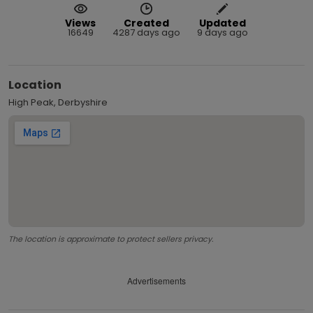
Views
Created
Updated
16649
4287 days ago
9 days ago
Location
High Peak, Derbyshire
The location is approximate to protect sellers privacy.
Advertisements