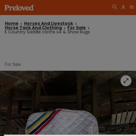
Home
Horses And Livestock
Horse Tack And Clothing
For Sale
X Country Saddle cloths x4 & Show Rugs
For Sale