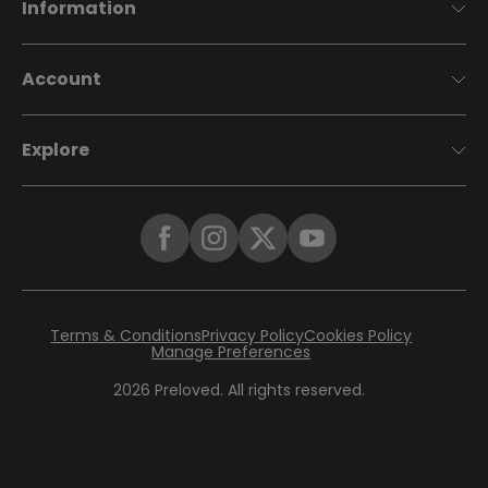
Information
Account
Explore
Terms & Conditions
Privacy Policy
Cookies Policy
Manage Preferences
2026
Preloved. All rights reserved.