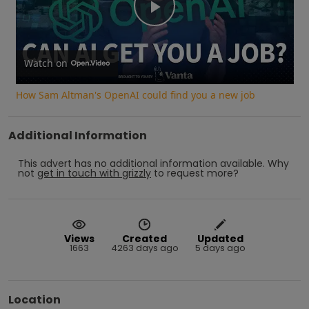
Play
Video
Watch on
How Sam Altman's OpenAI could find you a new job
Additional Information
This advert has no additional information available.
Why
not
get in touch with
grizzly
to request more?
Views
Created
Updated
1663
4263 days ago
5 days ago
Location