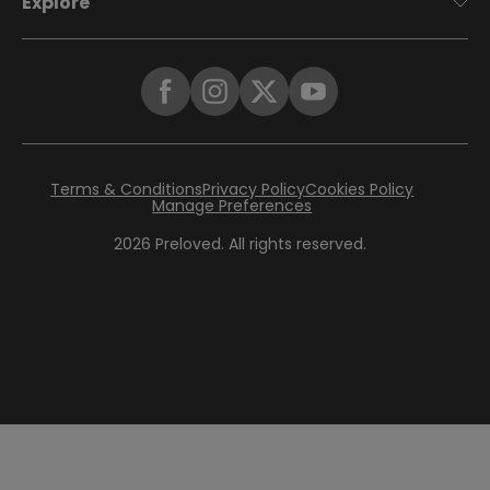
Explore
Terms & Conditions
Privacy Policy
Cookies Policy
Manage Preferences
2026
Preloved. All rights reserved.