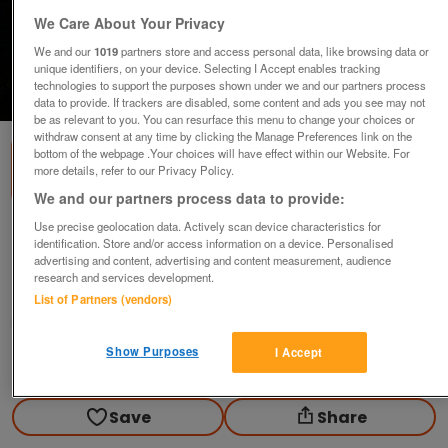
We Care About Your Privacy
We and our
1019
partners store and access personal data, like browsing data or
unique identifiers, on your device. Selecting I Accept enables tracking
technologies to support the purposes shown under we and our partners process
1
of
1
data to provide. If trackers are disabled, some content and ads you see may not
be as relevant to you. You can resurface this menu to change your choices or
withdraw consent at any time by clicking the Manage Preferences link on the
bottom of the webpage .Your choices will have effect within our Website. For
more details, refer to our Privacy Policy.
We and our partners process data to provide:
Use precise geolocation data. Actively scan device characteristics for
mercedes benz Porch(carrera 4) cars.
identification. Store and/or access information on a device. Personalised
£40
ovno
advertising and content, advertising and content measurement, audience
research and services development.
Longton, Preston
List of Partners (vendors)
grizzly
Show Purposes
I Accept
Contact seller
Save
Share