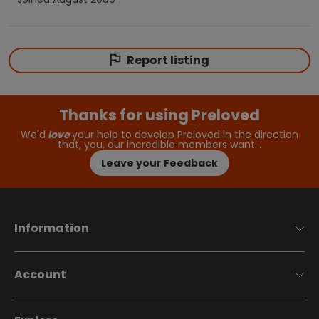
Report listing
Thanks for using Preloved
We'd
love
your help to develop Preloved in the direction
that, you, our incredible members want…
Leave your Feedback
Information
Account