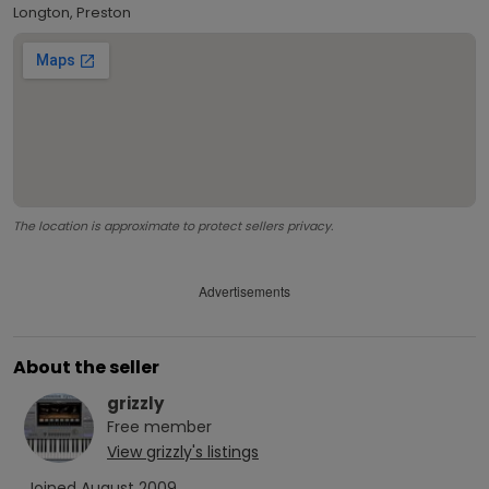
Longton, Preston
The location is approximate to protect sellers privacy.
Advertisements
About the seller
grizzly
Free
member
View
grizzly
's listings
Joined
August 2009