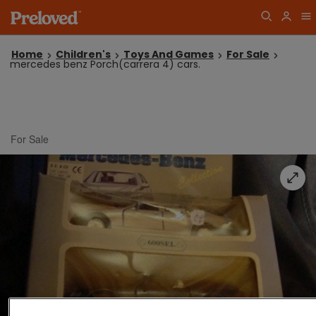
Home
Children's
Toys And Games
For Sale
mercedes benz Porch(carrera 4) cars.
For Sale