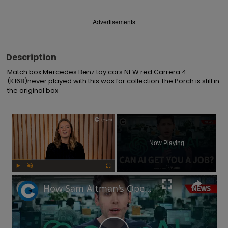
Advertisements
Description
Match box Mercedes Benz toy cars.NEW red Carrera 4 
(K168)never played with this was for collection.The Porch is still in 
the original box
×
Now Playing
Play
Unmute
Fullscreen
How Sam Altman's OpenAI could find you a new job