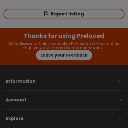
Report listing
Thanks for using Preloved
We'd
love
your help to develop Preloved in the direction
that, you, our incredible members want…
Leave your Feedback
Information
Account
Explore