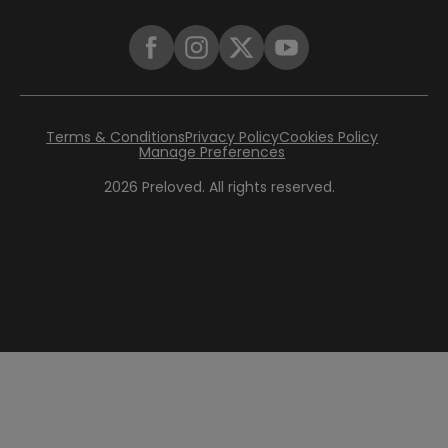
Terms & Conditions
Privacy Policy
Cookies Policy
Manage Preferences
2026
Preloved. All rights reserved.