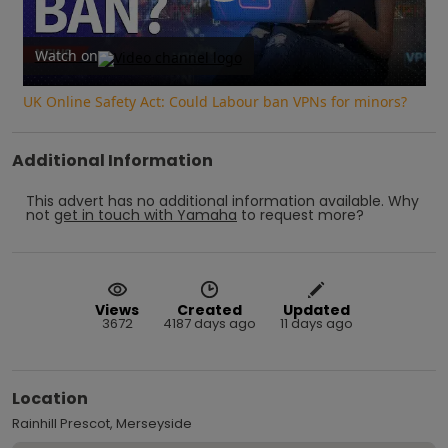
Play
Video
Watch on
UK Online Safety Act: Could Labour ban VPNs for minors?
Additional Information
This advert has no additional information available.
Why
not
get in touch with
Yamaha
to request more?
Views
Created
Updated
3672
4187 days ago
11 days ago
Location
Rainhill Prescot, Merseyside