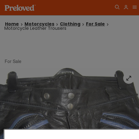
Home
Motorcycles
Clothing
For Sale
Motorcycle Leather Trousers
For Sale