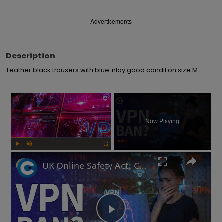
Advertisements
Description
Leather black trousers with blue inlay good condition size M
×
Now Playing
Play
Unmute
Fullscreen
UK Online Safety Act: Could Labour ban VPNs for minors?