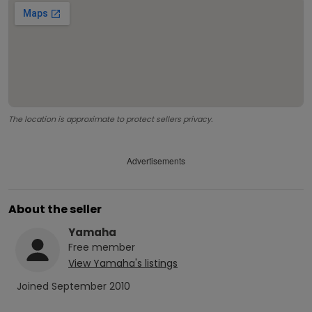
The location is approximate to protect sellers privacy.
Advertisements
About the seller
Yamaha
Free
member
View
Yamaha
's listings
Joined
September 2010