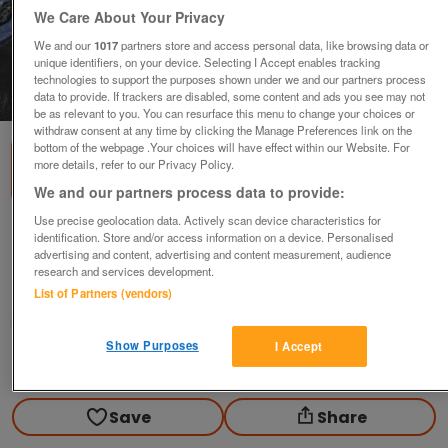
We Care About Your Privacy
We and our
1017
partners store and access personal data, like browsing data or
unique identifiers, on your device. Selecting I Accept enables tracking
technologies to support the purposes shown under we and our partners process
1
of
2
data to provide. If trackers are disabled, some content and ads you see may not
be as relevant to you. You can resurface this menu to change your choices or
withdraw consent at any time by clicking the Manage Preferences link on the
bottom of the webpage .Your choices will have effect within our Website. For
more details, refer to our Privacy Policy.
We and our partners process data to provide:
Use precise geolocation data. Actively scan device characteristics for
Motorcycle Leather Trousers
identification. Store and/or access information on a device. Personalised
advertising and content, advertising and content measurement, audience
£65
research and services development.
Rainhill Prescot, Merseyside
List of Partners (vendors)
Yamaha
Show Purposes
I Accept
Contact seller
Save
Share