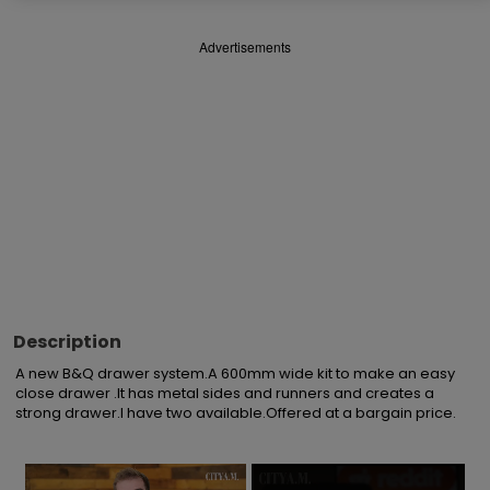
Advertisements
Description
A new B&Q drawer system.A 600mm wide kit to make an easy 
close drawer .It has metal sides and runners and creates a 
strong drawer.I have two available.Offered at a bargain price.
×