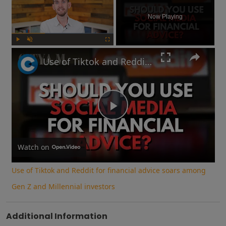
Now Playing
Play
Unmute
Fullscreen
Use of Tiktok and Reddit for financial advice soars among Gen Z and Millennial investors
Play
Video
Watch on
Use of Tiktok and Reddit for financial advice soars among
Gen Z and Millennial investors
Additional Information