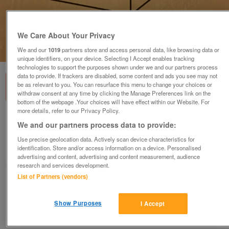
We Care About Your Privacy
1
of
2
We and our
1019
partners store and access personal data, like browsing data or
unique identifiers, on your device. Selecting I Accept enables tracking
technologies to support the purposes shown under we and our partners process
data to provide. If trackers are disabled, some content and ads you see may not
be as relevant to you. You can resurface this menu to change your choices or
withdraw consent at any time by clicking the Manage Preferences link on the
bottom of the webpage .Your choices will have effect within our Website. For
more details, refer to our Privacy Policy.
New B&Q drawer system in box.
We and our partners process data to provide:
£30
each
Use precise geolocation data. Actively scan device characteristics for
identification. Store and/or access information on a device. Personalised
Greasby, Wirral
advertising and content, advertising and content measurement, audience
Mal
research and services development.
List of Partners (vendors)
Contact seller
Show Purposes
I Accept
Save
Share