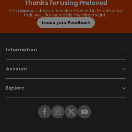
Thanks for using Preloved
We'd
love
your help to develop Preloved in the direction
that, you, our incredible members want…
Leave your Feedback
Information
Account
Explore