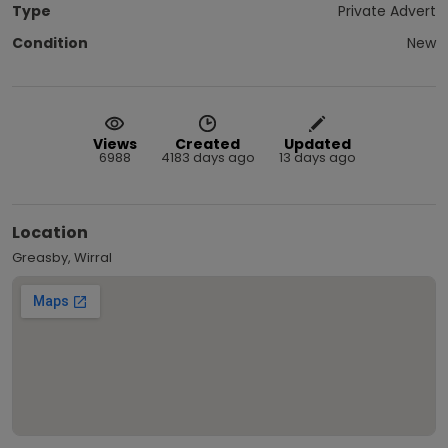
Type
Private Advert
Condition
New
Views
Created
Updated
6988
4183 days ago
13 days ago
Location
Greasby, Wirral