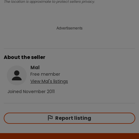
The location is approximate to protect sellers privacy.
Advertisements
About the seller
Mal
Free
member
View
Mal
's listings
Joined
November 2011
Report listing