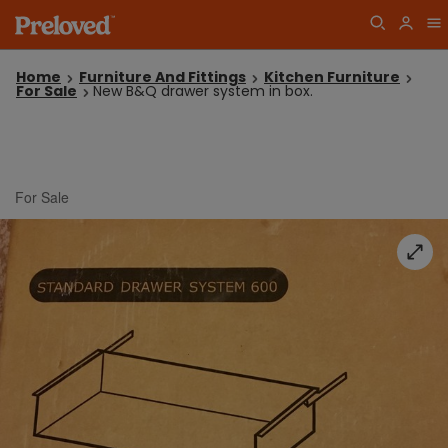
Home
Furniture And Fittings
Kitchen Furniture
For Sale
New B&Q drawer system in box.
For Sale