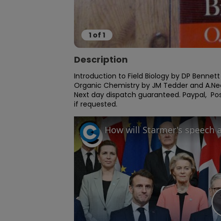
1
of
1
Description
Introduction to Field Biology by DP Bennett
Organic Chemistry by JM Tedder and A.Nechv
Next day dispatch guaranteed. Paypal,  Post
if requested.