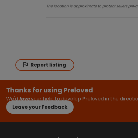
The location is approximate to protect sellers priva
Report listing
Thanks for using Preloved
We'd
love
your help to develop Preloved in the direct
Leave your Feedback