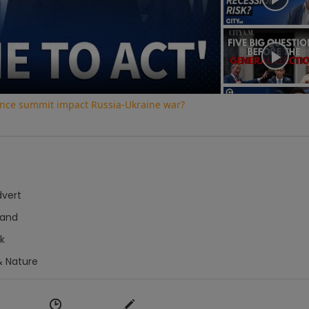
Video
ence summit impact Russia-Ukraine war?
dvert
hand
k
& Nature