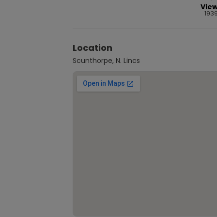
Vie
193
Location
Scunthorpe, N. Lincs