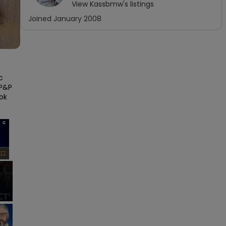
View
Kassbmw
's listings
Joined
January 2008
 
P&P 
ok 
×
Fullscreen