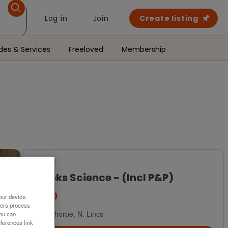
Log in
Join
Create listing
des & Services
Freeloved
Membership
For Sale
3 Books Science - (Incl P&P)
£7.50
our device.
ners process
Scunthorpe, N. Lincs
You can
ferences link