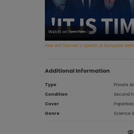
Watch on
How will Starmer's speech at European def
Additional Information
Type
Private A
Condition
Second 
Cover
Paperbac
Genre
Science 