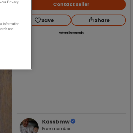
o our Privacy
Contact seller
Save
Share
ss information
earch and
Advertisements
Kassbmw
Free
member