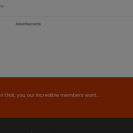
cy.
Advertisements
ion that, you, our incredible members want…