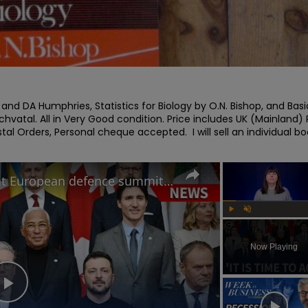
 and DA Humphries, Statistics for Biology by O.N. Bishop, and Basic
atal. All in Very Good condition. Price includes UK (Mainland) 
al Orders, Personal cheque accepted.  I will sell an individual bo
How will Starmer's speech at European defence summit impact Russia-Ukraine war?
Play
Unmute
Now Playing
Play