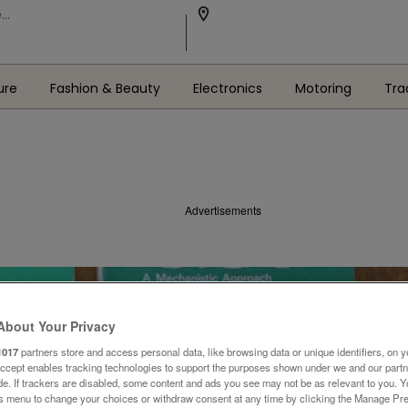
ure
Fashion & Beauty
Electronics
Motoring
Tra
Advertisements
About Your Privacy
1017
partners store and access personal data, like browsing data or unique identifiers, on y
Accept enables tracking technologies to support the purposes shown under we and our part
ide. If trackers are disabled, some content and ads you see may not be as relevant to you. 
is menu to change your choices or withdraw consent at any time by clicking the Manage Pre