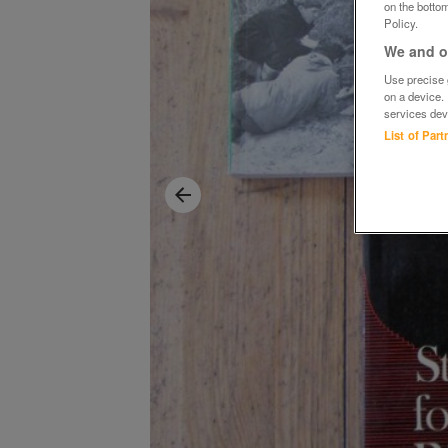
on the bottom
Policy.
We and ou
Use precise g
on a device.
services dev
List of Par