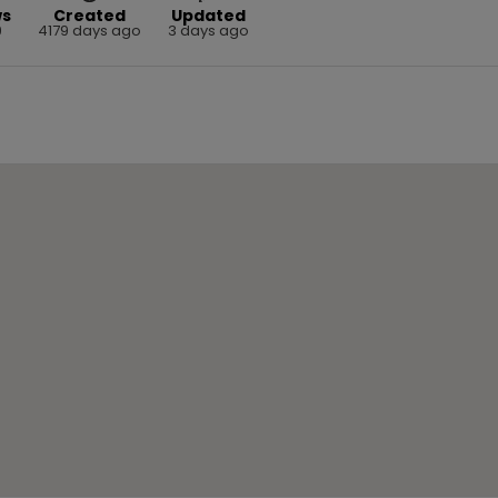
ws
Created
Updated
9
4179 days ago
3 days ago