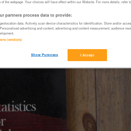
 of the webpage .Your choices will have effect within our Website. For more details, refer t
r partners process data to provide:
eolocation data. Actively scan device characteristics for identification. Store and/or acce
 Personalised advertising and content, advertising and content measurement, audience res
elopment.
tners (vendors)
Show Purposes
I Accept