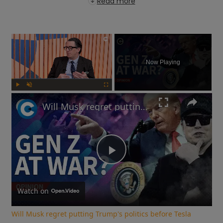
Read more
×
Now Playing
Play
Unmute
Fullscreen
Will Musk regret putting Trump's politics before Tesla sales? | Free Thinking
Play
Video
Watch on
Will Musk regret putting Trump's politics before Tesla