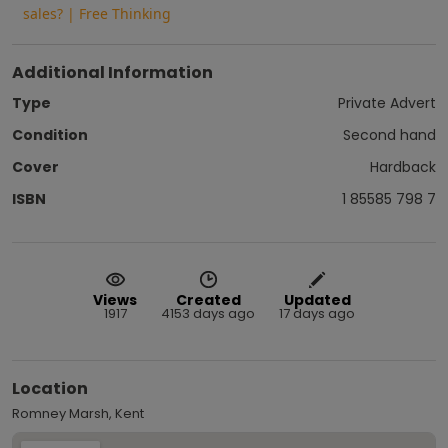
sales? | Free Thinking
Additional Information
Type
Private Advert
Condition
Second hand
Cover
Hardback
ISBN
1 85585 798 7
Views
Created
Updated
1917
4153 days ago
17 days ago
Location
Romney Marsh, Kent