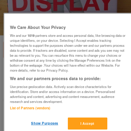
We Care About Your Privacy
1
of
3
We and our
1019
partners store and access personal data, like browsing data or
unique identifiers, on your device. Selecting I Accept enables tracking
technologies to support the purposes shown under we and our partners process
data to provide. If trackers are disabled, some content and ads you see may not
be as relevant to you. You can resurface this menu to change your choices or
withdraw consent at any time by clicking the Manage Preferences link on the
bottom of the webpage .Your choices will have effect within our Website. For
Display by Laurencce Llewelyn-Bowen.
more details, refer to our Privacy Policy.
Hardback. 160 pages.
We and our partners process data to provide:
£2
Use precise geolocation data. Actively scan device characteristics for
Romney Marsh, Kent
identification. Store and/or access information on a device. Personalised
advertising and content, advertising and content measurement, audience
SM
research and services development.
List of Partners (vendors)
Contact seller
Show Purposes
I Accept
Save
Share