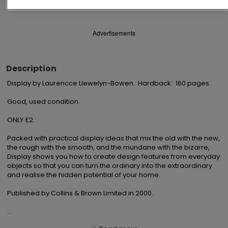
Advertisements
Description
Display by Laurencce Llewelyn-Bowen.  Hardback.  160 pages.

Good, used condition.

ONLY £2.

Packed with practical display ideas that mix the old with the new, 
the rough with the smooth, and the mundane with the bizarre, 
Display shows you how to create design features from everyday 
objects so that you can turn the ordinary into the extraordinary 
and realise the hidden potential of your home.

Published by Collins & Brown Limited in 2000.

...