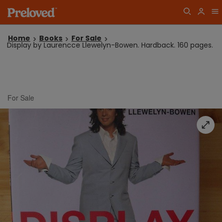
Home
Books
For Sale
Display by Laurencce Llewelyn-Bowen. Hardback. 160 pages.
For Sale