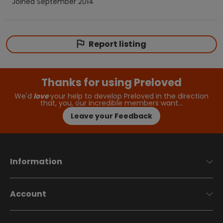
Joined
September 2014
Report listing
Thanks for using Preloved
We'd
love
your help to develop Preloved in the direction
that, you, our incredible members want…
Leave your Feedback
Information
Account