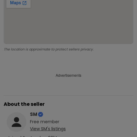
The location is approximate to protect sellers privacy.
Advertisements
About the seller
SM
Free
member
View
SM
's listings