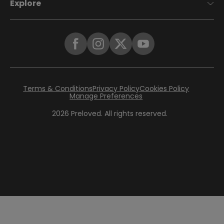
Explore
Terms & Conditions
Privacy Policy
Cookies Policy
Manage Preferences
2026
Preloved. All rights reserved.