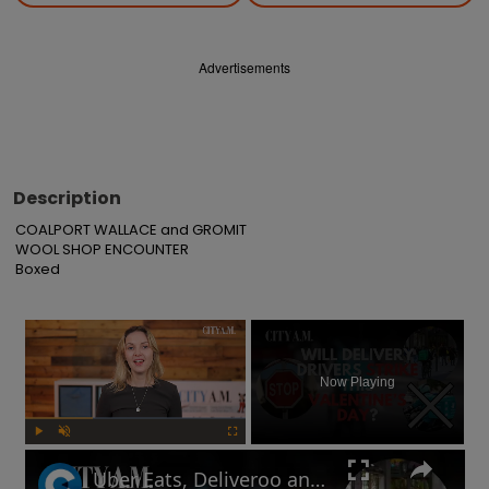
Advertisements
Description
COALPORT WALLACE and GROMIT

WOOL SHOP ENCOUNTER

Boxed
×
Now Playing
Play
Unmute
Fullscreen
Uber Eats, Deliveroo and Amazon delivery drivers will go on strike this Valentine's Day