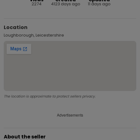
2274
4123 days ago
11 days ago
Location
Loughborough, Leicestershire
The location is approximate to protect sellers privacy.
Advertisements
About the seller