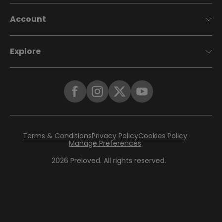
Account
Explore
Terms & Conditions
Privacy Policy
Cookies Policy
Manage Preferences
2026
Preloved. All rights reserved.