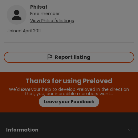
Philsat
Free
member
View
Philsat
's listings
Joined
April 2011
Report listing
Thanks for using Preloved
We'd
love
your help to develop Preloved in the direction
that, you, our incredible members want…
Leave your Feedback
Information