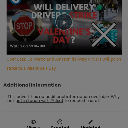
Play
Video
Watch on
Uber Eats, Deliveroo and Amazon delivery drivers will go on
strike this Valentine's Day
Additional Information
This advert has no additional information available.
Why
not
get in touch with
Philsat
to request more?
Views
Created
Updated