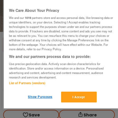
We Care About Your Privacy
We and our
1019
partners store and access personal data, like browsing data or
unique identifiers, on your device. Selecting I Accept enables tracking
1
of
2
technologies to support the purposes shown under we and our partners process
data to provide. If trackers are disabled, some content and ads you see may not
be as relevant to you. You can resurface this menu to change your choices or
withdraw consent at any time by clicking the Manage Preferences link on the
bottom of the webpage .Your choices will have effect within our Website. For
more details, refer to our Privacy Policy.
We and our partners process data to provide:
COALPORT WALLACE and GROMIT WOOL
Use precise geolocation data. Actively scan device characteristics for
SHOP ENCOUNTER
identification. Store and/or access information on a device. Personalised
advertising and content, advertising and content measurement, audience
offers
research and services development.
Loughborough, Leicestershire
List of Partners (vendors)
Philsat
Show Purposes
I Accept
Contact seller
Save
Share