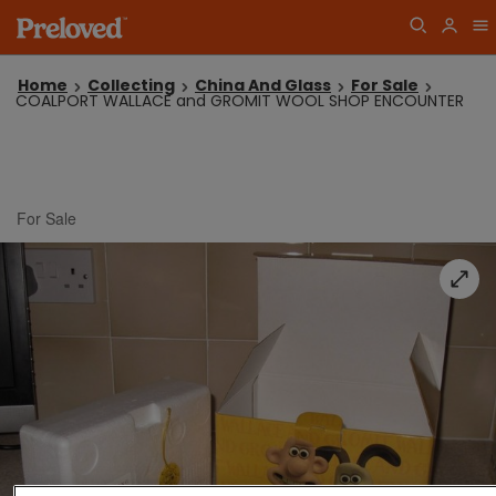
Home
Collecting
China And Glass
For Sale
COALPORT WALLACE and GROMIT WOOL SHOP ENCOUNTER
For Sale