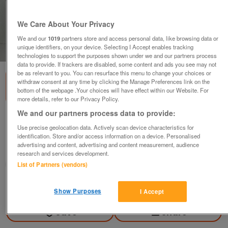
We Care About Your Privacy
We and our
1019
partners store and access personal data, like browsing data or
unique identifiers, on your device. Selecting I Accept enables tracking
1
of
2
technologies to support the purposes shown under we and our partners process
data to provide. If trackers are disabled, some content and ads you see may not
be as relevant to you. You can resurface this menu to change your choices or
withdraw consent at any time by clicking the Manage Preferences link on the
bottom of the webpage .Your choices will have effect within our Website. For
more details, refer to our Privacy Policy.
We and our partners process data to provide:
MW one piece bike racing leathers
Use precise geolocation data. Actively scan device characteristics for
£200
ono
identification. Store and/or access information on a device. Personalised
advertising and content, advertising and content measurement, audience
Theydon Bois, Essex
research and services development.
Jim
List of Partners (vendors)
Contact seller
Show Purposes
I Accept
Save
Share