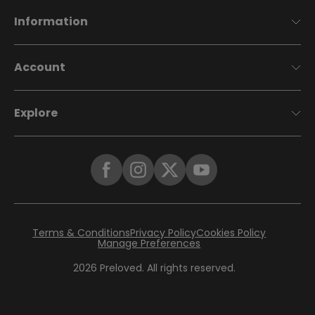
Information
Account
Explore
Terms & Conditions
Privacy Policy
Cookies Policy
Manage Preferences
2026
Preloved. All rights reserved.