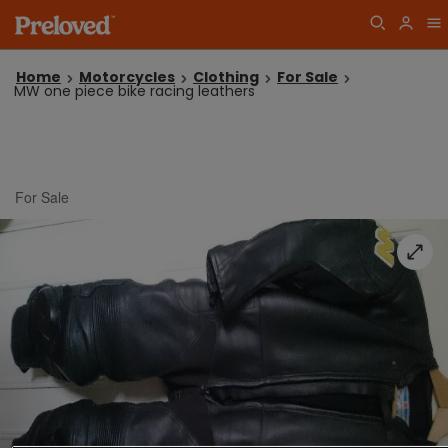
Home
Motorcycles
Clothing
For Sale
MW one piece bike racing leathers
For Sale