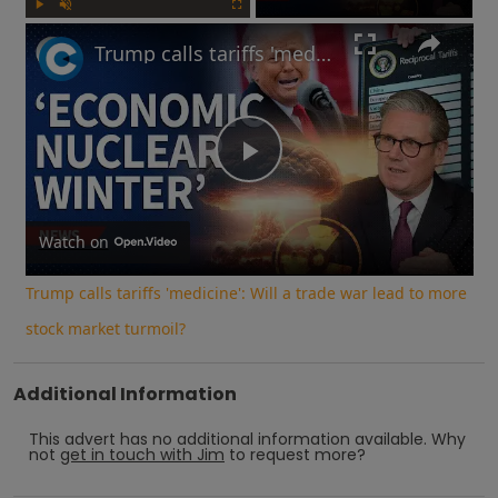
Play
Unmute
Fullscreen
Trump calls tariffs 'medicine': Will a trade war lead to more stock market turmoil?
Play
Video
Watch on
Trump calls tariffs 'medicine': Will a trade war lead to more
stock market turmoil?
Additional Information
This advert has no additional information available.
Why
not
get in touch with
Jim
to request more?