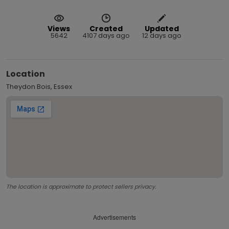
Views
Created
Updated
5642
4107 days ago
12 days ago
Location
Theydon Bois, Essex
The location is approximate to protect sellers privacy.
Advertisements