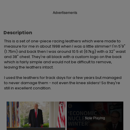
Advertisements
Description
This is a set of one-piece racing leathers which were made to 
measure for me in about 1998 when I was a little slimmer! I'm 5'9" 
(1.75m) and back then I was around 10.5 st (67kg) with a 32" waist 
and 38" chest. They're all black with a custom logo on the back 
which is fairly simple and would not be difficult to remove, 
leaving the leathers intact.

I used the leathers for track days for a few years but managed 
to never damage them - not even the knee sliders! So they're 
still in excellent condition.
×
Now Playing