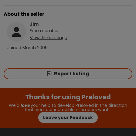
About the seller
Jim
Free
member
View
Jim
's listings
Joined
March 2009
Report listing
Thanks for using Preloved
We'd
love
your help to develop Preloved in the direction
that, you, our incredible members want…
Leave your Feedback