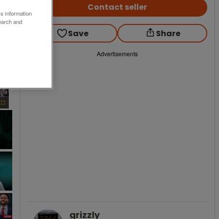
Contact seller
ss information
earch and
Save
Share
Advertisements
×
Fullscreen
grizzly