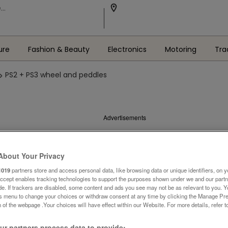
ure
Fashion & Beauty
Electronics
Motoring
Tra
PS2 + PS3 wheel and peddles
Advertisements
About Your Privacy
1019
partners store and access personal data, like browsing data or unique identifiers, on y
Accept enables tracking technologies to support the purposes shown under we and our part
ide. If trackers are disabled, some content and ads you see may not be as relevant to you. 
is menu to change your choices or withdraw consent at any time by clicking the Manage Pre
 of the webpage .Your choices will have effect within our Website. For more details, refer t
r partners process data to provide: