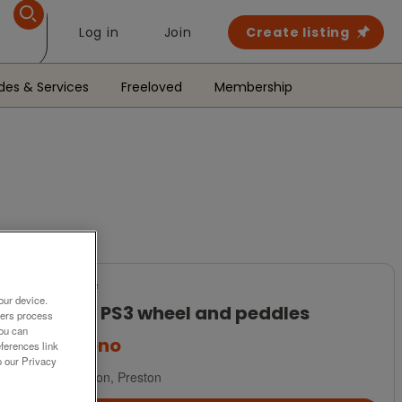
Log in
Join
Create listing
des & Services
Freeloved
Membership
For Sale
our device.
PS2 + PS3 wheel and peddles
ners process
You can
£15
ono
ferences link
o our Privacy
Longton, Preston