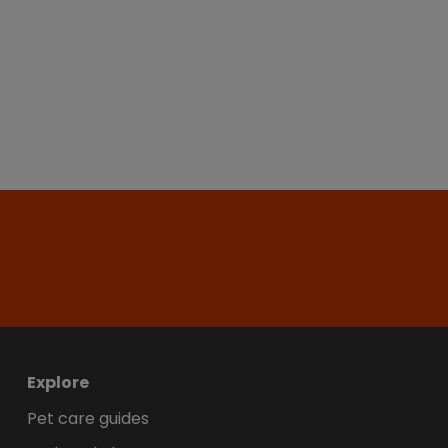
Explore
Pet care guides