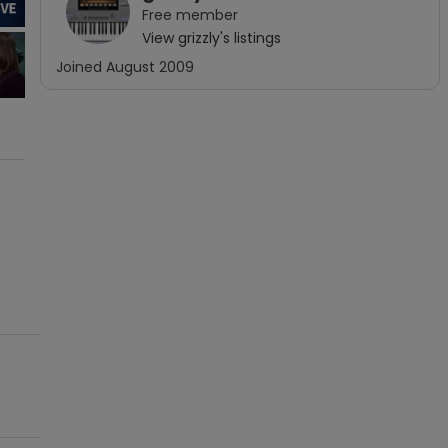
Free
member
View
grizzly
's listings
Joined
August 2009