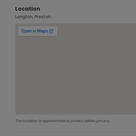
Location
Longton, Preston
The location is approximate to protect sellers privacy.