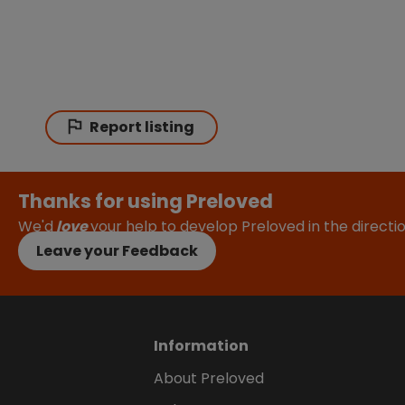
Report listing
Thanks for using Preloved
We'd
love
your help to develop Preloved in the direct
Leave your Feedback
Information
About Preloved