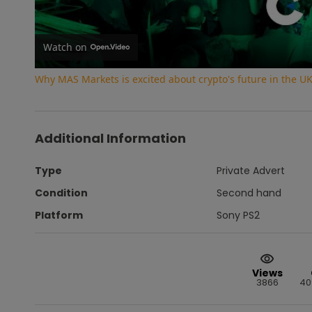
Watch on
Why MAS Markets is excited about crypto's future in the U
Additional Information
Type
Private Advert
Condition
Second hand
Platform
Sony PS2
Views
3866
40