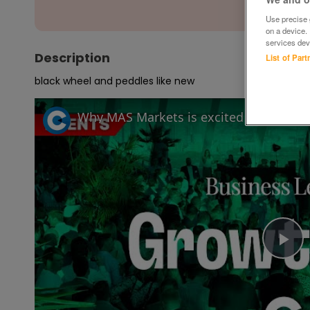
Use precise g
on a device.
services dev
Description
List of Par
black wheel and peddles like new
Pl
Vi