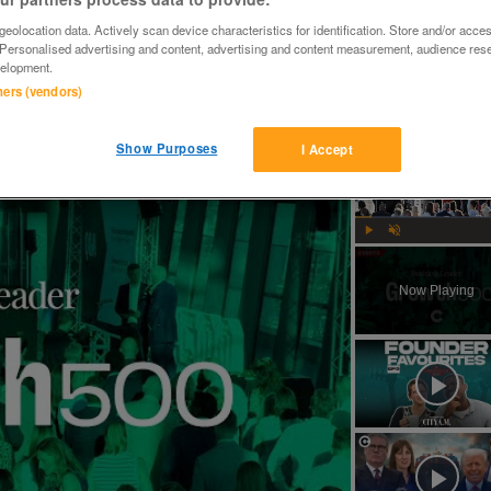
eolocation data. Actively scan device characteristics for identification. Store and/or acce
 Personalised advertising and content, advertising and content measurement, audience res
elopment.
tners (vendors)
Show Purposes
I Accept
Why MAS Markets is excited about crypto's future in the UK | Growth 500
Play
Unmute
Now Playing
ay
deo