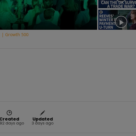
K | Growth 500
Created
Updated
92 days ago
3 days ago