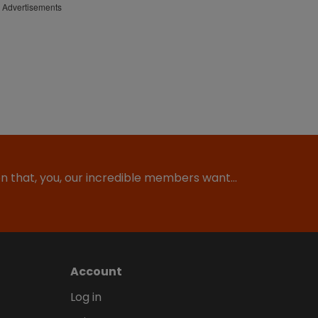
Advertisements
ion that, you, our incredible members want…
Account
Log in