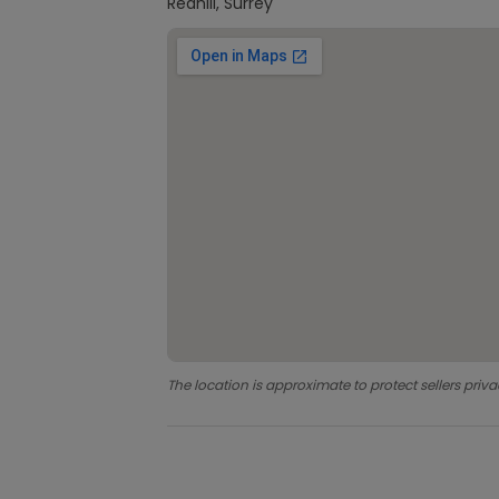
Redhill, Surrey
The location is approximate to protect sellers priva