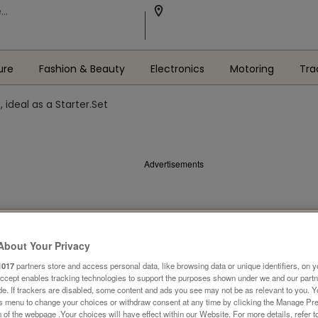
ure
Fashion & Beauty
Electronics
Motoring
Tra
, ideal as a Starter.Set
Advertisements
About Your Privacy
1017
partners store and access personal data, like browsing data or unique identifiers, on y
Accept enables tracking technologies to support the purposes shown under we and our part
ide. If trackers are disabled, some content and ads you see may not be as relevant to you. 
is menu to change your choices or withdraw consent at any time by clicking the Manage Pre
 of the webpage .Your choices will have effect within our Website. For more details, refer t