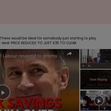
. These would be ideal for somebody just starting to play

t deal. PRICE REDUCED TO JUST £35 TO CLEAR.
Nom-dom tax cuts: How will Labour respond to Jeremy Hunt's Spring Budget election play?
Play
Unmute
Now Playing
Play