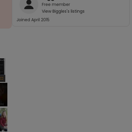
Free
member
View
Biggles
's listings
Joined
April 2015
×
Fullscreen