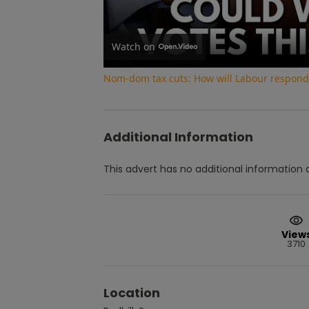
Watch on
Nom-dom tax cuts: How will Labour respond 
Additional Information
This advert has no additional information a
View
3710
Location