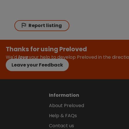
Report listing
Thanks for using Preloved
We'd
love
your help to develop Preloved in the direct
Leave your Feedback
Information
About Preloved
Help & FAQs
Contact us