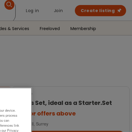
Log in
Join
Create listing
des & Services
Freeloved
Membership
For Sale
Bowls Set, ideal as a Starter.Set
our device.
£35
or offers above
ners process
You can
Redhill, Surrey
ferences link
o our Privacy