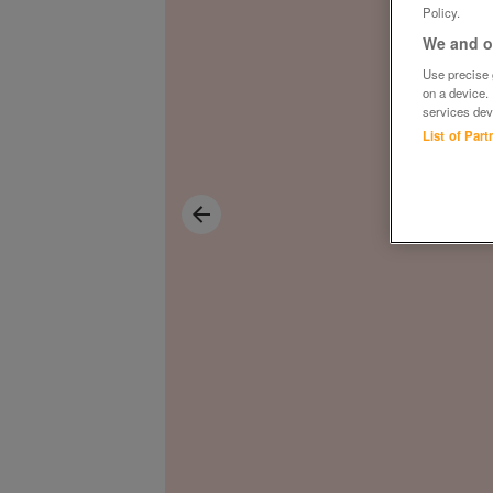
Policy.
We and ou
Use precise g
on a device.
services dev
List of Par