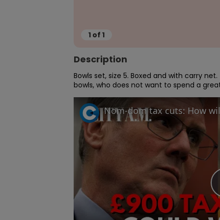
1
of
1
Description
Bowls set, size 5. Boxed and with carry net
bowls, who does not want to spend a grea