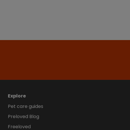
Explore
Pet care guides
Preloved Blog
Freeloved