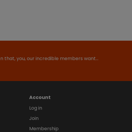
ion that, you, our incredible members want…
Account
Log in
Join
Membership