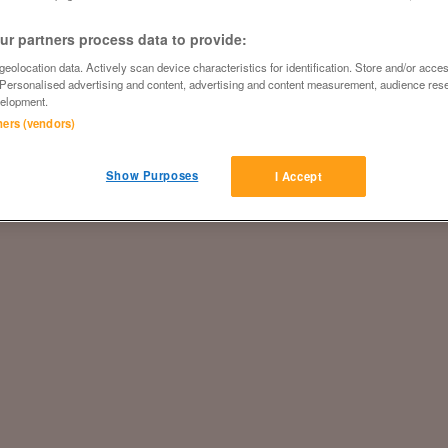
r partners process data to provide:
eolocation data. Actively scan device characteristics for identification. Store and/or acce
 Personalised advertising and content, advertising and content measurement, audience res
elopment.
tners (vendors)
Show Purposes
I Accept