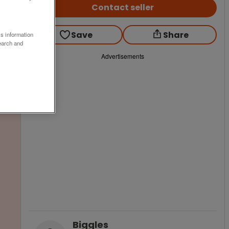
Contact seller
Save
Share
ss information
earch and
Advertisements
Biggles