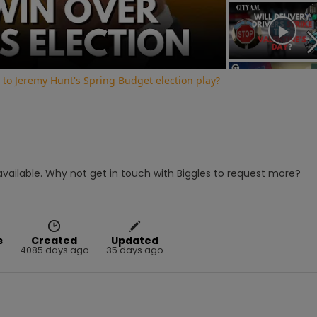
Video
to Jeremy Hunt's Spring Budget election play?
vailable.
Why not
get in touch with
Biggles
to request more?
s
Created
Updated
4085 days ago
35 days ago