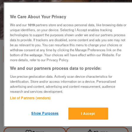
We Care About Your Privacy
We and our
1019
partners store and access personal data, like browsing data or
unique identifiers, on your device. Selecting I Accept enables tracking
1
of
2
technologies to support the purposes shown under we and our partners process
data to provide. If trackers are disabled, some content and ads you see may not
be as relevant to you. You can resurface this menu to change your choices or
withdraw consent at any time by clicking the Manage Preferences link on the
bottom of the webpage .Your choices will have effect within our Website. For
more details, refer to our Privacy Policy.
We and our partners process data to provide:
New Clarks Brown LaceUp SoftSole Trainer-
Use precise geolocation data. Actively scan device characteristics for
type Shoes.
identification. Store and/or access information on a device. Personalised
£32
ovno
advertising and content, advertising and content measurement, audience
research and services development.
Ampthill, Bedfordshire
List of Partners (vendors)
Good2Go
Show Purposes
I Accept
Contact seller