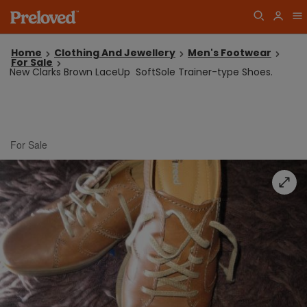
Home
Clothing And Jewellery
Men's Footwear
For Sale
New Clarks Brown LaceUp SoftSole Trainer-type Shoes.
For Sale