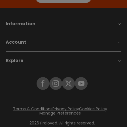
Information
Account
Explore
Terms & Conditions
Privacy Policy
Cookies Policy
Manage Preferences
2026
Preloved. All rights reserved.