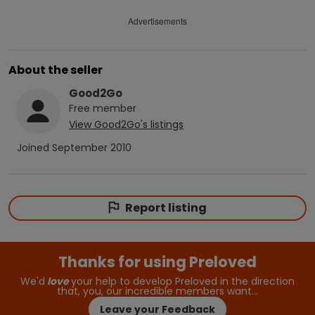
Advertisements
About the seller
Good2Go
Free
member
View
Good2Go
's listings
Joined
September 2010
Report listing
Thanks for using Preloved
We'd
love
your help to develop Preloved in the direction
that, you, our incredible members want…
Leave your Feedback