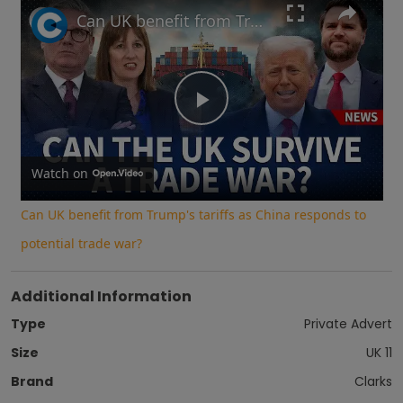
Play
Unmute
Fullscreen
Can UK benefit from Trump's tariffs as China responds to potential trade war?
Play
Video
Watch on
Can UK benefit from Trump's tariffs as China responds to
potential trade war?
Additional Information
Type
Private Advert
Size
UK 11
Brand
Clarks