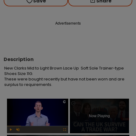
Save
Share
Advertisements
Description
New Clarks Mid to Light Brown Lace Up  Soft Sole Trainer-type 
Shoes Size 11G.

These were bought recently but have not been worn and are 
surplus to requirements.
×
Now Playing