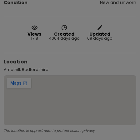
Condition
New and unworn
Views
Created
Updated
1718
4064 days ago
69 days ago
Location
Ampthill, Bedfordshire
The location is approximate to protect sellers privacy.