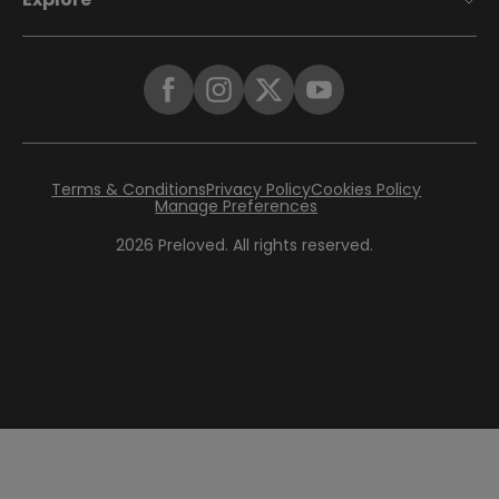
Terms & Conditions
Privacy Policy
Cookies Policy
Manage Preferences
2026
Preloved. All rights reserved.