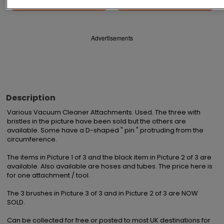
Save
Share
Advertisements
Description
Various Vacuum Cleaner Attachments. Used. The three with 
bristles in the picture have been sold but the others are 
available. Some have a D-shaped " pin " protruding from the 
circumference.

The items in Picture 1 of 3 and the black item in Picture 2 of 3 are 
available. Also available are hoses and tubes. The price here is 
for one attachment / tool.

The 3 brushes in Picture 3 of 3 and in Picture 2 of 3 are NOW 
SOLD.

Can be collected for free or posted to most UK destinations for 