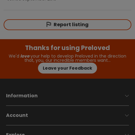
Report listing
Thanks for using Preloved
We'd
love
your help to develop Preloved in the direction
that, you, our incredible members want…
Leave your Feedback
Information
Account
Explore