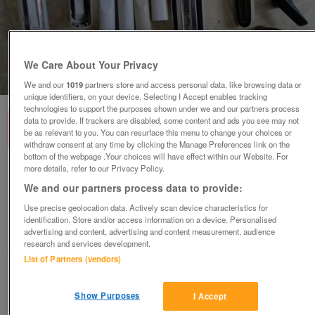
We Care About Your Privacy
1
of
3
We and our
1019
partners store and access personal data, like browsing data or
unique identifiers, on your device. Selecting I Accept enables tracking
technologies to support the purposes shown under we and our partners process
data to provide. If trackers are disabled, some content and ads you see may not
be as relevant to you. You can resurface this menu to change your choices or
withdraw consent at any time by clicking the Manage Preferences link on the
bottom of the webpage .Your choices will have effect within our Website. For
more details, refer to our Privacy Policy.
Various Vacuum Cleaner Attachments.
Hoses also available.
We and our partners process data to provide:
£3
each
Use precise geolocation data. Actively scan device characteristics for
identification. Store and/or access information on a device. Personalised
Ampthill, Bedfordshire
advertising and content, advertising and content measurement, audience
research and services development.
Good2Go
List of Partners (vendors)
Contact seller
Show Purposes
I Accept