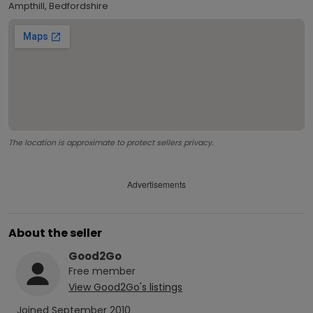
Ampthill, Bedfordshire
The location is approximate to protect sellers privacy.
Advertisements
About the seller
Good2Go
Free
member
View
Good2Go
's listings
Joined
September 2010