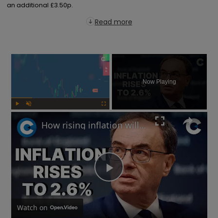
an additional £3.50p.
Read more
×
Now Playing
Play
Unmute
Fullscreen
How rising inflation will impact the UK economy in 2025
Play
Video
Watch on