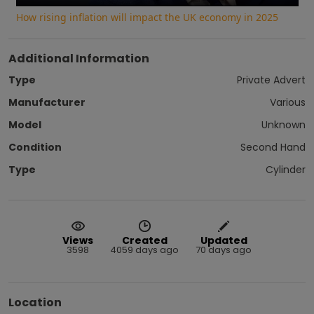
How rising inflation will impact the UK economy in 2025
Additional Information
Type
Private Advert
Manufacturer
Various
Model
Unknown
Condition
Second Hand
Type
Cylinder
Views
Created
Updated
3598
4059 days ago
70 days ago
Location