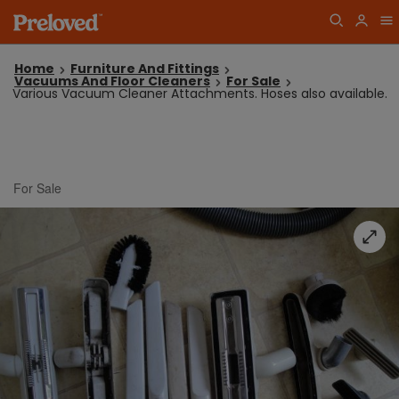
Home
Furniture And Fittings
Vacuums And Floor Cleaners
For Sale
Various Vacuum Cleaner Attachments. Hoses also available.
For Sale