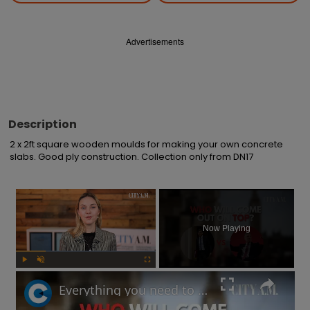
Advertisements
Description
2 x 2ft square wooden moulds for making your own concrete 
slabs. Good ply construction. Collection only from DN17
×
Now Playing
Play
Unmute
Fullscreen
Everything you need to know before UK's upcoming by-elections