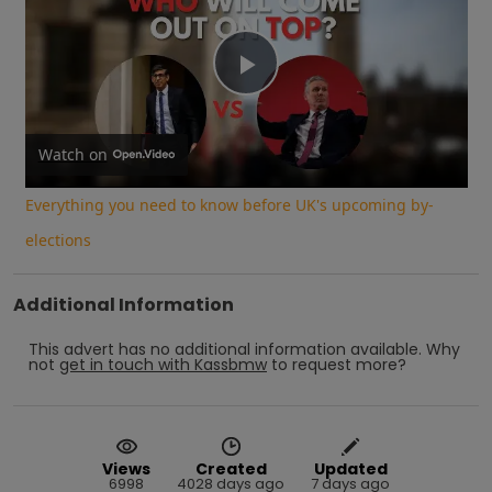
Play
Video
Watch on
Everything you need to know before UK's upcoming by-
elections
Additional Information
This advert has no additional information available.
Why
not
get in touch with
Kassbmw
to request more?
Views
Created
Updated
6998
4028 days ago
7 days ago