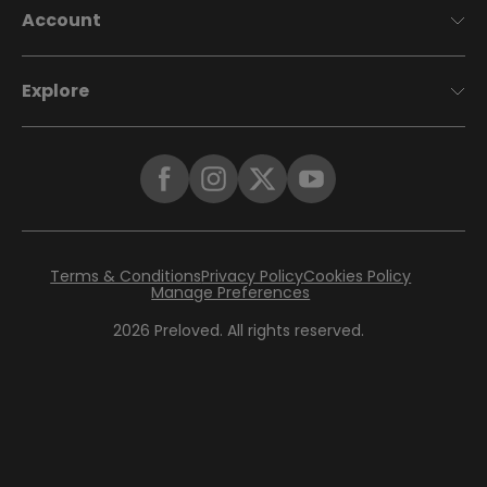
Account
Explore
Terms & Conditions
Privacy Policy
Cookies Policy
Manage Preferences
2026
Preloved. All rights reserved.