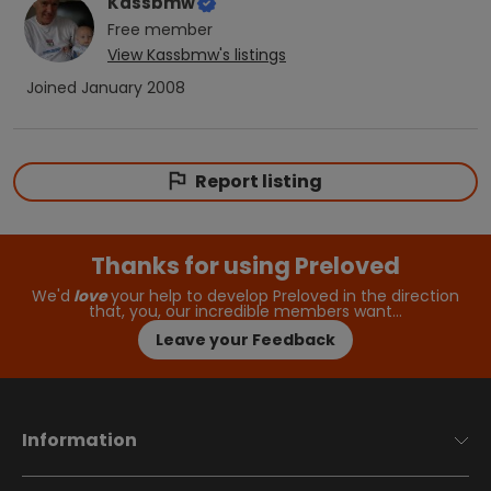
Kassbmw
Free
member
View
Kassbmw
's listings
Joined
January 2008
Report listing
Thanks for using Preloved
We'd
love
your help to develop Preloved in the direction
that, you, our incredible members want…
Leave your Feedback
Information