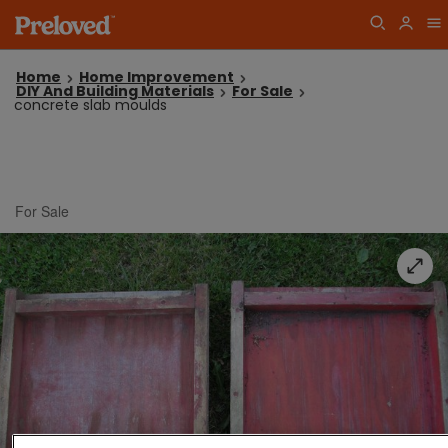
Home
Home Improvement
DIY And Building Materials
For Sale
concrete slab moulds
For Sale