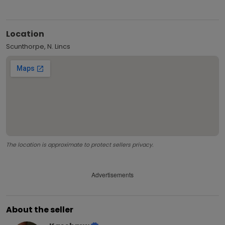
Location
Scunthorpe, N. Lincs
The location is approximate to protect sellers privacy.
Advertisements
About the seller