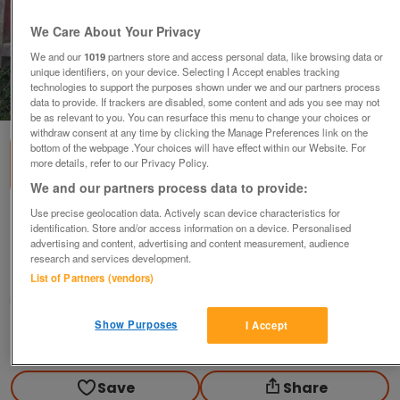
We Care About Your Privacy
We and our
1019
partners store and access personal data, like browsing data or
unique identifiers, on your device. Selecting I Accept enables tracking
technologies to support the purposes shown under we and our partners process
1
of
1
data to provide. If trackers are disabled, some content and ads you see may not
be as relevant to you. You can resurface this menu to change your choices or
withdraw consent at any time by clicking the Manage Preferences link on the
bottom of the webpage .Your choices will have effect within our Website. For
more details, refer to our Privacy Policy.
We and our partners process data to provide:
Use precise geolocation data. Actively scan device characteristics for
concrete slab moulds
identification. Store and/or access information on a device. Personalised
advertising and content, advertising and content measurement, audience
£20
research and services development.
Scunthorpe, N. Lincs
List of Partners (vendors)
Kassbmw
Show Purposes
I Accept
Contact seller
Save
Share