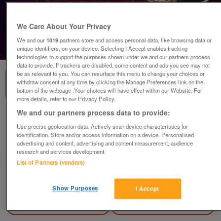
We Care About Your Privacy
We and our
1019
partners store and access personal data, like browsing data or
1
of
1
unique identifiers, on your device. Selecting I Accept enables tracking
technologies to support the purposes shown under we and our partners process
data to provide. If trackers are disabled, some content and ads you see may not
be as relevant to you. You can resurface this menu to change your choices or
withdraw consent at any time by clicking the Manage Preferences link on the
bottom of the webpage .Your choices will have effect within our Website. For
more details, refer to our Privacy Policy.
We and our partners process data to provide:
New brooch with clear stones
Use precise geolocation data. Actively scan device characteristics for
£5
identification. Store and/or access information on a device. Personalised
advertising and content, advertising and content measurement, audience
Greasby, Wirral
research and services development.
Mal
List of Partners (vendors)
Contact seller
Show Purposes
I Accept
Save
Share