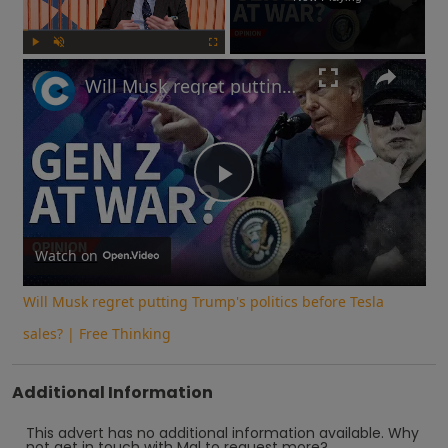
Play
Unmute
Fullscreen
Will Musk regret putting Trump's politics before Tesla sales? | Free Thinking
Play
Video
Watch on
Will Musk regret putting Trump's politics before Tesla
sales? | Free Thinking
Additional Information
This advert has no additional information available.
Why
not
get in touch with
Mal
to request more?