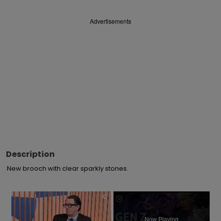
Advertisements
Description
New brooch with clear sparkly stones.
×
Now Playing