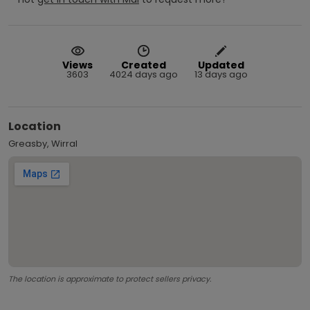
Views
Created
Updated
3603
4024 days ago
13 days ago
Location
Greasby, Wirral
The location is approximate to protect sellers privacy.