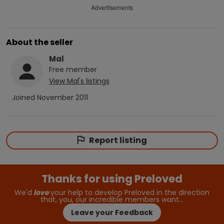
Advertisements
About the seller
Mal
Free
member
View
Mal
's listings
Joined
November 2011
Report listing
Thanks for using Preloved
We'd
love
your help to develop Preloved in the direction
that, you, our incredible members want…
Leave your Feedback