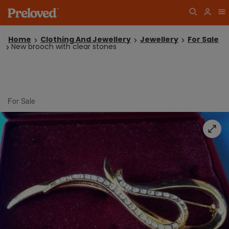
Home
Clothing And Jewellery
Jewellery
For Sale
New brooch with clear stones
For Sale