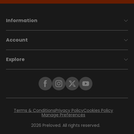
Information
Account
Explore
Terms & Conditions
Privacy Policy
Cookies Policy
Manage Preferences
2026
Preloved. All rights reserved.