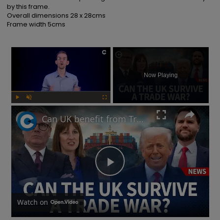
by this frame.

Overall dimensions 28 x 28cms

Frame width 5cms
×
Now Playing
Play
Unmute
Fullscreen
Can UK benefit from Trump's tariffs as China responds to potential trade war?
Play
Video
Watch on