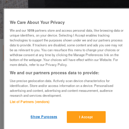
We Care About Your Privacy
We and our
1019
partners store and access personal data, like browsing data or
1
of
3
unique identifiers, on your device. Selecting I Accept enables tracking
technologies to support the purposes shown under we and our partners process
data to provide. If trackers are disabled, some content and ads you see may not
be as relevant to you. You can resurface this menu to change your choices or
withdraw consent at any time by clicking the Manage Preferences link on the
bottom of the webpage .Your choices will have effect within our Website. For
more details, refer to our Privacy Policy.
PICTURE FRAME small, black, wood with
We and our partners process data to provide:
BRAQUE print
Use precise geolocation data. Actively scan device characteristics for
£8
ono
identification. Store and/or access information on a device. Personalised
advertising and content, advertising and content measurement, audience
Hatfield, Herts
research and services development.
List of Partners (vendors)
Eve
Contact seller
Show Purposes
I Accept