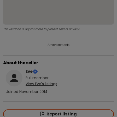
The location is approximate to protect sellers privacy.
Advertisements
About the seller
Eve
Full
member
View
Eve
's listings
Joined
November 2014
Report listing