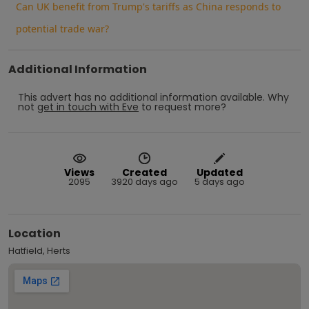
Can UK benefit from Trump's tariffs as China responds to
potential trade war?
Additional Information
This advert has no additional information available.
Why
not
get in touch with
Eve
to request more?
Views
Created
Updated
2095
3920 days ago
5 days ago
Location
Hatfield, Herts