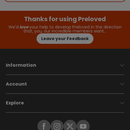
Thanks for using Preloved
We'd
love
your help to develop Preloved in the direction
that, you, our incredible members want…
Leave your Feedback
Information
Account
Explore