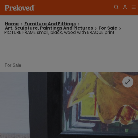
Home
Furniture And Fittings
Art, Sculpture, Paintings And Pictures
For Sale
PICTURE FRAME small, black, wood with BRAQUE print
For Sale