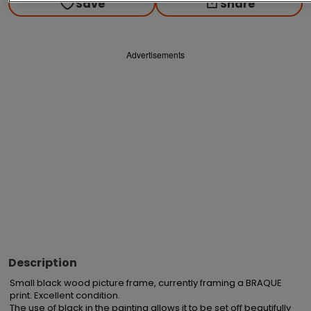
Save
Share
Advertisements
Description
Small black wood picture frame, currently framing a BRAQUE 
print. Excellent condition.

The use of black in the painting allows it to be set off beautifully 