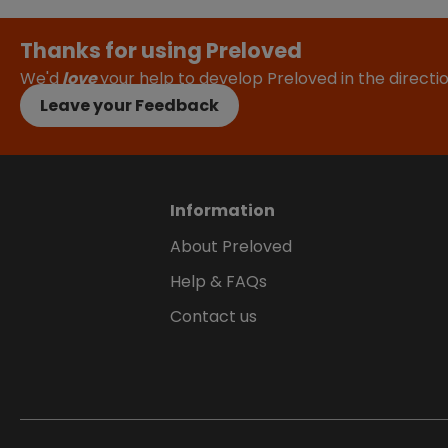
Thanks for using Preloved
We'd
love
your help to develop Preloved in the direct
Leave your Feedback
Information
About Preloved
Help & FAQs
Contact us