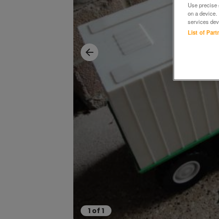
Use precise g
on a device.
services dev
List of Par
1
of
1