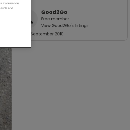
ss information
earch and
Good2Go
Free
member
View
Good2Go
's listings
Joined
September 2010