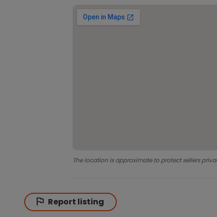
The location is approximate to protect sellers priva
Report listing