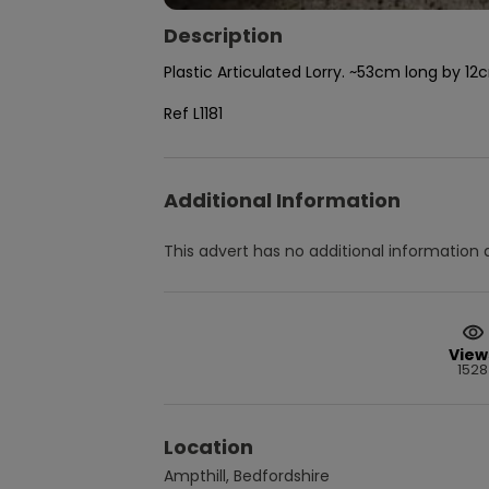
Description
Plastic Articulated Lorry. ~53cm long by 1
Ref L1181
Additional Information
This advert has no additional information a
View
1528
Location
Ampthill, Bedfordshire