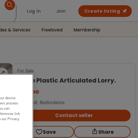
Log in
Join
Create listing
des & Services
Freeloved
Membership
For Sale
Large Plastic Articulated Lorry.
£5
ono
our device.
Ampthill, Bedfordshire
ners process
You can
ferences link
Contact seller
o our Privacy
Save
Share