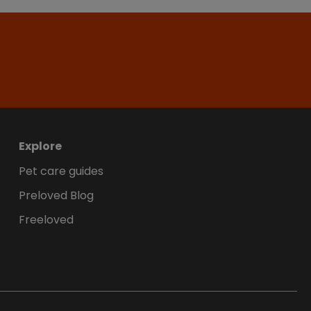
Explore
Pet care guides
Preloved Blog
Freeloved