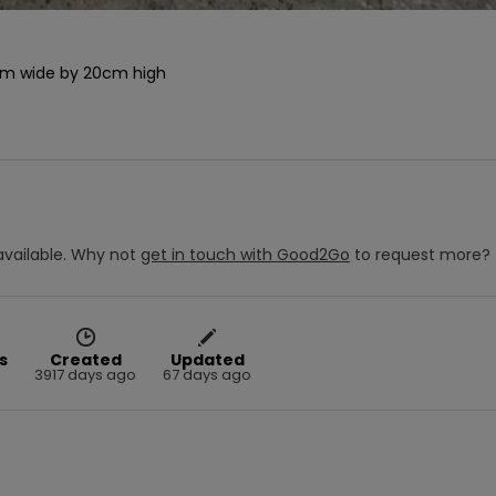
2cm wide by 20cm high

vailable.
Why not
get in touch with
Good2Go
to request more?
s
Created
Updated
3917 days ago
67 days ago