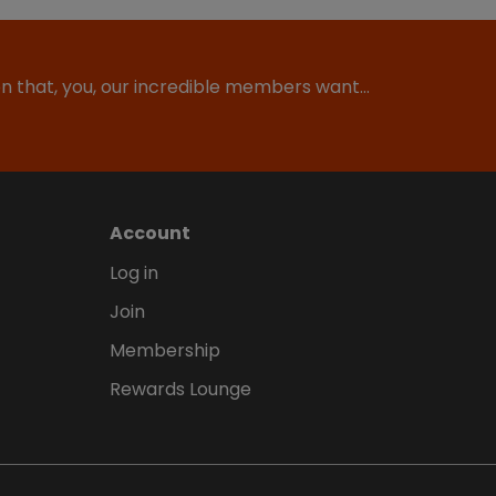
ion that, you, our incredible members want…
Account
Log in
Join
Membership
Rewards Lounge