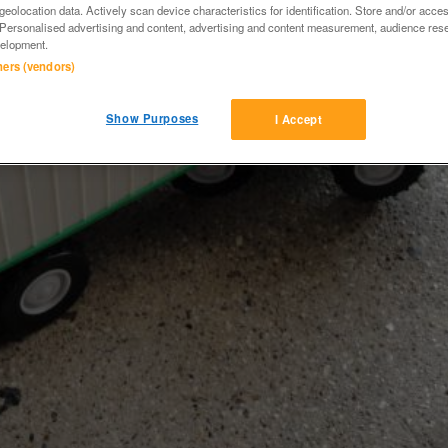
eolocation data. Actively scan device characteristics for identification. Store and/or acce
 Personalised advertising and content, advertising and content measurement, audience res
elopment.
tners (vendors)
Show Purposes
I Accept