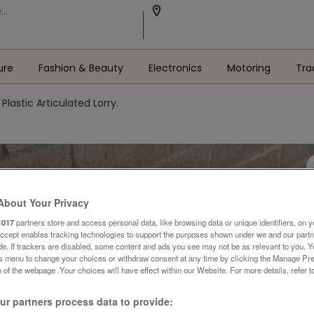
ure
Fashion & Beauty
Electronics
Motoring
Tra
Plastic Articulated Lorry.
About Your Privacy
1017
partners store and access personal data, like browsing data or unique identifiers, on y
Accept enables tracking technologies to support the purposes shown under we and our part
ide. If trackers are disabled, some content and ads you see may not be as relevant to you. 
is menu to change your choices or withdraw consent at any time by clicking the Manage Pre
 of the webpage .Your choices will have effect within our Website. For more details, refer t
r partners process data to provide: