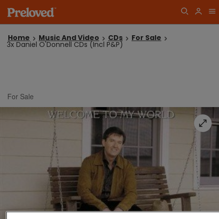
Home
Music And Video
CDs
For Sale
3x Daniel O'Donnell CDs (Incl P&P)
For Sale