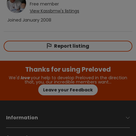
Free
member
View
Kassbmw
's listings
Joined
January 2008
Report listing
Thanks for using Preloved
We'd
love
your help to develop Preloved in the direction
that, you, our incredible members want…
Leave your Feedback
Information