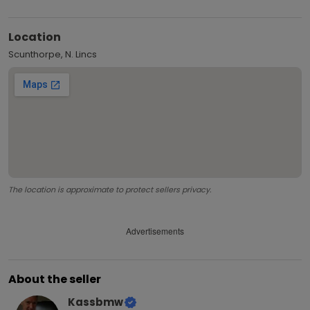
Location
Scunthorpe, N. Lincs
The location is approximate to protect sellers privacy.
Advertisements
About the seller
Kassbmw