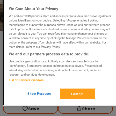
We Care About Your Privacy
We and our
1019
partners store and access personal data, like browsing data or
unique identifiers, on your device. Selecting I Accept enables tracking
1
of
3
technologies to support the purposes shown under we and our partners process
data to provide. If trackers are disabled, some content and ads you see may not
be as relevant to you. You can resurface this menu to change your choices or
withdraw consent at any time by clicking the Manage Preferences link on the
bottom of the webpage .Your choices will have effect within our Website. For
more details, refer to our Privacy Policy.
We and our partners process data to provide:
3x Daniel O'Donnell CDs (Incl P&P)
Use precise geolocation data. Actively scan device characteristics for
identification. Store and/or access information on a device. Personalised
£10
advertising and content, advertising and content measurement, audience
research and services development.
Scunthorpe, N. Lincs
List of Partners (vendors)
Kassbmw
Show Purposes
I Accept
Contact seller
Save
Share