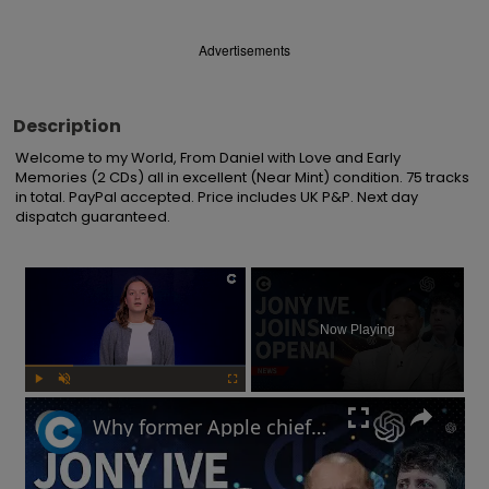
Advertisements
Description
Welcome to my World, From Daniel with Love and Early 
Memories (2 CDs) all in excellent (Near Mint) condition. 75 tracks 
in total. PayPal accepted. Price includes UK P&P. Next day 
dispatch guaranteed.
×
Now Playing
Play
Unmute
Fullscreen
Why former Apple chief designer Jony Ive joined Sam Altman at OpenAI