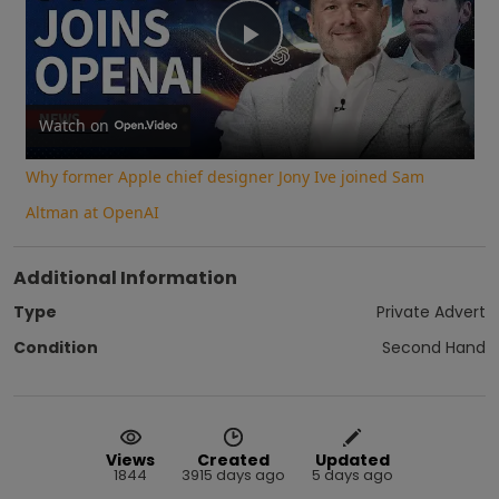
Play
Video
Watch on
Why former Apple chief designer Jony Ive joined Sam
Altman at OpenAI
Additional Information
Type
Private Advert
Condition
Second Hand
Views
Created
Updated
1844
3915 days ago
5 days ago