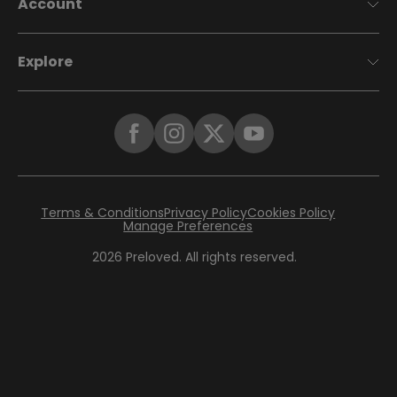
Account
Explore
Terms & Conditions
Privacy Policy
Cookies Policy
Manage Preferences
2026
Preloved. All rights reserved.