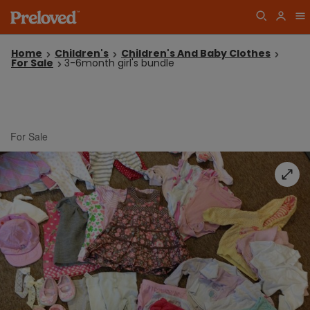
Home
Children's
Children's And Baby Clothes
For Sale
3-6month girl's bundle
For Sale