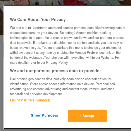
We Care About Your Privacy
We and our
1019
partners store and access personal data, like browsing data or
1
of
3
unique identifiers, on your device. Selecting I Accept enables tracking
technologies to support the purposes shown under we and our partners process
data to provide. If trackers are disabled, some content and ads you see may not
be as relevant to you. You can resurface this menu to change your choices or
withdraw consent at any time by clicking the Manage Preferences link on the
bottom of the webpage .Your choices will have effect within our Website. For
more details, refer to our Privacy Policy.
3-6month girl's bundle
We and our partners process data to provide:
£20
ono
Use precise geolocation data. Actively scan device characteristics for
identification. Store and/or access information on a device. Personalised
Newmarket, Suffolk
advertising and content, advertising and content measurement, audience
research and services development.
Newmarket Lady
List of Partners (vendors)
Contact seller
Show Purposes
I Accept
Save
Share