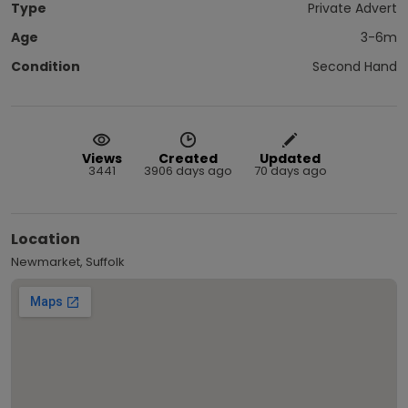
Type
Private Advert
Age
3-6m
Condition
Second Hand
Views
Created
Updated
3441
3906 days ago
70 days ago
Location
Newmarket, Suffolk