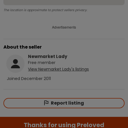
The location is approximate to protect sellers privacy.
Advertisements
About the seller
Newmarket Lady
Free
member
View
Newmarket Lady
's listings
Joined
December 2011
Report listing
Thanks for using Preloved