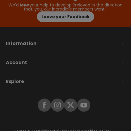
We'd
love
your help to develop Preloved in the direction
that, you, our incredible members want…
Leave your Feedback
Information
Account
Explore