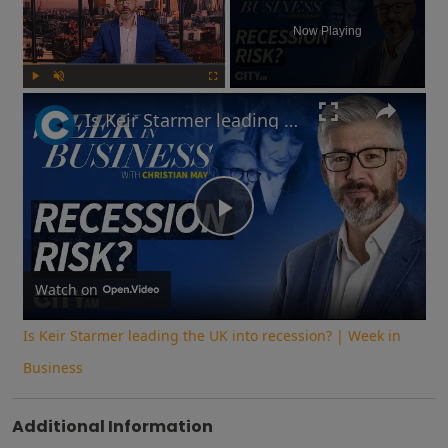
Now Playing
Play
Unmute
Fullscreen
Is Keir Starmer leading the UK into recession? | Week in Business
Play
Video
Watch on
Is Keir Starmer leading the UK into recession? | Week in
Business
Additional Information