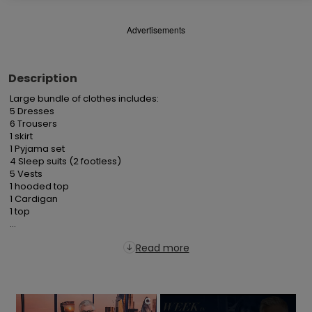
Advertisements
Description
Large bundle of clothes includes:

5 Dresses

6 Trousers

1 skirt

1 Pyjama set

4 Sleep suits (2 footless)

5 Vests

1 hooded top

1 Cardigan

1 top

...
Read more
×