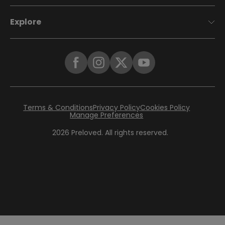
Explore
Terms & Conditions
Privacy Policy
Cookies Policy
Manage Preferences
2026
Preloved. All rights reserved.