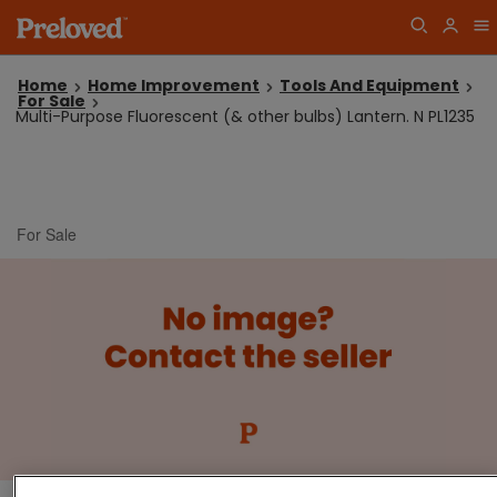
Home
Home Improvement
Tools And Equipment
For Sale
Multi-Purpose Fluorescent (& other bulbs) Lantern. N PL1235
For Sale