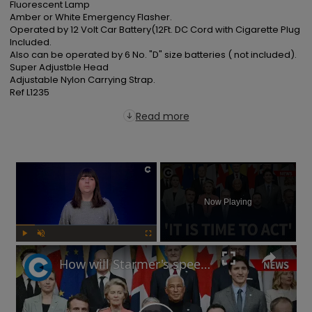
Fluorescent Lamp

Amber or White Emergency Flasher.

Operated by 12 Volt Car Battery(12Ft. DC Cord with Cigarette Plug 
Included.

Also can be operated by 6 No. "D" size batteries ( not included).

Super Adjustble Head

Adjustable Nylon Carrying Strap.

Ref L1235
Read more
×
Now Playing
Play
Unmute
Fullscreen
How will Starmer's speech at European defence summit impact Russia-Ukraine war?