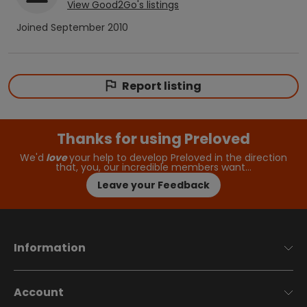
View
Good2Go
's listings
Joined
September 2010
Report listing
Thanks for using Preloved
We'd
love
your help to develop Preloved in the direction
that, you, our incredible members want…
Leave your Feedback
Information
Account