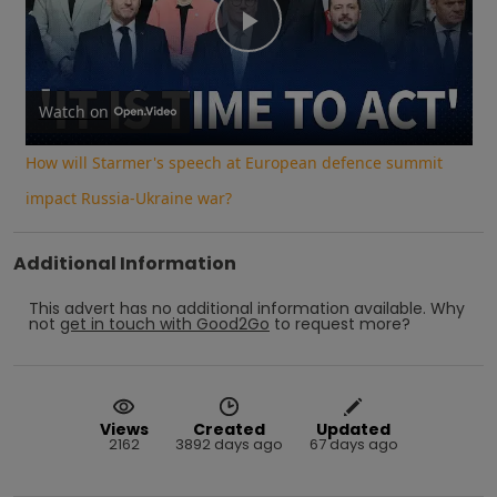
Play
Video
Watch on
How will Starmer's speech at European defence summit
impact Russia-Ukraine war?
Additional Information
This advert has no additional information available.
Why
not
get in touch with
Good2Go
to request more?
Views
Created
Updated
2162
3892 days ago
67 days ago