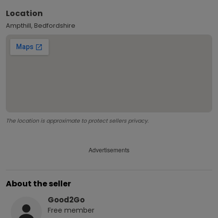
Location
Ampthill, Bedfordshire
The location is approximate to protect sellers privacy.
Advertisements
About the seller
Good2Go
Free
member