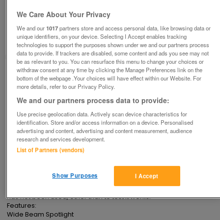
Multi-Purpose Fluorescent (& other bulbs)
Lantern. N PL1235
We Care About Your Privacy
£10
ono
We and our
1017
partners store and access personal data, like browsing data or
unique identifiers, on your device. Selecting I Accept enables tracking
Ampthill, Bedfordshire
technologies to support the purposes shown under we and our partners process
data to provide. If trackers are disabled, some content and ads you see may not
Good2Go
be as relevant to you. You can resurface this menu to change your choices or
withdraw consent at any time by clicking the Manage Preferences link on the
Contact seller
bottom of the webpage .Your choices will have effect within our Website. For
more details, refer to our Privacy Policy.
We and our partners process data to provide:
Save
Share
Use precise geolocation data. Actively scan device characteristics for
identification. Store and/or access information on a device. Personalised
advertising and content, advertising and content measurement, audience
Advertisements
research and services development.
List of Partners (vendors)
Description
Show Purposes
I Accept
In Original Box, this has been around our house several years but 
has not been used, other than to test it works.

Features:

Wide Beam Spotlight
