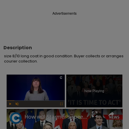
Advertisements
Description
size 8/10 long coat in good condition. Buyer collects or arranges 
courier collection.
×
Now Playing
Play
Unmute
Fullscreen
How will Starmer's speech at European defence summit impact Russia-Ukraine war?