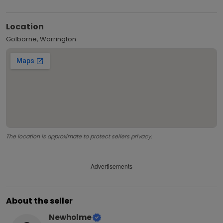
Location
Golborne, Warrington
The location is approximate to protect sellers privacy.
Advertisements
About the seller
Newholme