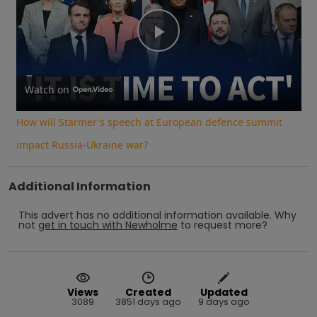
Play
Video
Watch on
How will Starmer's speech at European defence summit
impact Russia-Ukraine war?
Additional Information
This advert has no additional information available.
Why
not
get in touch with
Newholme
to request more?
Views
Created
Updated
3089
3851 days ago
9 days ago