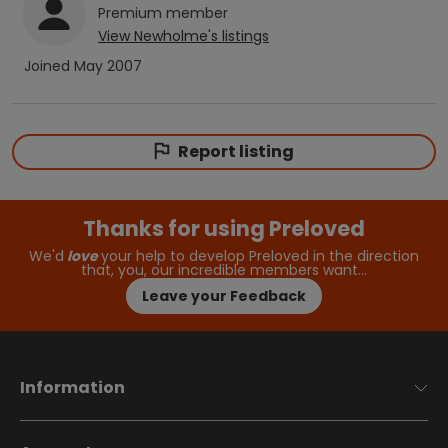
Premium
member
View
Newholme
's listings
Joined
May 2007
Report listing
Thanks for using Preloved
We'd
love
your help to develop Preloved in the direction
that, you, our incredible members want…
Leave your Feedback
Information