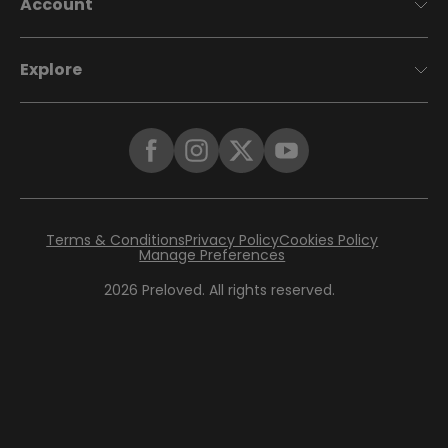
Account
Explore
Terms & Conditions
Privacy Policy
Cookies Policy
Manage Preferences
2026
Preloved. All rights reserved.