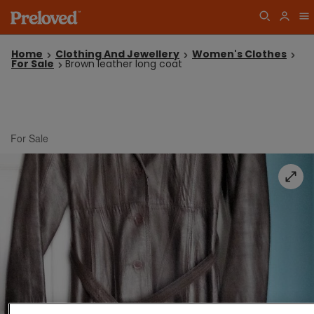
Home
Clothing And Jewellery
Women's Clothes
For Sale
Brown leather long coat
For Sale