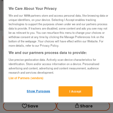
We Care About Your Privacy
We and our
1019
partners store and access personal data, like browsing data or
unique identifiers, on your device. Selecting I Accept enables tracking
1
of
2
technologies to support the purposes shown under we and our partners process
data to provide. If trackers are disabled, some content and ads you see may not
be as relevant to you. You can resurface this menu to change your choices or
withdraw consent at any time by clicking the Manage Preferences link on the
bottom of the webpage .Your choices will have effect within our Website. For
more details, refer to our Privacy Policy.
We and our partners process data to provide:
Brown leather long coat
Use precise geolocation data. Actively scan device characteristics for
identification. Store and/or access information on a device. Personalised
£20
advertising and content, advertising and content measurement, audience
research and services development.
Golborne, Warrington
List of Partners (vendors)
Newholme
Show Purposes
I Accept
Contact seller
Save
Share