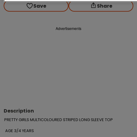
Save
Share
Advertisements
Description
PRETTY GIRLS MULTICOLOURED STRIPED LONG SLEEVE TOP  

 AGE 3/4 YEARS
