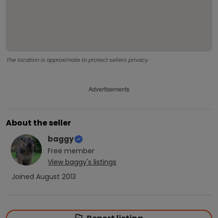
The location is approximate to protect sellers privacy.
Advertisements
About the seller
baggy
Free
member
View
baggy
's listings
Joined
August 2013