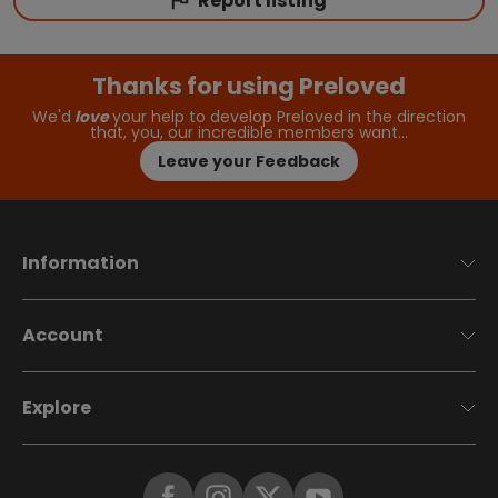
Report listing
Thanks for using Preloved
We'd
love
your help to develop Preloved in the direction
that, you, our incredible members want…
Leave your Feedback
Information
Account
Explore