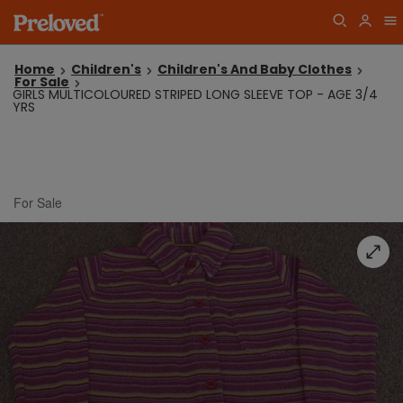
Home
Children's
Children's And Baby Clothes
For Sale
GIRLS MULTICOLOURED STRIPED LONG SLEEVE TOP - AGE 3/4
YRS
For Sale