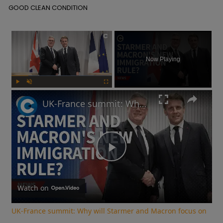
 GOOD CLEAN CONDITION
×
Now Playing
Play
Unmute
Fullscreen
UK-France summit: Why will Starmer and Macron focus on immigration?
Play
Video
Watch on
UK-France summit: Why will Starmer and Macron focus on