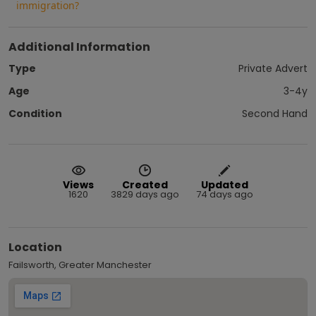
immigration?
Additional Information
Type
Private Advert
Age
3-4y
Condition
Second Hand
Views
Created
Updated
1620
3829 days ago
74 days ago
Location
Failsworth, Greater Manchester