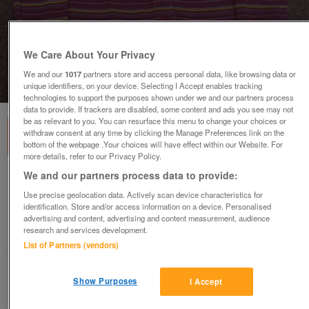
We Care About Your Privacy
We and our
1017
partners store and access personal data, like browsing data or
1
of
1
unique identifiers, on your device. Selecting I Accept enables tracking
technologies to support the purposes shown under we and our partners process
data to provide. If trackers are disabled, some content and ads you see may not
be as relevant to you. You can resurface this menu to change your choices or
withdraw consent at any time by clicking the Manage Preferences link on the
bottom of the webpage .Your choices will have effect within our Website. For
more details, refer to our Privacy Policy.
We and our partners process data to provide:
GIRLS MULTICOLOURED STRIPED LONG SLEEVE
TOP - AGE 3/4 YRS
Use precise geolocation data. Actively scan device characteristics for
identification. Store and/or access information on a device. Personalised
£3
advertising and content, advertising and content measurement, audience
research and services development.
Failsworth, Greater Manchester
List of Partners (vendors)
baggy
Show Purposes
I Accept
Contact seller