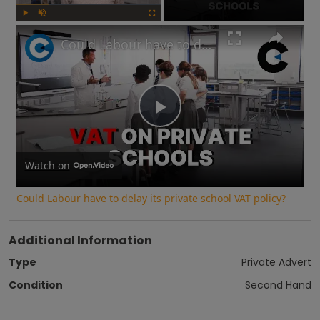
Play
Unmute
Fullscreen
Could Labour have to delay its private school VAT policy?
Play
Video
Watch on
Could Labour have to delay its private school VAT policy?
Additional Information
Type
Private Advert
Condition
Second Hand