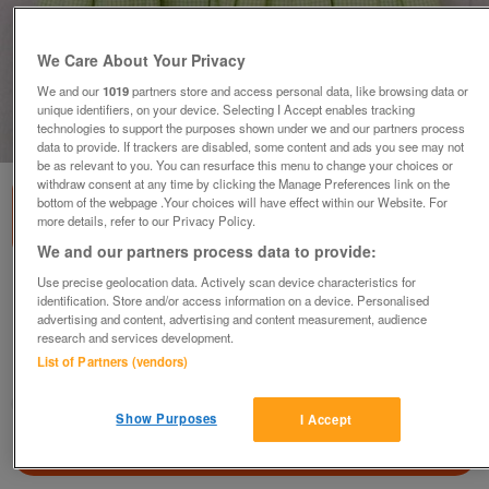
We Care About Your Privacy
We and our
1019
partners store and access personal data, like browsing data or
unique identifiers, on your device. Selecting I Accept enables tracking
technologies to support the purposes shown under we and our partners process
1
of
1
data to provide. If trackers are disabled, some content and ads you see may not
be as relevant to you. You can resurface this menu to change your choices or
withdraw consent at any time by clicking the Manage Preferences link on the
bottom of the webpage .Your choices will have effect within our Website. For
more details, refer to our Privacy Policy.
We and our partners process data to provide:
Use precise geolocation data. Actively scan device characteristics for
PRETTY GIRLS LIME GREEN EMBROIDERED
identification. Store and/or access information on a device. Personalised
DRESS BY M&S - AGE 5 YRS
advertising and content, advertising and content measurement, audience
£3
research and services development.
List of Partners (vendors)
Failsworth, Greater Manchester
baggy
Show Purposes
I Accept
Contact seller