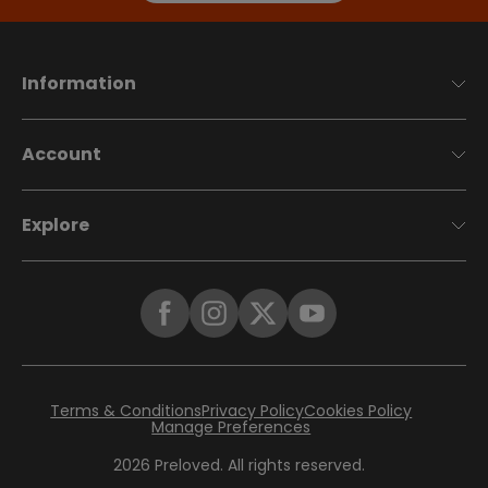
Information
Account
Explore
Terms & Conditions
Privacy Policy
Cookies Policy
Manage Preferences
2026
Preloved. All rights reserved.