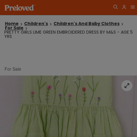
Home
Children's
Children's And Baby Clothes
For Sale
PRETTY GIRLS LIME GREEN EMBROIDERED DRESS BY M&S - AGE 5
YRS
For Sale