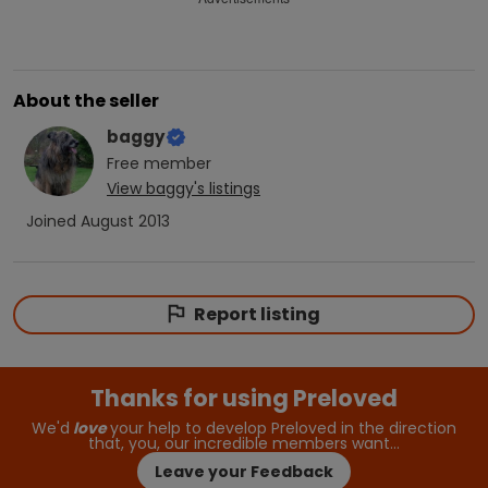
About the seller
baggy
Free
member
View
baggy
's listings
Joined
August 2013
Report listing
Thanks for using Preloved
We'd
love
your help to develop Preloved in the direction
that, you, our incredible members want…
Leave your Feedback