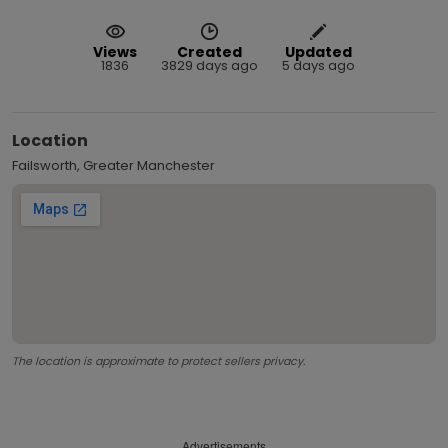
Views
Created
Updated
1836
3829 days ago
5 days ago
Location
Failsworth, Greater Manchester
The location is approximate to protect sellers privacy.
Advertisements