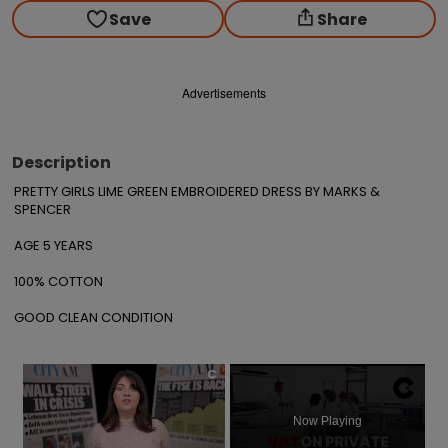
Save
Share
Advertisements
Description
PRETTY GIRLS LIME GREEN EMBROIDERED DRESS BY MARKS & 
SPENCER 

AGE 5 YEARS

100% COTTON

GOOD CLEAN CONDITION
×
Now Playing