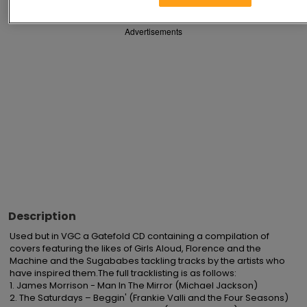
Advertisements
Description
Used but in VGC a Gatefold CD containing a compilation of 
covers featuring the likes of Girls Aloud, Florence and the 
Machine and the Sugababes tackling tracks by the artists who 
have inspired them.The full tracklisting is as follows:

1. James Morrison - Man In The Mirror (Michael Jackson)

2. The Saturdays – Beggin' (Frankie Valli and the Four Seasons)
