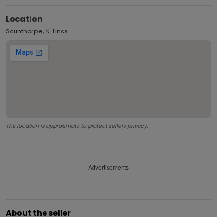
Location
Scunthorpe, N. Lincs
The location is approximate to protect sellers privacy.
Advertisements
About the seller