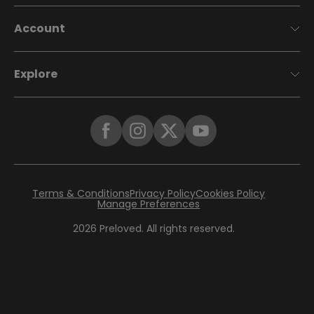
Account
Explore
Terms & Conditions
Privacy Policy
Cookies Policy
Manage Preferences
2026
Preloved. All rights reserved.