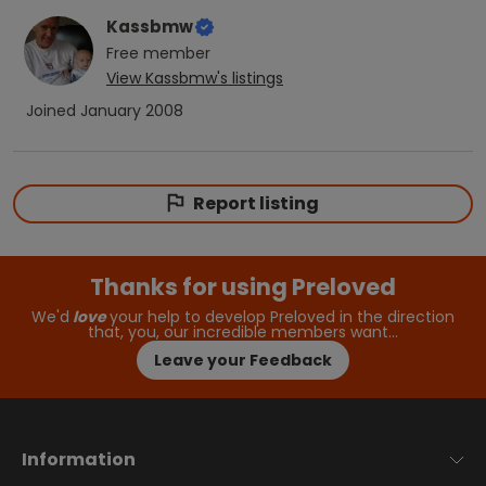
Kassbmw
Free
member
View
Kassbmw
's listings
Joined
January 2008
Report listing
Thanks for using Preloved
We'd
love
your help to develop Preloved in the direction
that, you, our incredible members want…
Leave your Feedback
Information