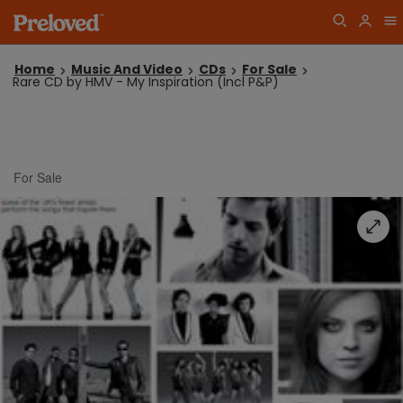
Home
Music And Video
CDs
For Sale
Rare CD by HMV - My Inspiration (Incl P&P)
For Sale