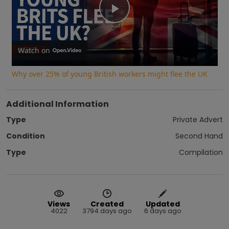
Play
Video
Watch on
Why over 25% of young British workers might flee the UK
Additional Information
Type
Private Advert
Condition
Second Hand
Type
Compilation
Views
Created
Updated
4022
3794 days ago
6 days ago