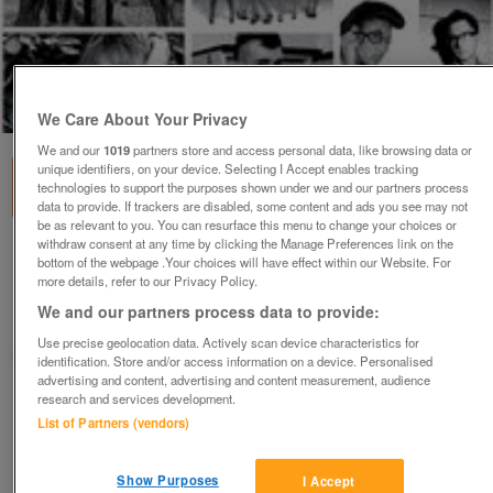
1
of
1
We Care About Your Privacy
We and our
1019
partners store and access personal data, like browsing data or
unique identifiers, on your device. Selecting I Accept enables tracking
technologies to support the purposes shown under we and our partners process
data to provide. If trackers are disabled, some content and ads you see may not
be as relevant to you. You can resurface this menu to change your choices or
withdraw consent at any time by clicking the Manage Preferences link on the
Rare CD by HMV - My Inspiration (Incl P&P)
bottom of the webpage .Your choices will have effect within our Website. For
more details, refer to our Privacy Policy.
£6
We and our partners process data to provide:
Scunthorpe, N. Lincs
Use precise geolocation data. Actively scan device characteristics for
Kassbmw
identification. Store and/or access information on a device. Personalised
advertising and content, advertising and content measurement, audience
research and services development.
Contact seller
List of Partners (vendors)
Save
Share
Show Purposes
I Accept