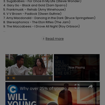
3. Sugababes - For Once In My Life (Stevie Wonder)

4. Gary Go - Black and Gold (Sam Sparro)

5. Frankmusik – Rehab (Amy Winehouse)

6. V V Brown - Padlock (Gwen Guthrie)

7. Amy Macdonald - Dancing in the Dark (Bruce Springsteen)

8. Stereophonics - The Eton Rifles (The Jam)

9. The Maccabees - I Drove All Night (Roy Orbison)

...
Read more
×
Now Playing
Play
Unmute
Fullscreen
Why over 25% of young British workers might flee the UK