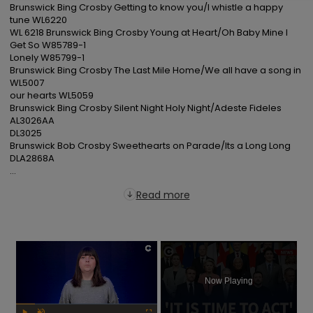
Brunswick Bing Crosby Getting to know you/I whistle a happy 
tune WL6220

WL 6218 Brunswick Bing Crosby Young at Heart/Oh Baby Mine I 
Get So W85789-1

Lonely W85799-1

Brunswick Bing Crosby The Last Mile Home/We all have a song in 
WL5007

our hearts WL5059

Brunswick Bing Crosby Silent Night Holy Night/Adeste Fideles 
AL3026AA

DL3025

Brunswick Bob Crosby Sweethearts on Parade/Its a Long Long 
DLA2868A

...
Read more
×
Now Playing