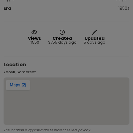
Era
1950s
Views
Created
Updated
4550
3755 days ago
5 days ago
Location
Yeovil, Somerset
The location is approximate to protect sellers privacy.