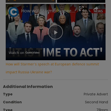
Play
Unmute
Fullscreen
How will Starmer's speech at European defence summit impact Russia-Ukraine war?
Play
Video
Watch on
How will Starmer's speech at European defence summit
impact Russia-Ukraine war?
Additional Information
Type
Private Advert
Condition
Second Hand
Type
78rpm