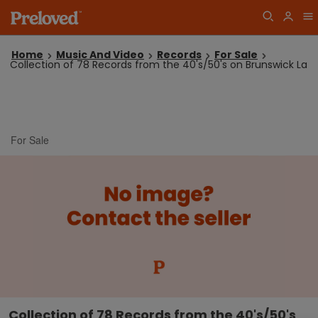
Home
Music And Video
Records
For Sale
Collection of 78 Records from the 40's/50's on Brunswick La
For Sale
Collection of 78 Records from the 40's/50's