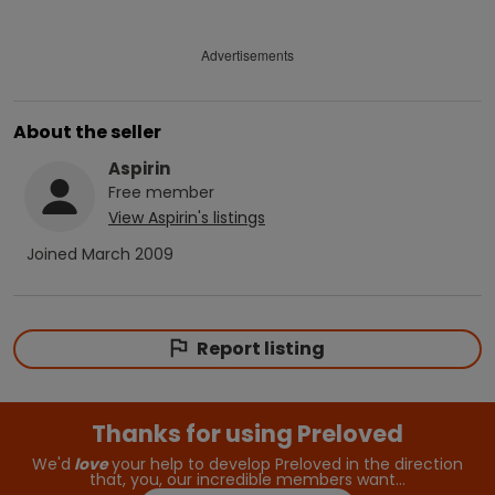
Advertisements
About the seller
Aspirin
Free
member
View
Aspirin
's listings
Joined
March 2009
Report listing
Thanks for using Preloved
We'd
love
your help to develop Preloved in the direction
that, you, our incredible members want…