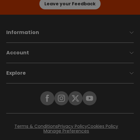
Leave your Feedback
Information
Account
Explore
Terms & Conditions
Privacy Policy
Cookies Policy
Manage Preferences