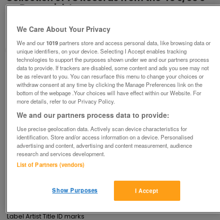
on Brunswick La
£25
We Care About Your Privacy
Yeovil, Somerset
We and our
1019
partners store and access personal data, like browsing data or
Aspirin
unique identifiers, on your device. Selecting I Accept enables tracking
technologies to support the purposes shown under we and our partners process
data to provide. If trackers are disabled, some content and ads you see may not
Contact seller
be as relevant to you. You can resurface this menu to change your choices or
withdraw consent at any time by clicking the Manage Preferences link on the
bottom of the webpage .Your choices will have effect within our Website. For
Save
Share
more details, refer to our Privacy Policy.
We and our partners process data to provide:
Use precise geolocation data. Actively scan device characteristics for
Advertisements
identification. Store and/or access information on a device. Personalised
advertising and content, advertising and content measurement, audience
research and services development.
List of Partners (vendors)
Description
Old 78 gramophone records for sale on the Brunswick label as 
one lot ( full list of much larger collection available on request for 
Show Purposes
I Accept
sale as a whole price to be announced to interested buyers). 
Buyer collects .

Label Artist Title ID marks
