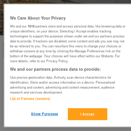
We Care About Your Privacy
We and our
1019
partners store and access personal data, like browsing data or
1
of
1
unique identifiers, on your device. Selecting I Accept enables tracking
technologies to support the purposes shown under we and our partners process
data to provide. If trackers are disabled, some content and ads you see may not
be as relevant to you. You can resurface this menu to change your choices or
withdraw consent at any time by clicking the Manage Preferences link on the
bottom of the webpage .Your choices will have effect within our Website. For
more details, refer to our Privacy Policy.
Ninja Poles
We and our partners process data to provide:
offers
Use precise geolocation data. Actively scan device characteristics for
identification. Store and/or access information on a device. Personalised
Deeside, Flintshire
advertising and content, advertising and content measurement, audience
research and services development.
Donna
List of Partners (vendors)
Contact seller
Show Purposes
I Accept
Save
Share