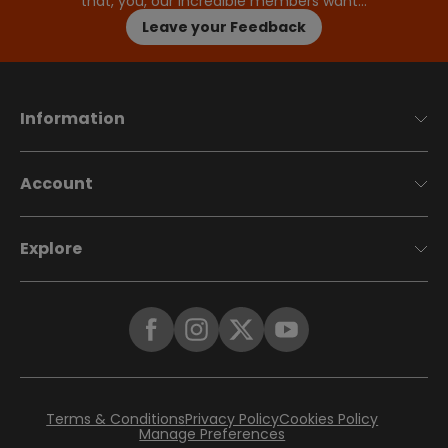
that, you, our incredible members want…
Leave your Feedback
Information
Account
Explore
Terms & Conditions
Privacy Policy
Cookies Policy
Manage Preferences