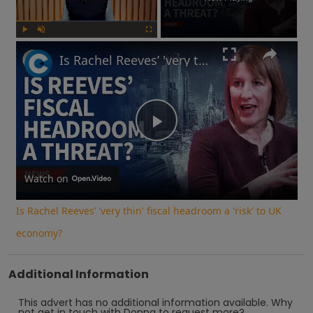
Play
Unmute
Fullscreen
Is Rachel Reeves’ 'very thin' fiscal headroom a 'risk' to UK economy?
Play
Video
Watch on
Is Rachel Reeves’ 'very thin' fiscal headroom a 'risk' to UK
economy?
Additional Information
This advert has no additional information available.
Why
not
get in touch with
Donna
to request more?