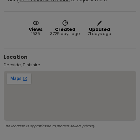
Views
Created
Updated
1535
3725 days ago
71 days ago
Location
Deeside, Flintshire
The location is approximate to protect sellers privacy.