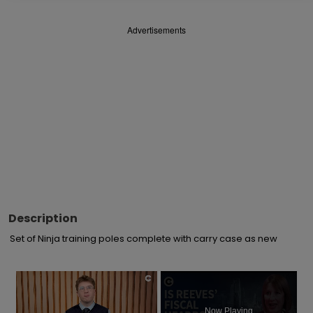
Advertisements
Description
Set of Ninja training poles complete with carry case as new
×
Now Playing