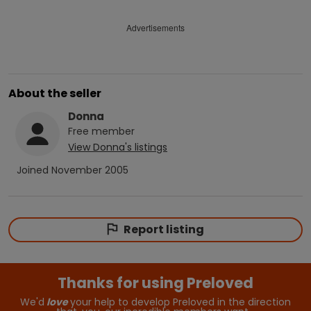
Advertisements
About the seller
Donna
Free
member
View
Donna
's listings
Joined
November 2005
Report listing
Thanks for using Preloved
We'd
love
your help to develop Preloved in the direction