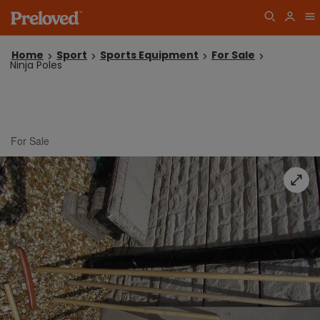
Home
Sport
Sports Equipment
For Sale
Ninja Poles
For Sale