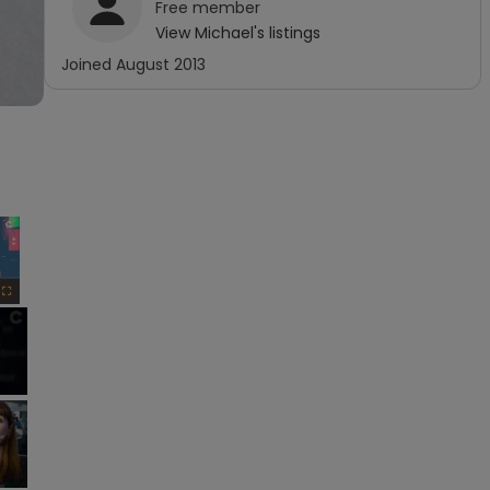
Free
member
View
Michael
's listings
Joined
August 2013
×
Fullscreen