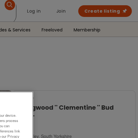
Log in
Join
Create listing
des & Services
Freeloved
Membership
For Sale
Wedgwood '' Clementine '' Bud
Vase.
our device.
ners process
£8
You can
ferences link
Barnsley, South Yorkshire
o our Privacy