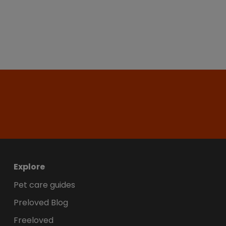
Explore
Pet care guides
Preloved Blog
Freeloved