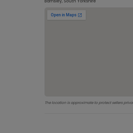
Barnsley, South Yorkshire
The location is approximate to protect sellers priva