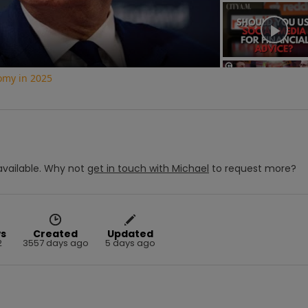
Video
nomy in 2025
vailable.
Why not
get in touch with
Michael
to request more?
s
Created
Updated
2
3557 days ago
5 days ago