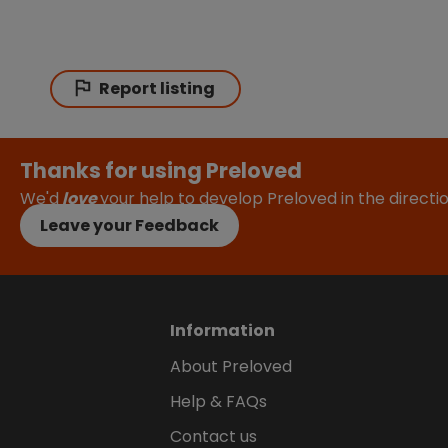
Report listing
Thanks for using Preloved
We'd
love
your help to develop Preloved in the direct
Leave your Feedback
Information
About Preloved
Help & FAQs
Contact us