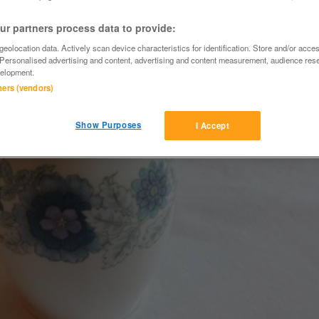
r partners process data to provide:
eolocation data. Actively scan device characteristics for identification. Store and/or acce
 Personalised advertising and content, advertising and content measurement, audience res
elopment.
tners (vendors)
Show Purposes
I Accept