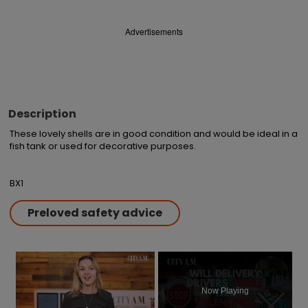
Advertisements
Description
These lovely shells are in good condition and would be ideal in a 
fish tank or used for decorative purposes.

BX1
Preloved safety advice
×
Now Playing