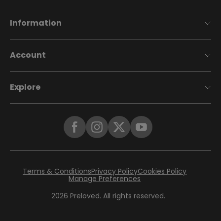
Information
Account
Explore
Terms & Conditions
Privacy Policy
Cookies Policy
Manage Preferences
2026
Preloved. All rights reserved.