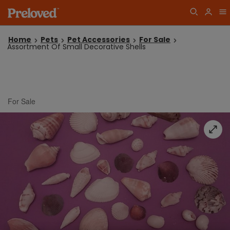
Home
Pets
Pet Accessories
For Sale
Assortment Of Small Decorative Shells
For Sale