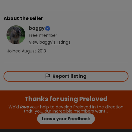
About the seller
baggy
Free
member
View
baggy
's listings
Joined
August 2013
Report listing
Thanks for using Preloved
We'd
love
your help to develop Preloved in the direction
that, you, our incredible members want…
Leave your Feedback