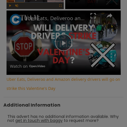
Play
Unmute
Fullscreen
Uber Eats, Deliveroo and Amazon delivery drivers will go on strike this Valentine's Day
Play
Video
Watch on
Uber Eats, Deliveroo and Amazon delivery drivers will go on
strike this Valentine's Day
Additional Information
This advert has no additional information available.
Why
not
get in touch with
baggy
to request more?