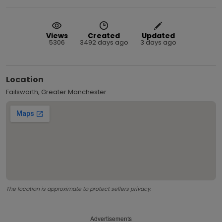
Views
Created
Updated
5306
3492 days ago
3 days ago
Location
Failsworth, Greater Manchester
The location is approximate to protect sellers privacy.
Advertisements