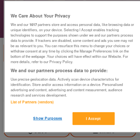
We Care About Your Privacy
We and our
1017
partners store and access personal data, like browsing data or
unique identifiers, on your device. Selecting I Accept enables tracking
1
of
1
technologies to support the purposes shown under we and our partners process
data to provide. If trackers are disabled, some content and ads you see may not
be as relevant to you. You can resurface this menu to change your choices or
withdraw consent at any time by clicking the Manage Preferences link on the
bottom of the webpage .Your choices will have effect within our Website. For
more details, refer to our Privacy Policy.
We and our partners process data to provide:
Assortment Of Small Decorative Shells
Use precise geolocation data. Actively scan device characteristics for
£5
identification. Store and/or access information on a device. Personalised
advertising and content, advertising and content measurement, audience
Failsworth, Greater Manchester
research and services development.
baggy
List of Partners (vendors)
Contact seller
Show Purposes
I Accept
Save
Share