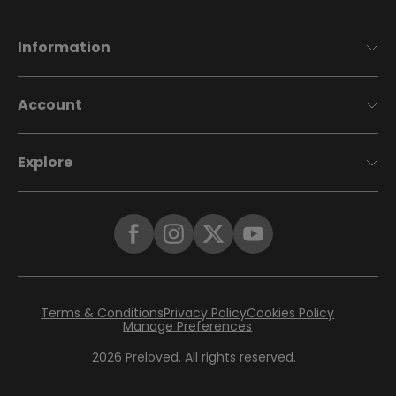
Information
Account
Explore
Terms & Conditions
Privacy Policy
Cookies Policy
Manage Preferences
2026
Preloved. All rights reserved.