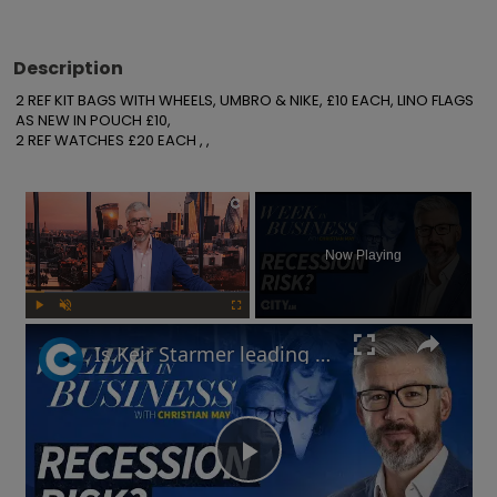
Description
2 REF KIT BAGS WITH WHEELS, UMBRO & NIKE, £10 EACH, LINO FLAGS 
AS NEW IN POUCH £10,

2 REF WATCHES £20 EACH , ,
×
Now Playing
Play
Unmute
Fullscreen
Is Keir Starmer leading the UK into recession? | Week in Business
Play