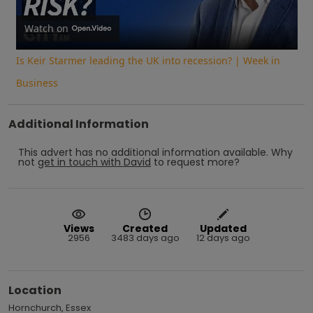
Video
Watch on
Is Keir Starmer leading the UK into recession? | Week in
Business
Additional Information
This advert has no additional information available.
Why
not
get in touch with
David
to request more?
Views
Created
Updated
2956
3483 days ago
12 days ago
Location
Hornchurch, Essex