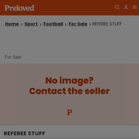
Home
Sport
Football
For Sale
REFEREE STUFF
For Sale
REFEREE STUFF