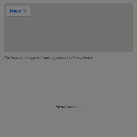
The location is approximate to protect sellers privacy.
Advertisements