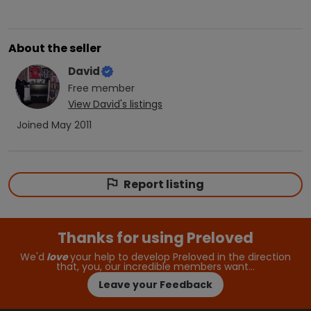
About the seller
David
Free
member
View
David
's listings
Joined
May 2011
Report listing
Thanks for using Preloved
We'd
love
your help to develop Preloved in the direction
that, you, our incredible members want…
Leave your Feedback