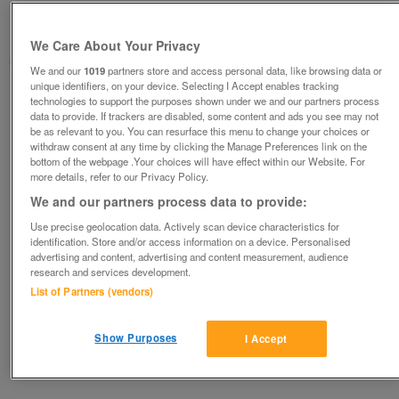
Other 10
no offers
Hornchurch, Essex
We Care About Your Privacy
David
We and our
1019
partners store and access personal data, like browsing data or
unique identifiers, on your device. Selecting I Accept enables tracking
Contact seller
technologies to support the purposes shown under we and our partners process
data to provide. If trackers are disabled, some content and ads you see may not
be as relevant to you. You can resurface this menu to change your choices or
Save
Share
withdraw consent at any time by clicking the Manage Preferences link on the
bottom of the webpage .Your choices will have effect within our Website. For
more details, refer to our Privacy Policy.
We and our partners process data to provide:
Advertisements
Use precise geolocation data. Actively scan device characteristics for
identification. Store and/or access information on a device. Personalised
advertising and content, advertising and content measurement, audience
research and services development.
List of Partners (vendors)
Show Purposes
I Accept