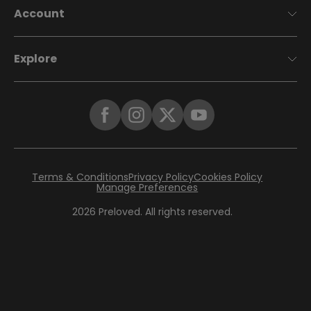
Account
Explore
Terms & Conditions
Privacy Policy
Cookies Policy
Manage Preferences
2026
Preloved. All rights reserved.