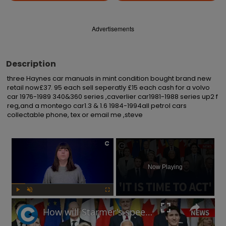
Advertisements
Description
three Haynes car manuals in mint condition bought brand new 
retail now£37. 95 each sell seperatly £15 each cash for a volvo 
car 1976-1989 340&360 series ,caverlier car1981-1988 series up2 f 
reg,and a montego car1.3 & 1.6 1984-1994all petrol cars 
collectable phone, tex or email me ,steve
×
Now Playing
Play
Unmute
Fullscreen
How will Starmer's speech at European defence summit impact Russia-Ukraine war?