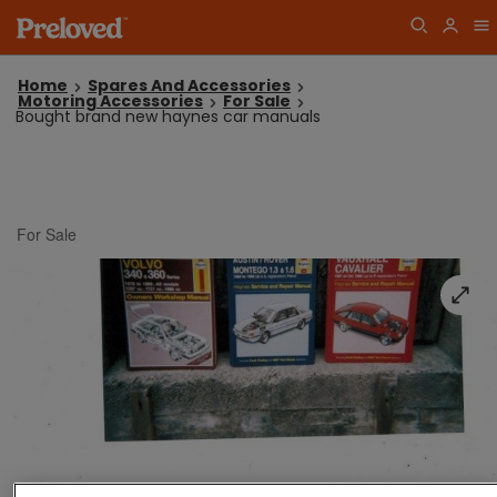
Home
Spares And Accessories
Motoring Accessories
For Sale
Bought brand new haynes car manuals
For Sale