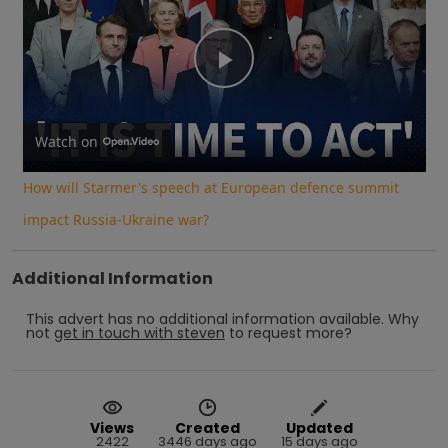
Play
Video
Watch on
How will Starmer's speech at European defence summit
impact Russia-Ukraine war?
Additional Information
This advert has no additional information available.
Why
not
get in touch with
steven
to request more?
Views
Created
Updated
2422
3446 days ago
15 days ago