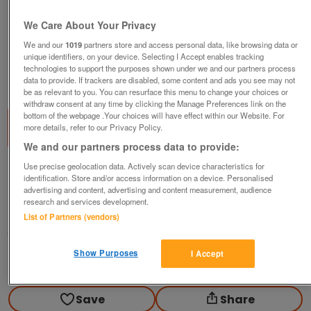
We Care About Your Privacy
We and our
1019
partners store and access personal data, like browsing data or
unique identifiers, on your device. Selecting I Accept enables tracking
technologies to support the purposes shown under we and our partners process
1
of
2
data to provide. If trackers are disabled, some content and ads you see may not
be as relevant to you. You can resurface this menu to change your choices or
withdraw consent at any time by clicking the Manage Preferences link on the
bottom of the webpage .Your choices will have effect within our Website. For
more details, refer to our Privacy Policy.
We and our partners process data to provide:
Use precise geolocation data. Actively scan device characteristics for
Bought brand new haynes car manuals
identification. Store and/or access information on a device. Personalised
advertising and content, advertising and content measurement, audience
£15
research and services development.
Newport, Gwent
List of Partners (vendors)
steven
Show Purposes
I Accept
Contact seller
Save
Share