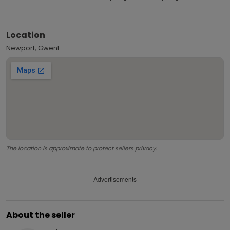
Location
Newport, Gwent
The location is approximate to protect sellers privacy.
Advertisements
About the seller