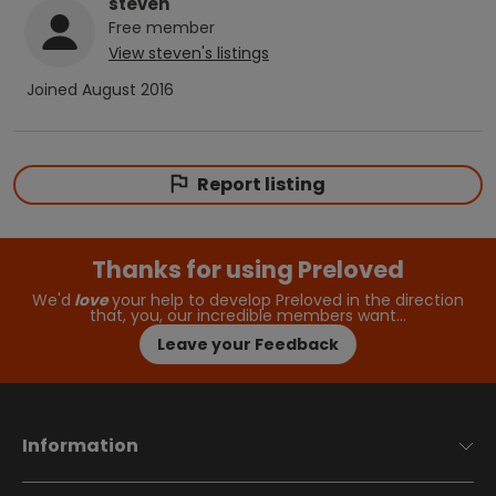
steven
Free
member
View
steven
's listings
Joined
August 2016
Report listing
Thanks for using Preloved
We'd
love
your help to develop Preloved in the direction
that, you, our incredible members want…
Leave your Feedback
Information